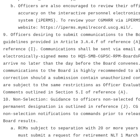
b. Officers are also encouraged to review their offi
accuracy on the interactive personnel electronics 
system (iPERMS). To review your CGMHRR via iPERMS,
website: https://iperms.mymilrecord.uscg.mil/.
9. Officers desiring to submit communications to the B
guidelines provided in Article 3.A.4.f of reference (A
reference (I). Communications shall be sent via email 
electronically-signed memo to HQS-SMB-CGPSC-RPM-Boards
arrive no later than the day before the Board convenes
communications to the Board is highly recommended to a
correction should a submission contain unauthorized co
are subject to the same restrictions as Officer Evalua
Comments outlined in Section 5.I of reference (A).
10. Non-Selection: Guidance to officers non-selected f
permanent designation is outlined in reference (J). CG
non-selection notifications to commands prior to relea
Board results.
a. RCMs subject to separation with 20 or more years 
must submit a request for retirement NLT 1 March 2