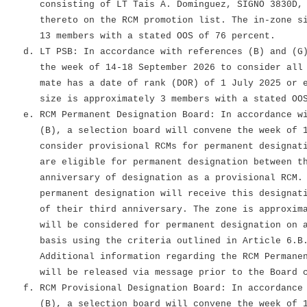
consisting of LT Tais A. Dominguez, SIGNO 3830D, a
thereto on the RCM promotion list. The in-zone siz
13 members with a stated OOS of 76 percent.
d. LT PSB: In accordance with references (B) and (G)
the week of 14-18 September 2026 to consider all L
mate has a date of rank (DOR) of 1 July 2025 or ea
size is approximately 3 members with a stated OOS 
e. RCM Permanent Designation Board: In accordance wi
(B), a selection board will convene the week of 19
consider provisional RCMs for permanent designatio
are eligible for permanent designation between the
anniversary of designation as a provisional RCM. T
permanent designation will receive this designatio
of their third anniversary. The zone is approximat
will be considered for permanent designation on a 
basis using the criteria outlined in Article 6.B.3
Additional information regarding the RCM Permanent
will be released via message prior to the Board c
f. RCM Provisional Designation Board: In accordance 
(B), a selection board will convene the week of 19