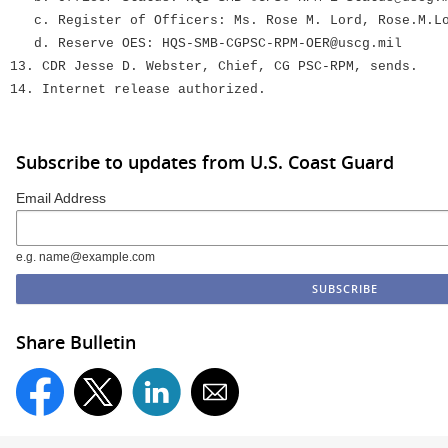
c. Register of Officers: Ms. Rose M. Lord, Rose.M.Lo
d. Reserve OES: HQS-SMB-CGPSC-RPM-OER@uscg.mil
13. CDR Jesse D. Webster, Chief, CG PSC-RPM, sends.
14. Internet release authorized.
Subscribe to updates from U.S. Coast Guard
Email Address
e.g. name@example.com
Share Bulletin