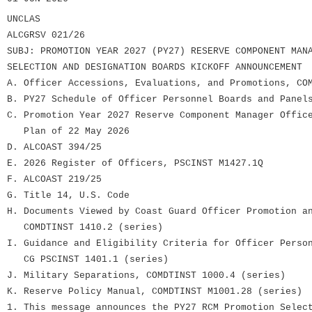
UNCLAS
ALCGRSV 021/26
SUBJ: PROMOTION YEAR 2027 (PY27) RESERVE COMPONENT MAN
SELECTION AND DESIGNATION BOARDS KICKOFF ANNOUNCEMENT
A. Officer Accessions, Evaluations, and Promotions, CO
B. PY27 Schedule of Officer Personnel Boards and Panel
C. Promotion Year 2027 Reserve Component Manager Offic
Plan of 22 May 2026
D. ALCOAST 394/25
E. 2026 Register of Officers, PSCINST M1427.1Q
F. ALCOAST 219/25
G. Title 14, U.S. Code
H. Documents Viewed by Coast Guard Officer Promotion a
COMDTINST 1410.2 (series)
I. Guidance and Eligibility Criteria for Officer Perso
CG PSCINST 1401.1 (series)
J. Military Separations, COMDTINST 1000.4 (series)
K. Reserve Policy Manual, COMDTINST M1001.28 (series)
1. This message announces the PY27 RCM Promotion Selec