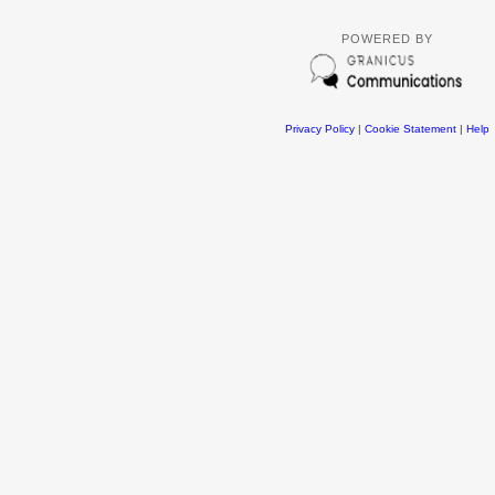
POWERED BY
Privacy Policy
|
Cookie Statement
|
Help