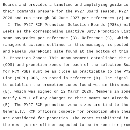
Boards and provides a timeline and amplifying guidance
their commands prepare for the PY27 Board season. PY27
2026 and run through 30 June 2027 per references (A) a
2. The PY27 RCM Promotion Selection Boards (PSBs) wil
weeks as the corresponding Inactive Duty Promotion Lis
same paygrades per reference (B). Reference (C), which
management actions outlined in this message, is posted
and Panels SharePoint site found at the bottom of this
3. Promotion Zones: This announcement establishes the 
(OOS) and promotion zones for each of the selection Bo
for RCM PSBs must be as close as practicable to the PY
List (ADPL) OOS, as noted in reference (D). The signal
to establish the promotion zones found within this mes
(E), which was signed on 12 March 2026. Members in zon
notify RPM-1 of any changes to their names not already
(E). The PY27 RCM promotion zone sizes are tied to the
Generally, RCM officers compete for promotion when the
are considered for promotion. The zones established in
the most junior officer expected to be in zone for pro