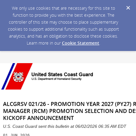
We only use cookies that are necessary for this site to
function to provide you with the best experience. The
controller of this site may choose to place supplementary
cookies to support additional functionality such as support
analytics, and has an obligation to disclose these cookies.
Learn more in our
Cookie Statement
.
ALCGRSV 021/26 - PROMOTION YEAR 2027 (PY27
MANAGER (RCM) PROMOTION SELECTION AND DE
KICKOFF ANNOUNCEMENT
U.S. Coast Guard sent this bulletin at 06/02/2026 06:35 AM EDT
01 JUN 2026