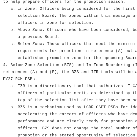
to help prepare officers for the promotion season.
a. In Zone: Officers being considered for the first 
selection Board. The zones within this message are
officers in zone for selection.
b. Above Zone: Officers who have been considered, bu
a previous Board.
c. Below Zone: Those officers that meet the minimum 
requirements for promotion in reference (A) but a
established promotion zone for the upcoming Boar
4. Below-Zone Selection (BZS) and In-Zone Reordering (
references (A) and (F), the BZS and IZR tools will be 
PY27 RCM PSBs.
a. IZR is a discretionary tool that authorizes LT-CA
officers of particular merit, as determined by the
top of the selection list after they have been sel
b. BZS is a mechanism used by LCDR-CAPT PSBs for ide
accelerating the careers of officers who have demo
performance and are clearly ready for promotion ah
officers. BZS does not change the total number of 
promotion or the stated opportunity of selection (