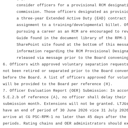
consider officers for a provisional RCM designatio
commission. Those officers designated as provision
a three-year Extended Active Duty (EAD) contract 
assignment to a training/developmental billet. Off
pursuing a career as an RCM are encouraged to revi
Guide found in the document library of the RPM-1 B
SharePoint site found at the bottom of this messa
information regarding the RCM Provisional Designat
released via message prior to the Board convening
6. Officers with approved voluntary separation request
not been retired or separated prior to the Board conve
before the Board. A list of officers approved for volu
will be provided to the Board per reference (H).
7. Officer Evaluation Report (OER) Submission: In acco
5.E.2.b of reference (A), no officer shall delay their
submission month. Extensions will not be granted. LTJG
have an end of period of 30 June 2026 vice 31 July 202
arrive at CG PSC-RPM-1 no later than 45 days after the
periods. Rating chains and OER administrators should e