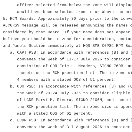
officer selected from below the zone will displace
would have been selected from in or above the pro
5. RCM Boards: Approximately 30 days prior to the conv
ALCGRSV message will be released announcing the names 
considered by that Board. If your name does not appear
believe you should be in zone for consideration, conta
and Panels Section immediately at HQS-SMB-CGPSC-RPM-Bo
a. CAPT PSB: In accordance with references (B) and (
convenes the week of 13-17 July 2026 to consider e
consisting of CDR Eric L. Meaders, SIGNO 760B, and
thereto on the RCM promotion list. The in-zone siz
4 members with a stated OOS of 51 percent.
b. CDR PSB: In accordance with references (B) and (G
the week of 20-24 July 2026 to consider eligible c
of LCDR Marvi M. Rivera, SIGNO 2106N, and those LC
the RCM promotion list. The in-zone size is approx
with a stated OOS of 61 percent.
c. LCDR PSB: In accordance with references (B) and (
convenes the week of 3-7 August 2026 to consider e