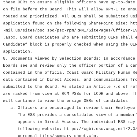
these OERs to ensure eligible officers have up-to-date
on file before the Board. This will allow RPM-1 to ens
routed and prioritized. All OERs shall be submitted us
application found on the following SharePoint site: ht
-mil.us/sites/psc_spo/psc-rpm/RPM1/SitePages/Officer-E
.aspx. Board candidates who are submitting OERs shall 
Candidate” block is properly checked when using the OE
application.
8. Documents Viewed by Selection Boards: In accordance
Boards see and review only the officer portion of a ca
contained in the official Coast Guard Military Human R
data contained in Direct Access, and communications fr
submitted to the Board. As stated in Article 7.d of re
are masked from view at RCM PSBs for LCDR and above. T
will continue to view the ensign OERs of candidates.
a. Officers are encouraged to review their Employee 
The ESS provides a consolidated view of a member's
appears in Direct Access. The individual ESS may b
following website: https://cgbi.osc.uscg.mil/2.0/
personal_files/summary_sheet.cfm.