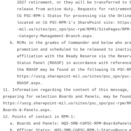
2027 retirement, or they will be transferred to th
release from active duty. Requests for retirement 
CG PSC-RPM-1 Status for processing via the Online 
located on CG PSC-RPM-1’s SharePoint site: https:/
-mil.us/sites/psc_spo/psc-rpm/RPM1/SitePages/RPM-1
-Category-Management-Branch.aspx.
b. RCMs in the grades of Commander and below who are
promotion and scheduled to be released to inactive
affiliation with the Ready Reserve via the Reserve
Status Panel (ROASP) in accordance with reference 
the ROASP may be found at the following CG PSC-RPM
https://uscg.sharepoint-mil.us/sites/psc_spo/psc-r
ROASP.aspx.
11. Information regarding the content of this message,
preparing for selection Boards and Panels, may be foun
https://uscg.sharepoint-mil.us/sites/psc_spo/psc-rpm/R
Boards-&-Panels.aspx.
12. Points of contact in RPM-1:
a. Boards and Panels: HQS-SMB-CGPSC-RPM-BoardsPanels
b. Officer Status: HQS-SMB-CGPSC-RPM-1-Status@uscg.