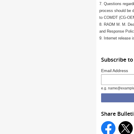
7. Questions regardi
process should be di
to COMDT (CG-OEM)
8. RADM M. M. Dean
and Response Polic
9. Internet release i
Subscribe to
Email Address
e.g. name@exampl
Share Bullet