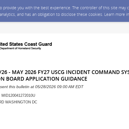
 to provide you with the best experience. The controller of this site ma
 analytics, and has an obligation to disclose these cookies. Learn more i
/26 - MAY 2026 FY27 USCG INCIDENT COMMAND SYS
ON BOARD APPLICATION GUIDANCE
sent this bulletin at 05/28/2026 09:00 AM EDT
 MID120041272010U
RD WASHINGTON DC