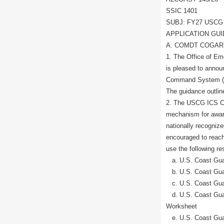
SSIC 1401
SUBJ: FY27 USCG
APPLICATION GU
A. COMDT COGARD
1. The Office of 
is pleased to anno
Command System (IC
The guidance outlin
2. The USCG ICS Ce
mechanism for award
nationally recogniz
encouraged to reach 
use the following re
a. U.S. Coast Guard
b. U.S. Coast Guard
c. U.S. Coast Gua
d. U.S. Coast Guar
Worksheet
e. U.S. Coast Gua