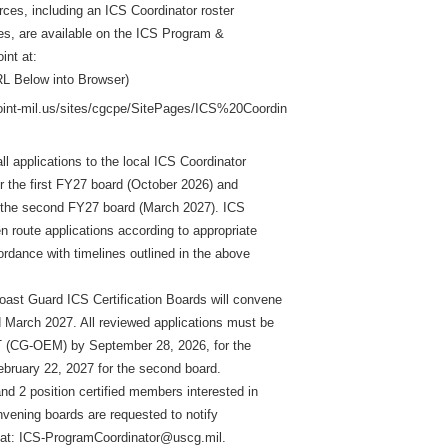
urces, including an ICS Coordinator roster
s, are available on the ICS Program &
int at:
L Below into Browser)
point-mil.us/sites/cgcpe/SitePages/ICS%20Coordin
all applications to the local ICS Coordinator
or the first FY27 board (October 2026) and
r the second FY27 board (March 2027). ICS
en route applications according to appropriate
ordance with timelines outlined in the above
ast Guard ICS Certification Boards will convene
 March 2027. All reviewed applications must be
(CG-OEM) by September 28, 2026, for the
February 22, 2027 for the second board.
nd 2 position certified members interested in
nvening boards are requested to notify
: ICS-ProgramCoordinator@uscg.mil.