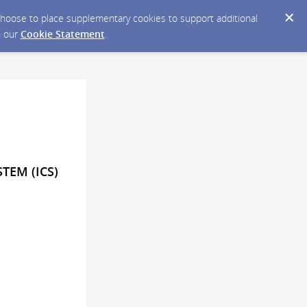
y choose to place supplementary cookies to support additional
n our
Cookie Statement
.
TEM (ICS)