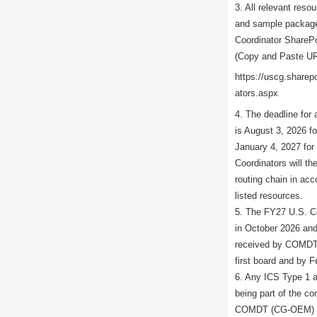
3. All relevant reso
and sample package
Coordinator SharePo
(Copy and Paste UR
https://uscg.share
ators.aspx
4. The deadline for 
is August 3, 2026 f
January 4, 2027 fo
Coordinators will th
routing chain in acc
listed resources.
5. The FY27 U.S. Co
in October 2026 and
received by COMDT 
first board and by 
6. Any ICS Type 1 a
being part of the co
COMDT (CG-OEM) at