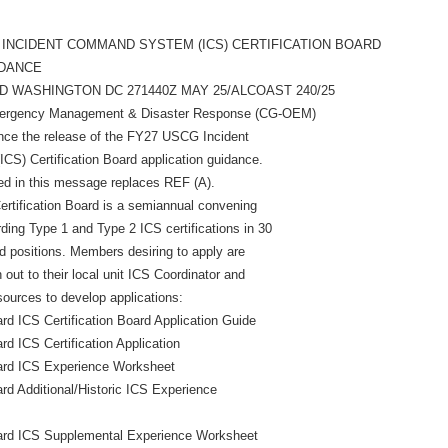
 INCIDENT COMMAND SYSTEM (ICS) CERTIFICATION BOARD
IDANCE
 WASHINGTON DC 271440Z MAY 25/ALCOAST 240/25
Emergency Management & Disaster Response (CG-OEM)
unce the release of the FY27 USCG Incident
S) Certification Board application guidance.
ed in this message replaces REF (A).
rtification Board is a semiannual convening
ing Type 1 and Type 2 ICS certifications in 30
ed positions. Members desiring to apply are
out to their local unit ICS Coordinator and
sources to develop applications:
 ICS Certification Board Application Guide
 ICS Certification Application
rd ICS Experience Worksheet
d Additional/Historic ICS Experience
rd ICS Supplemental Experience Worksheet