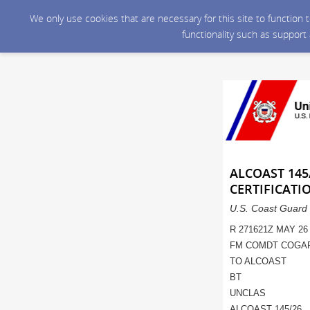
We only use cookies that are necessary for this site to function
functionality such as support
ALCOAST 145
CERTIFICATI
U.S. Coast Guard 
R 271621Z MAY 26
FM COMDT COGA
TO ALCOAST
BT
UNCLAS
ALCOAST 145/26