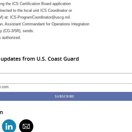
ng the ICS Certification Board application
rected to the local unit ICS Coordinator or
 at: ICS-ProgramCoordinator@uscg.mil.
, Assistant Commandant for Operations Integration
y (CG-3/5R), sends.
s authorized.
 updates from U.S. Coast Guard
e.com
in