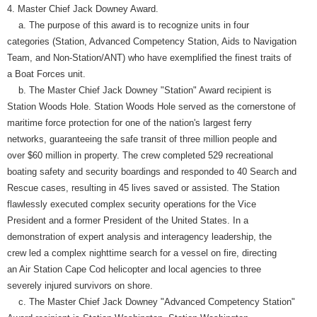
4. Master Chief Jack Downey Award.
a. The purpose of this award is to recognize units in four
categories (Station, Advanced Competency Station, Aids to Navigation
Team, and Non-Station/ANT) who have exemplified the finest traits of
a Boat Forces unit.
b. The Master Chief Jack Downey "Station" Award recipient is
Station Woods Hole. Station Woods Hole served as the cornerstone of
maritime force protection for one of the nation's largest ferry
networks, guaranteeing the safe transit of three million people and
over $60 million in property. The crew completed 529 recreational
boating safety and security boardings and responded to 40 Search and
Rescue cases, resulting in 45 lives saved or assisted. The Station
flawlessly executed complex security operations for the Vice
President and a former President of the United States. In a
demonstration of expert analysis and interagency leadership, the
crew led a complex nighttime search for a vessel on fire, directing
an Air Station Cape Cod helicopter and local agencies to three
severely injured survivors on shore.
c. The Master Chief Jack Downey "Advanced Competency Station"