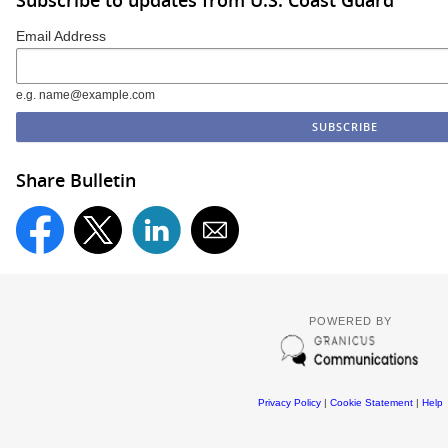
Email Address
e.g. name@example.com
Share Bulletin
POWERED BY
Privacy Policy
|
Cookie Statement
|
Help