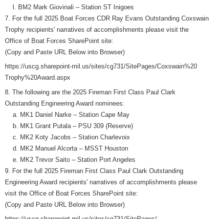
l. BM2 Mark Giovinali – Station ST Inigoes
7. For the full 2025 Boat Forces CDR Ray Evans Outstanding Coxswain
Trophy recipients' narratives of accomplishments please visit the
Office of Boat Forces SharePoint site:
(Copy and Paste URL Below into Browser)
https://uscg.sharepoint-mil.us/sites/cg731/SitePages/Coxswain%20
Trophy%20Award.aspx
8. The following are the 2025 Fireman First Class Paul Clark
Outstanding Engineering Award nominees:
a. MK1 Daniel Narke – Station Cape May
b. MK1 Grant Putala – PSU 309 (Reserve)
c. MK2 Koty Jacobs – Station Charlevoix
d. MK2 Manuel Alcorta – MSST Houston
e. MK2 Trevor Saito – Station Port Angeles
9. For the full 2025 Fireman First Class Paul Clark Outstanding
Engineering Award recipients' narratives of accomplishments please
visit the Office of Boat Forces SharePoint site:
(Copy and Paste URL Below into Browser)
https://uscg.sharepoint-mil.us/sites/cg731/SitePages/