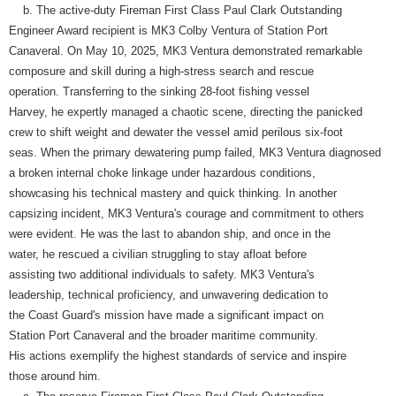
b. The active-duty Fireman First Class Paul Clark Outstanding
Engineer Award recipient is MK3 Colby Ventura of Station Port
Canaveral. On May 10, 2025, MK3 Ventura demonstrated remarkable
composure and skill during a high-stress search and rescue
operation. Transferring to the sinking 28-foot fishing vessel
Harvey, he expertly managed a chaotic scene, directing the panicked
crew to shift weight and dewater the vessel amid perilous six-foot
seas. When the primary dewatering pump failed, MK3 Ventura diagnosed
a broken internal choke linkage under hazardous conditions,
showcasing his technical mastery and quick thinking. In another
capsizing incident, MK3 Ventura's courage and commitment to others
were evident. He was the last to abandon ship, and once in the
water, he rescued a civilian struggling to stay afloat before
assisting two additional individuals to safety. MK3 Ventura's
leadership, technical proficiency, and unwavering dedication to
the Coast Guard's mission have made a significant impact on
Station Port Canaveral and the broader maritime community.
His actions exemplify the highest standards of service and inspire
those around him.