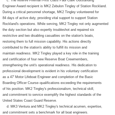
c. The reserve Fireman First Class Paul Clark Outstanding
Engineer Award recipient is MK2 Zebulon Tingley of Station Rockland.
During a critical personnel shortage, MK2 Tingley volunteered for
84 days of active duty, providing vital support to support Station
Rockland's operations. While serving, MK2 Tingley not only augmented
the duty section but also expertly troubleshot and repaired six
restrictive and two disabling casualties on the station's boats,
restoring them to full mission capability. His actions directly
contributed to the station's ability to fulfill its mission and
maintain readiness. MK2 Tingley played a key role in the training
and certification of four new Reserve Boat Crewmembers,
strengthening the unit's operational readiness. His dedication to
professional development is evident in his voluntary certification
as a 47' Motor Lifeboat Engineer and completion of the Basic
Boarding Officer Course–qualifications exceeding the requirements
of his position. MK2 Tingley's professionalism, technical skill,
and commitment to service exemplify the highest standards of the
United States Coast Guard Reserve.
d. MK3 Ventura and MK2 Tingley's technical acumen, expertise,
and commitment sets a benchmark for all boat engineers.