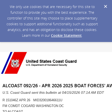
We only use cookies that are necessary for this site to
function to provide you with the best experience. The
controller of this site may choose to place supplementary
cookies to support additional functionality such as support
analytics, and has an obligation to disclose these cookies.
Learn more in our
Cookie Statement
.
ALCOAST 092/26 - APR 2026 2025 BOAT FORCES
U.S. Coast Guard sent this bulletin at 04/15/2026 07:14 AM EDT
R 151046Z APR 26 MID320018646611U
FM COMDT COGARD WASHINGTON DC
TO ALCOAST