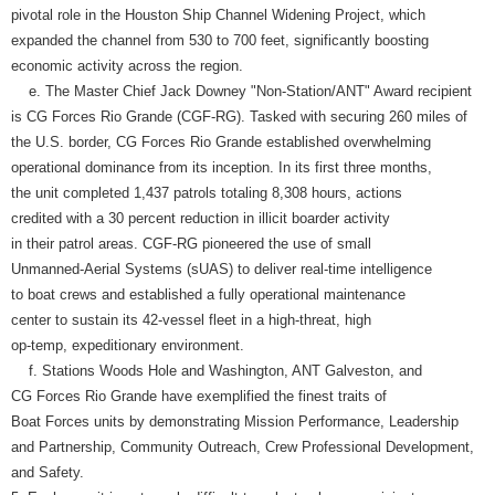
pivotal role in the Houston Ship Channel Widening Project, which
expanded the channel from 530 to 700 feet, significantly boosting
economic activity across the region.
e. The Master Chief Jack Downey "Non-Station/ANT" Award recipient
is CG Forces Rio Grande (CGF-RG). Tasked with securing 260 miles of
the U.S. border, CG Forces Rio Grande established overwhelming
operational dominance from its inception. In its first three months,
the unit completed 1,437 patrols totaling 8,308 hours, actions
credited with a 30 percent reduction in illicit boarder activity
in their patrol areas. CGF-RG pioneered the use of small
Unmanned-Aerial Systems (sUAS) to deliver real-time intelligence
to boat crews and established a fully operational maintenance
center to sustain its 42-vessel fleet in a high-threat, high
op-temp, expeditionary environment.
f. Stations Woods Hole and Washington, ANT Galveston, and
CG Forces Rio Grande have exemplified the finest traits of
Boat Forces units by demonstrating Mission Performance, Leadership
and Partnership, Community Outreach, Crew Professional Development,
and Safety.