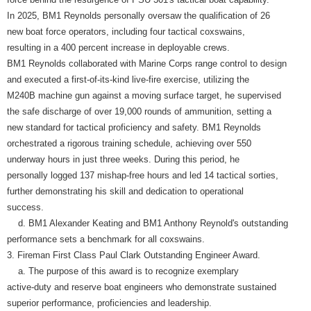
In 2025, BM1 Reynolds personally oversaw the qualification of 26
new boat force operators, including four tactical coxswains,
resulting in a 400 percent increase in deployable crews.
BM1 Reynolds collaborated with Marine Corps range control to design
and executed a first-of-its-kind live-fire exercise, utilizing the
M240B machine gun against a moving surface target, he supervised
the safe discharge of over 19,000 rounds of ammunition, setting a
new standard for tactical proficiency and safety. BM1 Reynolds
orchestrated a rigorous training schedule, achieving over 550
underway hours in just three weeks. During this period, he
personally logged 137 mishap-free hours and led 14 tactical sorties,
further demonstrating his skill and dedication to operational
success.
d. BM1 Alexander Keating and BM1 Anthony Reynold's outstanding
performance sets a benchmark for all coxswains.
3. Fireman First Class Paul Clark Outstanding Engineer Award.
a. The purpose of this award is to recognize exemplary
active-duty and reserve boat engineers who demonstrate sustained
superior performance, proficiencies and leadership.