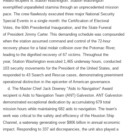
Award recipient is Station Washington. Station Washington
exemplified unparalleled stamina through an unprecedented mission
pace. The crew flawlessly executed three major National Security
Special Events in a single month: the Certification of Electoral
Votes, the 60th Presidential Inauguration, and the State Funeral
of President Jimmy Carter. This demanding schedule was compounded
when the station assumed command and control of the 72-hour
recovery phase for a fatal midair collision over the Potomac River,
leading to the dignified recovery of 67 victims. Throughout the
year, Station Washington executed 1,465 underway hours, conducted
103 security movements for the President of the United States, and
responded to 43 Search and Rescue cases, demonstrating preeminent
operational distinction in the epicenter of American governance.
d. The Master Chief Jack Downey "Aids to Navigation" Award
recipient is Aids to Navigation Team (ANT) Galveston. ANT Galveston
demonstrated exceptional dedication by accumulating 679 total
mission hours while maintaining 682 aids to navigation. The team's
work was critical to the safety and efficiency of the Houston Ship
Channel, a waterway generating over $906 billion in annual economic
impact. Responding to 337 aid discrepancies, the unit also played a