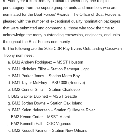
5. Each year it is extremely difficult to select only one recipient
per category from the superb group of units and members who are
nominated for the Boat Forces' Awards. The Office of Boat Forces is
pleased with the number of exceptional quality nomination packages
that were submitted and commend all those who took the time to
acknowledge the many outstanding coxswains, engineers, and units
throughout the Boat Forces community.
6. The following are the 2025 CDR Ray Evans Outstanding Coxswain
Trophy nominees:
a. BM1 Andrew Rodriguez – MSST Houston
b. BM1 Nicholas Elliot – Station Barnegat Light
c. BM1 Parker Jones – Station Morro Bay
d. BM1 Taylor McElroy – PSU 308 (Reserve)
e. BM2 Conner Small – Station Charlevoix
f. BM2 Gabriel Dubinett – MSST Seattle
g. BM2 Jordan Downs – Station Oak Island
h. BM2 Kalen Halvorsen – Station Quillayute River
i. BM2 Kenan Carter – MSST Miami
j. BM2 Kenneth Hall – CGC Vigorous
k. BM2 Kessell Kreiner – Station New Orleans