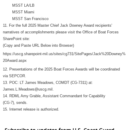
MSST LA/LB
MSST Miami
MSST San Francisco
11. For the full 2025 Master Chief Jack Downey Award recipients'
narratives of accomplishments please visit the Office of Boat Forces
SharePoint site:
(Copy and Paste URL Below into Browser)
https://uscg.sharepoint-mil.us/sites/cg731/SitePages/Jack%20Downey%
20Award.aspx
12. Presentations of the 2025 Boat Forces Awards will be coordinated
via SEPCOR.
13. POC: LT James Meadows, COMDT (CG-7311) at:
James.L.Meadows@uscg.mil.
14. RDML Amy Grable, Assistant Commandant for Capability
(CG-7), sends.
15. Internet release is authorized.
Subscribe to updates from U.S. Coast Guard