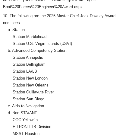
Boat%20Forces%20Engineer%20Award.aspx
10. The following are the 2025 Master Chief Jack Downey Award
nominees:
a. Station.
Station Marblehead
Station U.S. Virgin Islands (USVI)
b. Advanced Competency Station.
Station Annapolis
Station Bellingham
Station LA/LB
Station New London
Station New Orleans
Station Quillayute River
Station San Diego
c. Aids to Navigation.
d. Non-STA/ANT.
CGC Yellowfin
HITRON TTB Division
MSST Houston