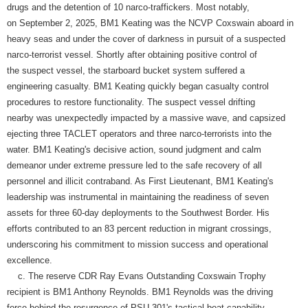
drugs and the detention of 10 narco-traffickers. Most notably,
on September 2, 2025, BM1 Keating was the NCVP Coxswain aboard in
heavy seas and under the cover of darkness in pursuit of a suspected
narco-terrorist vessel. Shortly after obtaining positive control of
the suspect vessel, the starboard bucket system suffered a
engineering casualty. BM1 Keating quickly began casualty control
procedures to restore functionality. The suspect vessel drifting
nearby was unexpectedly impacted by a massive wave, and capsized
ejecting three TACLET operators and three narco-terrorists into the
water. BM1 Keating's decisive action, sound judgment and calm
demeanor under extreme pressure led to the safe recovery of all
personnel and illicit contraband. As First Lieutenant, BM1 Keating's
leadership was instrumental in maintaining the readiness of seven
assets for three 60-day deployments to the Southwest Border. His
efforts contributed to an 83 percent reduction in migrant crossings,
underscoring his commitment to mission success and operational
excellence.
c. The reserve CDR Ray Evans Outstanding Coxswain Trophy
recipient is BM1 Anthony Reynolds. BM1 Reynolds was the driving
force behind the resurgence of PSU 301's tactical boat capability.