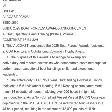
BT
UNCLAS
ALCOAST 092/26
SSIC 1650
SUBJ: 2025 BOAT FORCES' AWARDS ANNOUNCEMENT
A. Boat Operations and Training (BOAT), Volume I,
COMDTINST 16114.32H
1. This ALCOAST announces the 2025 Boat Forces' Awards recipients.
2. CDR Ray Evans Outstanding Coxswain Trophy Award.
a. The purpose of this award is to recognize exemplary
active-duty and reserve coxswains who demonstrate sustained superior
performance, exceptional boat handlings skills, and exceptional
leadership.
b. The active-duty CDR Ray Evans Outstanding Coxswain Trophy
recipient is BM1 Alexander Keating. BM1 Keating accumulated more
than 414 operational hours, including over 200 hours in high-risk
night conditions. As a Non-Compliant Vessel Pursuit (NCVP) Coxswain
deployed with the USCGC CALHOUN, he interdicted four vessels in a
48-hour period, resulting in the seizure of 12,000 pounds of illicit