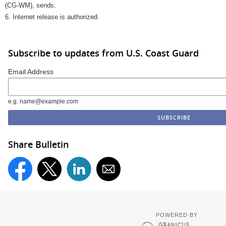
(CG-WM), sends.
6. Internet release is authorized.
Subscribe to updates from U.S. Coast Guard
Email Address
e.g. name@example.com
Share Bulletin
POWERED BY