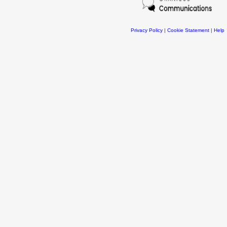
Privacy Policy
|
Cookie Statement
|
Help