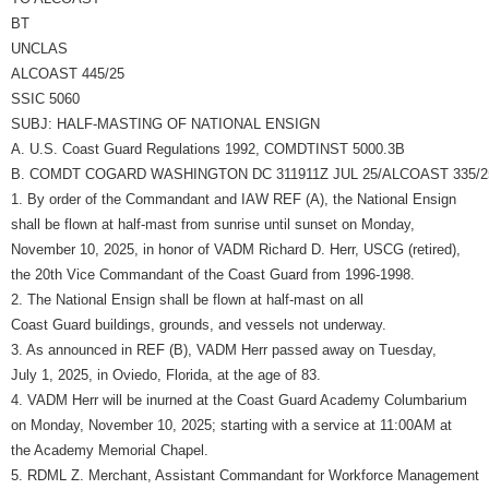
BT
UNCLAS
ALCOAST 445/25
SSIC 5060
SUBJ: HALF-MASTING OF NATIONAL ENSIGN
A. U.S. Coast Guard Regulations 1992, COMDTINST 5000.3B
B. COMDT COGARD WASHINGTON DC 311911Z JUL 25/ALCOAST 335/2
1. By order of the Commandant and IAW REF (A), the National Ensign
shall be flown at half-mast from sunrise until sunset on Monday,
November 10, 2025, in honor of VADM Richard D. Herr, USCG (retired),
the 20th Vice Commandant of the Coast Guard from 1996-1998.
2. The National Ensign shall be flown at half-mast on all
Coast Guard buildings, grounds, and vessels not underway.
3. As announced in REF (B), VADM Herr passed away on Tuesday,
July 1, 2025, in Oviedo, Florida, at the age of 83.
4. VADM Herr will be inurned at the Coast Guard Academy Columbarium
on Monday, November 10, 2025; starting with a service at 11:00AM at
the Academy Memorial Chapel.
5. RDML Z. Merchant, Assistant Commandant for Workforce Management