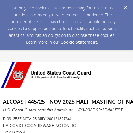
We only use cookies that are necessary for this site to
function to provide you with the best experience. The
controller of this site may choose to place supplementary
cookies to support additional functionality such as support
analytics, and has an obligation to disclose these cookies.
Learn more in our
Cookie Statement
.
ALCOAST 445/25 - NOV 2025 HALF-MASTING OF N
U.S. Coast Guard sent this bulletin at 11/03/2025 09:15 AM EST
R 031353Z NOV 25 MID120012182734U
FM COMDT COGARD WASHINGTON DC
TO ALCOAST