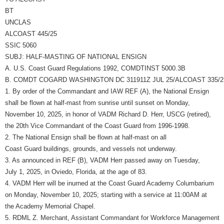
BT
UNCLAS
ALCOAST 445/25
SSIC 5060
SUBJ: HALF-MASTING OF NATIONAL ENSIGN
A. U.S. Coast Guard Regulations 1992, COMDTINST 5000.3B
B. COMDT COGARD WASHINGTON DC 311911Z JUL 25/ALCOAST 335/2
1. By order of the Commandant and IAW REF (A), the National Ensign
shall be flown at half-mast from sunrise until sunset on Monday,
November 10, 2025, in honor of VADM Richard D. Herr, USCG (retired),
the 20th Vice Commandant of the Coast Guard from 1996-1998.
2. The National Ensign shall be flown at half-mast on all
Coast Guard buildings, grounds, and vessels not underway.
3. As announced in REF (B), VADM Herr passed away on Tuesday,
July 1, 2025, in Oviedo, Florida, at the age of 83.
4. VADM Herr will be inurned at the Coast Guard Academy Columbarium
on Monday, November 10, 2025; starting with a service at 11:00AM at
the Academy Memorial Chapel.
5. RDML Z. Merchant, Assistant Commandant for Workforce Management