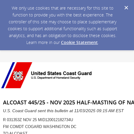
We only use cookies that are necessary for this site to
function to provide you with the best experience. The
controller of this site may choose to place supplementary
cookies to support additional functionality such as support
analytics, and has an obligation to disclose these cookies.
Learn more in our
Cookie Statement
.
ALCOAST 445/25 - NOV 2025 HALF-MASTING OF N
U.S. Coast Guard sent this bulletin at 11/03/2025 09:15 AM EST
R 031353Z NOV 25 MID120012182734U
FM COMDT COGARD WASHINGTON DC
TO ALCOAST