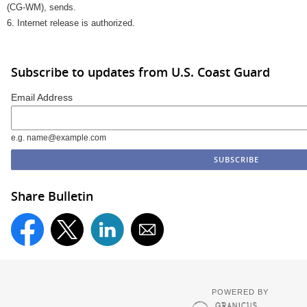
(CG-WM), sends.
6. Internet release is authorized.
Subscribe to updates from U.S. Coast Guard
Email Address
e.g. name@example.com
Share Bulletin
POWERED BY