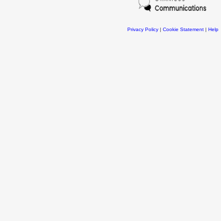
Privacy Policy
|
Cookie Statement
|
Help