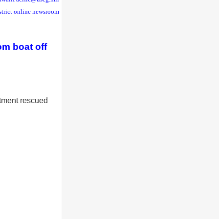
strict online newsroom
om boat off
tment rescued