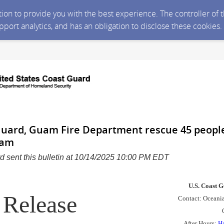
ction to provide you with the best experience. The controller of
upport analytics, and has an obligation to disclose these cookies
Guard, Guam Fire Department rescue 45 peopl
uam
d sent this bulletin at 10/14/2025 10:00 PM EDT
U.S. Coast G
Release
Contact: Oceania 
After Hours:
H