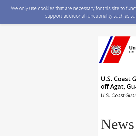
We only use cookies that are necessary for this site to fun
support additional functionality such as s
U.S. Coast 
off Agat, G
U.S. Coast Guar
News 