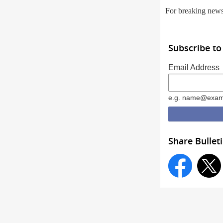
For breaking new
Subscribe to
Email Address
e.g. name@exam
Share Bullet