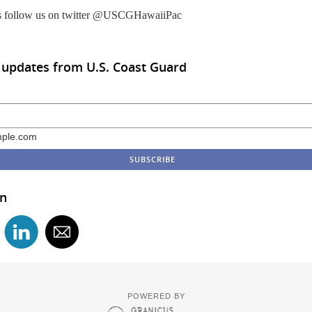
s follow us on twitter @USCGHawaiiPac
 updates from U.S. Coast Guard
ple.com
in
POWERED BY