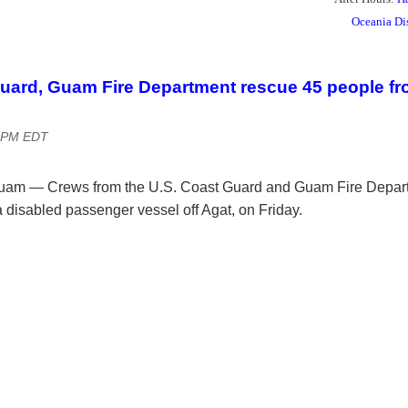
Oceania Di
uard, Guam Fire Department rescue 45 people fr
9 PM EDT
am — Crews from the U.S. Coast Guard and Guam Fire Depar
 disabled passenger vessel off Agat, on Friday.