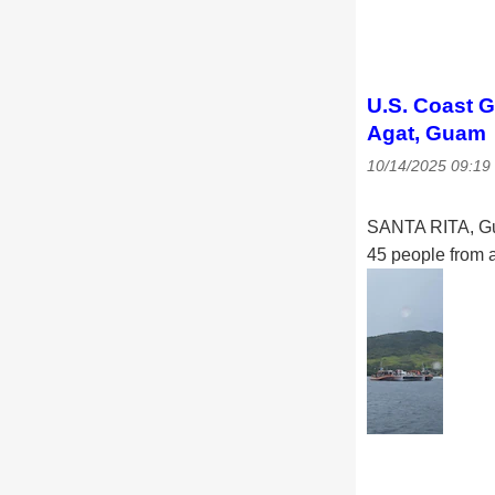
U.S. Coast G
Agat, Guam
10/14/2025 09:1
SANTA RITA, Gu
45 people from a