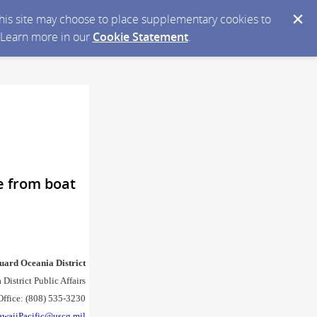
 this site may choose to place supplementary cookies to
. Learn more in our
Cookie Statement
.
e from boat
uard Oceania District
District Public Affairs
Office: (808) 535-3230
awaiiPacific@uscg.mil