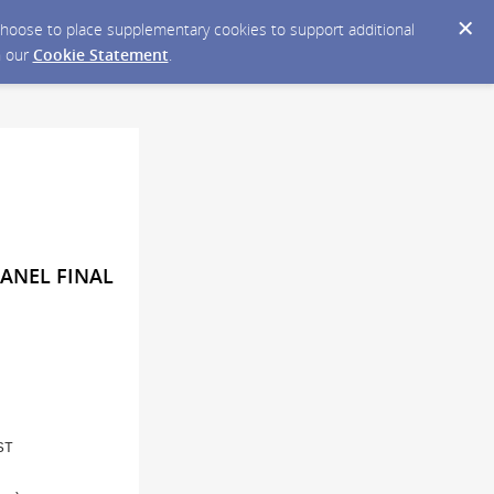
y choose to place supplementary cookies to support additional
n our
Cookie Statement
.
PANEL FINAL
ST