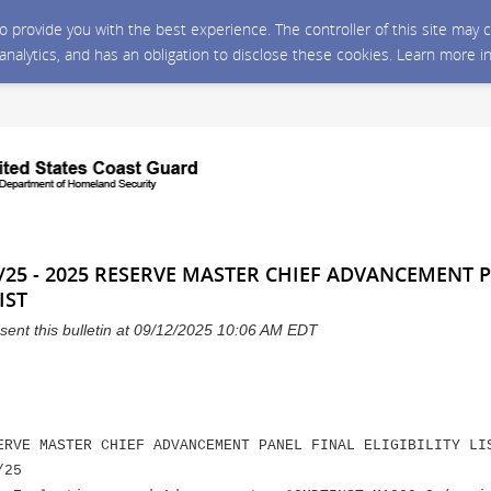
 to provide you with the best experience. The controller of this site ma
 analytics, and has an obligation to disclose these cookies. Learn more i
/25 - 2025 RESERVE MASTER CHIEF ADVANCEMENT 
IST
sent this bulletin at 09/12/2025 10:06 AM EDT
ERVE MASTER CHIEF ADVANCEMENT PANEL FINAL ELIGIBILITY LI
/25