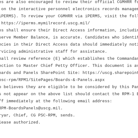
 are also encouraged to review their official CGMHRR f
he interactive personnel electronics records manage
S). To review your CGMHRR via iPERMS, visit the fol
ps://iperms.mymilrecord.uscg.mil/
 shall ensure their Direct Access information, includi
 Member Balance, is accurate. Candidates who identi
 in their Direct Access data should immediately not
ng administrative staff for assistance.
hall review reference (E) which establishes the Commanda
ection to Master Chief Petty Officer. This document is a
oards and Panels SharePoint Site: https://uscg.sharepoin
psc-rpm/RPM1/SitePages/Boards-&-Panels.aspx
o believes they are eligible to be considered by this Pa
s not appear on the above list should contact the RPM-1 
ff immediately at the following email address:
RPM-BoardsPanels@uscg.mil.
ryar, Chief, CG PSC-RPM, sends.
lease authorized.