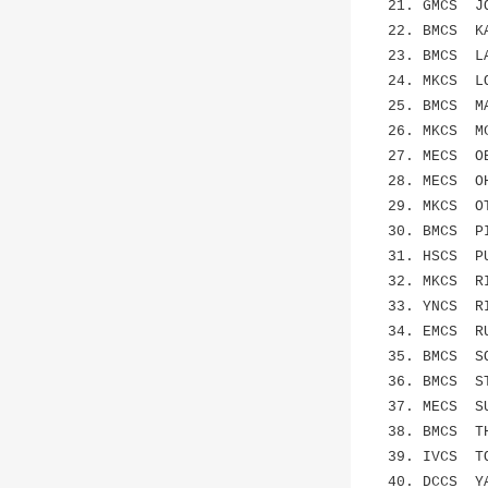
21. GMCS JO
22. BMCS KA
23. BMCS L
24. MKCS LOC
25. BMCS MAS
26. MKCS MC
27. MECS OBE
28. MECS O
29. MKCS O
30. BMCS PIZ
31. HSCS PUC
32. MKCS RID
33. YNCS RI
34. EMCS R
35. BMCS SON
36. BMCS STO
37. MECS SU
38. BMCS THO
39. IVCS TO
40. DCCS Y