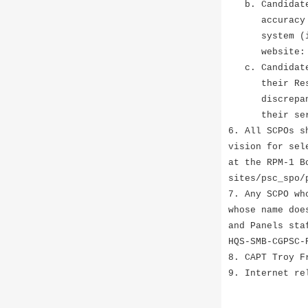
b. Candidates
accuracy on t
system (iPERM
website: htt
c. Candidates
their Reserve
discrepancies
their servici
6. All SCPOs s
vision for sel
at the RPM-1 B
sites/psc_spo/
7. Any SCPO wh
whose name doe
and Panels sta
HQS-SMB-CGPSC-
8. CAPT Troy F
9. Internet re