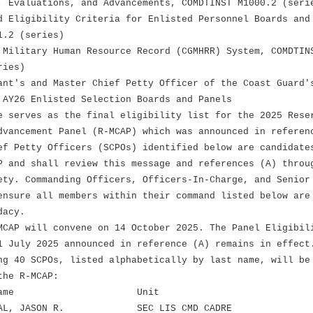
, Evaluations, and Advancements, COMDTINST M1000.2 (seri
d Eligibility Criteria for Enlisted Personnel Boards and
.2 (series)
 Military Human Resource Record (CGMHRR) System, COMDTIN
ies)
ant's and Master Chief Petty Officer of the Coast Guard'
Y26 Enlisted Selection Boards and Panels
e serves as the final eligibility list for the 2025 Rese
dvancement Panel (R-MCAP) which was announced in referen
ef Petty Officers (SCPOs) identified below are candidate
P and shall review this message and references (A) throu
ety. Commanding Officers, Officers-In-Charge, and Senior
ensure all members within their command listed below are
dacy.
MCAP will convene on 14 October 2025. The Panel Eligibil
1 July 2025 announced in reference (A) remains in effect
ng 40 SCPOs, listed alphabetically by last name, will be
the R-MCAP:
nk Name Unit
L, JASON R. SEC LIS CMD CADRE