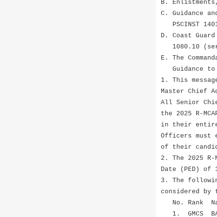
B. Enlistments
C. Guidance an
PSCINST 1401
D. Coast Guard
1080.10 (ser
E. The Command
Guidance to A
1. This messag
Master Chief A
All Senior Chi
the 2025 R-MCA
in their entir
Officers must 
of their candi
2. The 2025 R-
Date (PED) of 
3. The followi
considered by 
No. Ra
1. GMCS BA