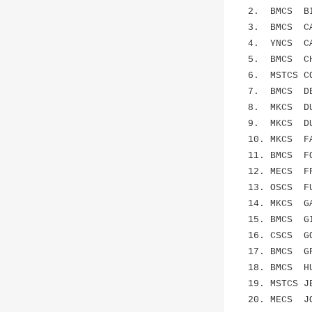
2. BMCS BIA
3. BMCS CAN
4. YNCS CAR
5. BMCS CHE
6. MSTCS CO
7. BMCS DEN
8. MKCS DUR
9. MKCS DUS
10. MKCS F
11. BMCS FOL
12. MECS FR
13. OSCS FU
14. MKCS GA
15. BMCS GI
16. CSCS GO
17. BMCS GR
18. BMCS HUN
19. MSTCS J
20. MECS JO