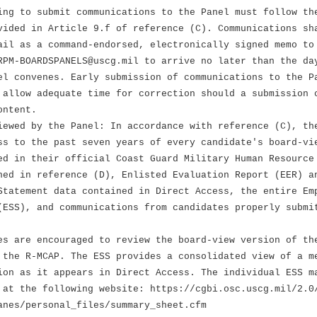
ing to submit communications to the Panel must follow th
vided in Article 9.f of reference (C). Communications sh
ail as a command-endorsed, electronically signed memo to
RPM-BOARDSPANELS@uscg.mil to arrive no later than the da
el convenes. Early submission of communications to the P
 allow adequate time for correction should a submission 
ontent.
iewed by the Panel: In accordance with reference (C), th
ss to the past seven years of every candidate's board-vi
ed in their official Coast Guard Military Human Resource
ned in reference (D), Enlisted Evaluation Report (EER) a
Statement data contained in Direct Access, the entire Em
(ESS), and communications from candidates properly submi
 are encouraged to review the board-view version of th
R-MCAP. The ESS provides a consolidated view of a me
s it appears in Direct Access. The individual ESS m
he following website: https://cgbi.osc.uscg.mil/2.0
/personal_files/summary_sheet.cfm