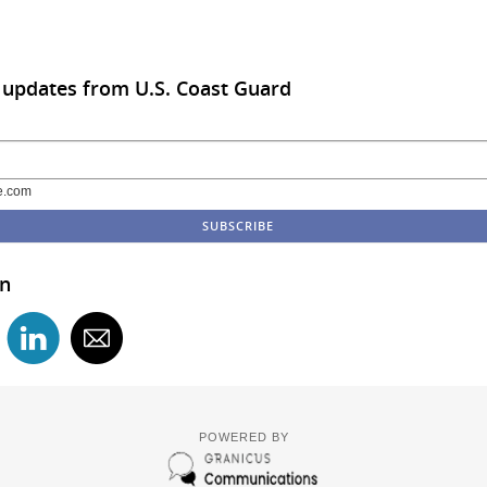
 updates from U.S. Coast Guard
e.com
in
POWERED BY