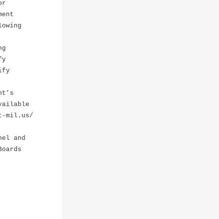
or
ment
lowing
ng
fy
ify
nt’s
vailable
t-mil.us/
nel and
Boards