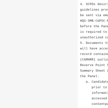
4. SCPOs desir
guidelines pro
be sent via em
HQS-SMB-CGPSC-
before the Pan
is required to
unauthorized c
5. Documents V
will have acce
record contain
(CGMHRR) outli
Reserve Point 
Summary Sheet 
the Panel.
a. Candidates
prior to the 
information a
accessed at t
contentpanes