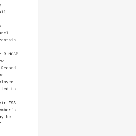
e
all
y
anel
contain
e R-MCAP
ew
 Record
nd
ployee
tted to
eir ESS
mber's
ay be
/