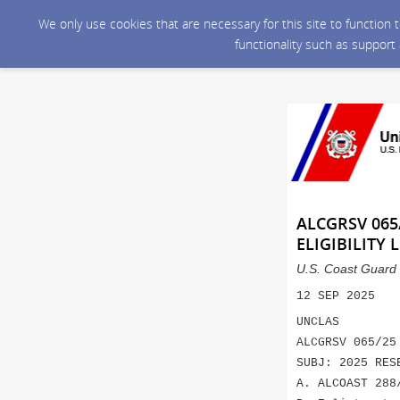
We only use cookies that are necessary for this site to function
functionality such as support
ALCGRSV 065
ELIGIBILITY L
U.S. Coast Guard 
12 SEP 2025
UNCLAS
ALCGRSV 065/25
SUBJ: 2025 RES
A. ALCOAST 288