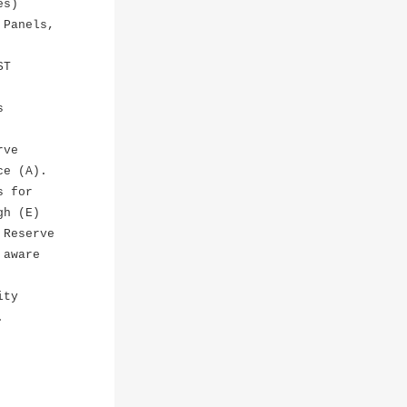
es)
 Panels,
ST
s
rve
ce (A).
s for
gh (E)
 Reserve
 aware
ity
.