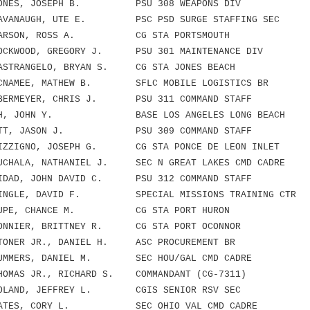
NES, JOSEPH B. PSU 308 WEAPONS DIV
VANAUGH, UTE E. PSC PSD SURGE STAFFING SEC
ARSON, ROSS A. CG STA PORTSMOUTH
KWOOD, GREGORY J. PSU 301 MAINTENANCE DIV
TRANGELO, BRYAN S. CG STA JONES BEACH
NAMEE, MATHEW B. SFLC MOBILE LOGISTICS BR
RMEYER, CHRIS J. PSU 311 COMMAND STAFF
H, JOHN Y. BASE LOS ANGELES LONG BEACH
TT, JASON J. PSU 309 COMMAND STAFF
ZIGNO, JOSEPH G. CG STA PONCE DE LEON INLET
HALA, NATHANIEL J. SEC N GREAT LAKES CMD CADRE
AD, JOHN DAVID C. PSU 312 COMMAND STAFF
NGLE, DAVID F. SPECIAL MISSIONS TRAINING CTR
UPE, CHANCE M. CG STA PORT HURON
NIER, BRITTNEY R. CG STA PORT OCONNOR
NER JR., DANIEL H. ASC PROCUREMENT BR
MMERS, DANIEL M. SEC HOU/GAL CMD CADRE
MAS JR., RICHARD S. COMMANDANT (CG-7311)
LAND, JEFFREY L. CGIS SENIOR RSV SEC
ATES, CORY L. SEC OHIO VAL CMD CADRE