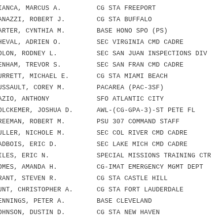
NCA, MARCUS A. CG STA FREEPORT
AZZI, ROBERT J. CG STA BUFFALO
TER, CYNTHIA M. BASE HONO SPO (PS)
VAL, ADRIEN O. SEC VIRGINIA CMD CADRE
LON, RODNEY L. SEC SAN JUAN INSPECTIONS DIV
HAM, TREVOR S. SEC SAN FRAN CMD CADRE
RETT, MICHAEL E. CG STA MIAMI BEACH
SAULT, COREY M. PACAREA (PAC-3SF)
AZIO, ANTHONY SFO ATLANTIC CITY
CKEMER, JOSHUA D. AWL-(CG-GPA-3)-ST PETE FL
EEMAN, ROBERT M. PSU 307 COMMAND STAFF
LLER, NICHOLE M. SEC COL RIVER CMD CADRE
DBOIS, ERIC D. SEC LAKE MICH CMD CADRE
LES, ERIC N. SPECIAL MISSIONS TRAINING CTR
MES, AMANDA H. CG-IMAT EMERGENCY MGMT DEPT
ANT, STEVEN R. CG STA CASTLE HILL
T, CHRISTOPHER A. CG STA FORT LAUDERDALE
ENNINGS, PETER A. BASE CLEVELAND
HNSON, DUSTIN D. CG STA NEW HAVEN