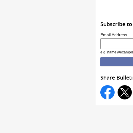
Subscribe to
Email Address
e.g. name@exampl
Share Bullet