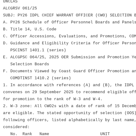
UNCLAS
ALCGRSV 061/25
SUBJ: PY26 IDPL CHIEF WARRANT OFFICER (CWO) SELECTION 
A. PY26 Schedule of Officer Personnel Boards and Panel
B. Title 14, U.S. Code
C. Officer Accessions, Evaluations, and Promotions, CO
D. Guidance and Eligibility Criteria for Officer Perso
PSCINST 1401.1 (series)
E. ALCGPSC 064/25, 2025 OER Submission and Promotion Y
Selection Boards
F. Documents Viewed by Coast Guard Officer Promotion a
COMDTINST 1410.2 (series)
1. In accordance with references (A) and (B), the IDPL
convenes on 29 September 2025 to recommend eligible of
for promotion to the rank of W-3 and W-4.
2. W-3 zone: All CWO2s with a date of rank of 15 Decem
are eligible. The stated opportunity of selection (OOS
following officers, listed alphabetically by last name
considered:
No. Rank Name UNIT