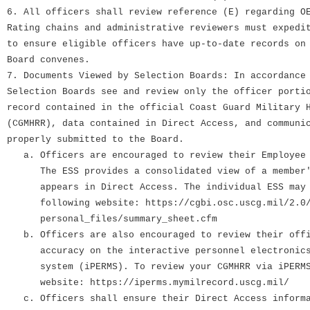
6. All officers shall review reference (E) regarding O
Rating chains and administrative reviewers must expedi
to ensure eligible officers have up-to-date records on
Board convenes.
7. Documents Viewed by Selection Boards: In accordance
Selection Boards see and review only the officer porti
record contained in the official Coast Guard Military 
(CGMHRR), data contained in Direct Access, and communi
properly submitted to the Board.
a. Officers are encouraged to review their Employee 
The ESS provides a consolidated view of a member's
appears in Direct Access. The individual ESS may b
following website: https://cgbi.osc.uscg.mil/2.0/
personal_files/summary_sheet.cfm
b. Officers are also encouraged to review their offi
accuracy on the interactive personnel electronics 
system (iPERMS). To review your CGMHRR via iPERMS,
website: https://iperms.mymilrecord.uscg.mil/
c. Officers shall ensure their Direct Access informa