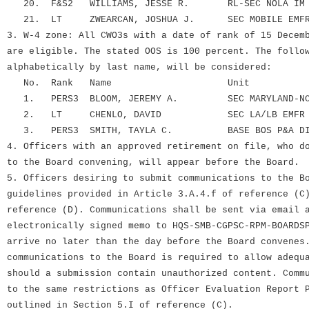
20. F&S2 WILLIAMS, JESSE R. RL-SEC NOLA IM DI
21. LT ZWEARCAN, JOSHUA J. SEC MOBILE EMFR 
3. W-4 zone: All CWO3s with a date of rank of 15 Decem
are eligible. The stated OOS is 100 percent. The follo
alphabetically by last name, will be considered:
No. Rank Name Unit
1. PERS3 BLOOM, JEREMY A. SEC MARYLAND-NCR 
2. LT CHENLO, DAVID SEC LA/LB EMFR S
3. PERS3 SMITH, TAYLA C. BASE BOS P&A DIV
4. Officers with an approved retirement on file, who d
to the Board convening, will appear before the Board.
5. Officers desiring to submit communications to the B
guidelines provided in Article 3.A.4.f of reference (C
reference (D). Communications shall be sent via email 
electronically signed memo to HQS-SMB-CGPSC-RPM-BOARDS
arrive no later than the day before the Board convenes
communications to the Board is required to allow adequ
should a submission contain unauthorized content. Comm
to the same restrictions as Officer Evaluation Report 
outlined in Section 5.I of reference (C).