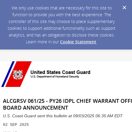
We only use cookies that are necessary for this site to
function to provide you with the best experience. The
controller of this site may choose to place supplementary
cookies to support additional functionality such as support
analytics, and has an obligation to disclose these cookies.
Learn more in our
Cookie Statement
.
ALCGRSV 061/25 - PY26 IDPL CHIEF WARRANT OFF
BOARD ANNOUNCEMENT
U.S. Coast Guard sent this bulletin at 09/03/2025 06:35 AM EDT
02 SEP 2025