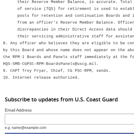
their Reserve Member Balance, is accurate. Total q
of service (TQS) for retirement is used to establi
pools for retention and continuation Boards and is
from an officer's Reserve Member Balance. Officer
discrepancies in their Direct Access data should i
their servicing administrative staff for assistan
8. Any officer who believes they are eligible to be co
by this Board and whose name does not appear on the ab
the RPM-1 Boards and Panels staff immediately at the f
HQS-SMB-CGPSC-RPM-BoardsPanels@uscg.mil.
9. CAPT Troy Fryar, Chief, CG PSC-RPM, sends.
10. Internet release authorized.
Subscribe to updates from U.S. Coast Guard
Email Address
e.g. name@example.com