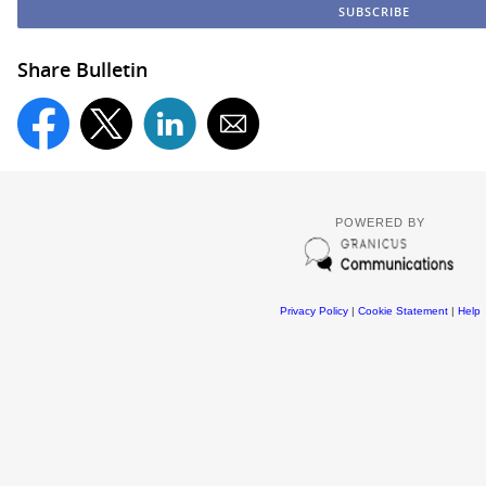
Share Bulletin
POWERED BY
Privacy Policy
|
Cookie Statement
|
Help