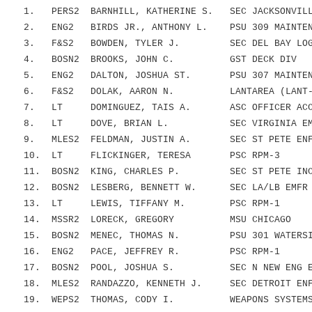
1. PERS2 BARNHILL, KATHERINE S. SEC JACKSONVILLE
2. ENG2 BIRDS JR., ANTHONY L. PSU 309 MAINTENA
3. F&S2 BOWDEN, TYLER J. SEC DEL BAY LOGIS
4. BOSN2 BROOKS, JOHN C. GST DECK DIV
5. ENG2 DALTON, JOSHUA ST. PSU 307 MAINTENA
6. F&S2 DOLAK, AARON N. LANTAREA (LANT-
7. LT DOMINGUEZ, TAIS A. ASC OFFICER ACCES
8. LT DOVE, BRIAN L. SEC VIRGINIA EMFR
9. MLES2 FELDMAN, JUSTIN A. SEC ST PETE ENFO
10. LT FLICKINGER, TERESA PSC RPM-3
11. BOSN2 KING, CHARLES P. SEC ST PETE INCID
12. BOSN2 LESBERG, BENNETT W. SEC LA/LB EMFR 
13. LT LEWIS, TIFFANY M. PSC RPM-1
14. MSSR2 LORECK, GREGORY MSU CHICAGO
15. BOSN2 MENEC, THOMAS N. PSU 301 WATERSIDE
16. ENG2 PACE, JEFFREY R. PSC RPM-1
17. BOSN2 POOL, JOSHUA S. SEC N NEW ENG EM
18. MLES2 RANDAZZO, KENNETH J. SEC DETROIT ENFO
19. WEPS2 THOMAS, CODY I. WEAPONS SYSTEMS B