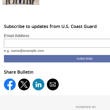
Subscribe to updates from U.S. Coast Guard
Email Address
e.g. name@example.com
Share Bulletin
POWERED BY