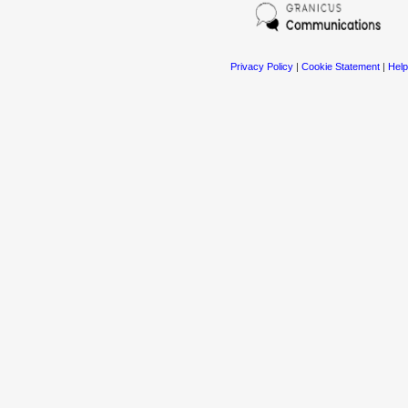
Privacy Policy
|
Cookie Statement
|
Help