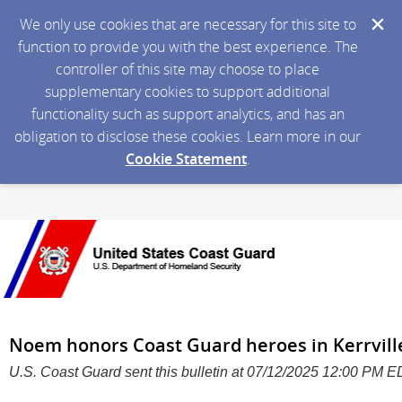
We only use cookies that are necessary for this site to
function to provide you with the best experience. The
controller of this site may choose to place
supplementary cookies to support additional
functionality such as support analytics, and has an
obligation to disclose these cookies. Learn more in our
Cookie Statement
.
Noem honors Coast Guard heroes in Kerrvil
U.S. Coast Guard sent this bulletin at 07/12/2025 12:00 PM 