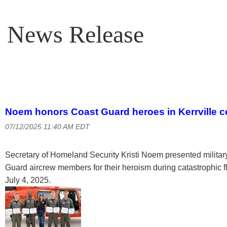
News Release
Noem honors Coast Guard heroes in Kerrville 
07/12/2025 11:40 AM EDT
Secretary of Homeland Security Kristi Noem presented military
Guard aircrew members for their heroism during catastrophic 
July 4, 2025.