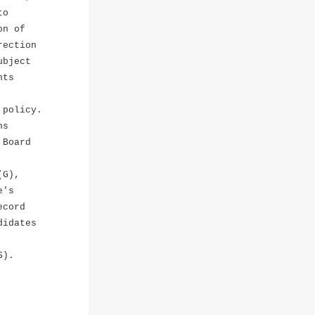
to
on of
rection
ubject
nts
 policy.
ns
 Board
(G),
e's
ecord
didates
S).