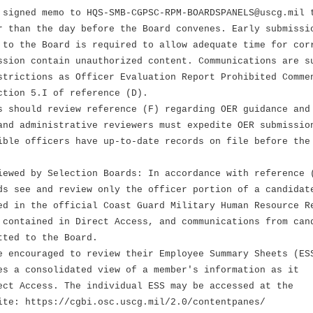
 signed memo to HQS-SMB-CGPSC-RPM-BOARDSPANELS@uscg.mil 
r than the day before the Board convenes. Early submissi
 to the Board is required to allow adequate time for cor
ssion contain unauthorized content. Communications are s
strictions as Officer Evaluation Report Prohibited Comme
ction 5.I of reference (D).
s should review reference (F) regarding OER guidance and
and administrative reviewers must expedite OER submissio
ible officers have up-to-date records on file before the
iewed by Selection Boards: In accordance with reference 
ds see and review only the officer portion of a candidat
ed in the official Coast Guard Military Human Resource R
 contained in Direct Access, and communications from can
tted to the Board.
e encouraged to review their Employee Summary Sheets (ES
es a consolidated view of a member's information as it
ect Access. The individual ESS may be accessed at the
ite: https://cgbi.osc.uscg.mil/2.0/contentpanes/