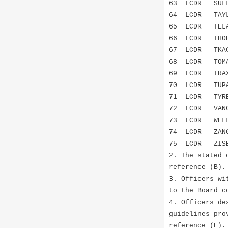
63 LCDR SUL
64 LCDR TAY
65 LCDR TEL
66 LCDR THO
67 LCDR TKAC
68 LCDR TOM
69 LCDR TR
70 LCDR TUPAC
71 LCDR TYR
72 LCDR VAN
73 LCDR WEL
74 LCDR ZAN
75 LCDR ZIS
2. The stated 
reference (B).
3. Officers wi
to the Board c
4. Officers de
guidelines pro
reference (E).