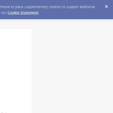
y choose to place supplementary cookies to support additional
n our
Cookie Statement
.