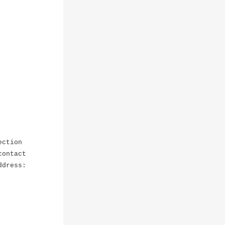
ection
contact
ddress: