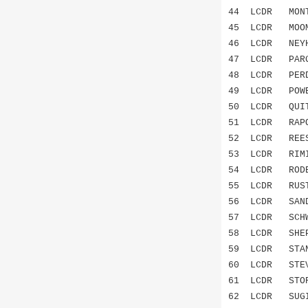
44 LCDR MON
45 LCDR MOO
46 LCDR NEYH
47 LCDR PAR
48 LCDR PE
49 LCDR POW
50 LCDR QUI
51 LCDR RAP
52 LCDR RE
53 LCDR RIM
54 LCDR ROD
55 LCDR RUS
56 LCDR SAN
57 LCDR SCHW
58 LCDR SHE
59 LCDR STAN
60 LCDR STE
61 LCDR STO
62 LCDR SUG