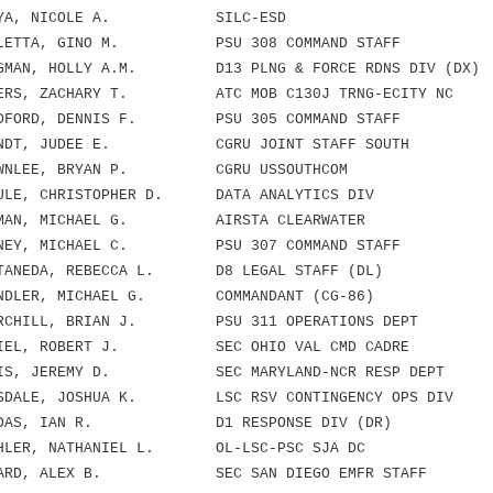
AYA, NICOLE A. SILC-ESD
ETTA, GINO M. PSU 308 COMMAND STAFF
MAN, HOLLY A.M. D13 PLNG & FORCE RDNS DIV (DX)
RS, ZACHARY T. ATC MOB C130J TRNG-ECITY NC
FORD, DENNIS F. PSU 305 COMMAND STAFF
NDT, JUDEE E. CGRU JOINT STAFF SOUTH
WNLEE, BRYAN P. CGRU USSOUTHCOM
LE, CHRISTOPHER D. DATA ANALYTICS DIV
MAN, MICHAEL G. AIRSTA CLEARWATER
NEY, MICHAEL C. PSU 307 COMMAND STAFF
ANEDA, REBECCA L. D8 LEGAL STAFF (DL)
NDLER, MICHAEL G. COMMANDANT (CG-86)
RCHILL, BRIAN J. PSU 311 OPERATIONS DEPT
IEL, ROBERT J. SEC OHIO VAL CMD CADRE
IS, JEREMY D. SEC MARYLAND-NCR RESP DEPT
DALE, JOSHUA K. LSC RSV CONTINGENCY OPS DIV
NDAS, IAN R. D1 RESPONSE DIV (DR)
LER, NATHANIEL L. OL-LSC-PSC SJA DC
ARD, ALEX B. SEC SAN DIEGO EMFR STAFF