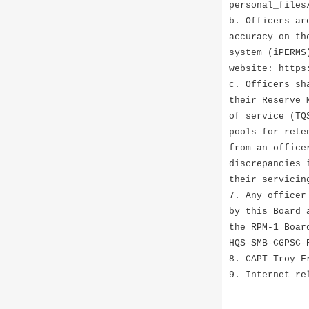
personal_files
b. Officers ar
accuracy on th
system (iPERMS
website: https
c. Officers sh
their Reserve 
of service (TQ
pools for rete
from an office
discrepancies 
their servicin
7. Any officer
by this Board 
the RPM-1 Boar
HQS-SMB-CGPSC-
8. CAPT Troy F
9. Internet re