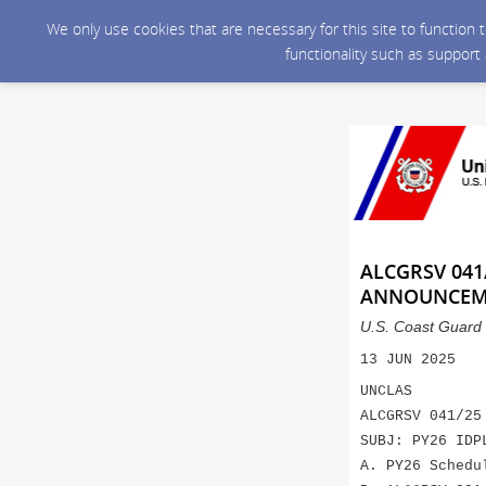
We only use cookies that are necessary for this site to function
functionality such as support
ALCGRSV 041
ANNOUNCEM
U.S. Coast Guard 
13 JUN 2025
UNCLAS
ALCGRSV 041/25
SUBJ: PY26 IDP
A. PY26 Schedu