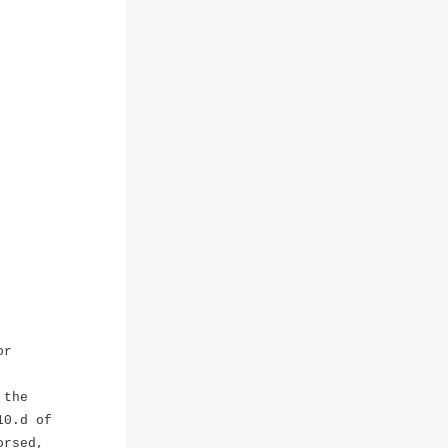
or
 the
10.d of
orsed,