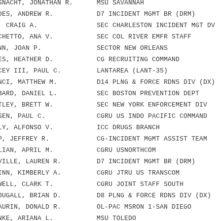
NACHT, JONATHAN R. MSU SAVANNAH
DES, ANDREW R. D7 INCIDENT MGMT BR (DRM)
X, CRAIG A. SEC CHARLESTON INCIDENT MGT DV
CHETTO, ANA V. SEC COL RIVER EMFR STAFF
INN, JOAN P. SECTOR NEW ORLEANS
ES, HEATHER D. CG RECRUITING COMMAND
CEY III, PAUL C. LANTAREA (LANT-35)
NCI, MATTHEW M. D14 PLNG & FORCE RDNS DIV (DX)
BARD, DANIEL L. SEC BOSTON PREVENTION DEPT
TLEY, BRETT W. SEC NEW YORK ENFORCEMENT DIV
SEN, PAUL C. CGRU US INDO PACIFIC COMMAND
LY, ALFONSO V. ICC DRUGS BRANCH
P, JEFFREY R. CG-INCIDENT MGMT ASSIST TEAM
LIAN, APRIL M. CGRU USNORTHCOM
ILLE, LAUREN R. D7 INCIDENT MGMT BR (DRM)
INN, KIMBERLY A. CGRU JTRU US TRANSCOM
WELL, CLARK T. CGRU JOINT STAFF SOUTH
UGALL, BRIAN D. D8 PLNG & FORCE RDNS DIV (DX)
AURIN, DONALD R. OL-PAC MSRON 1-SAN DIEGO
HNKE, ARIANA L. MSU TOLEDO