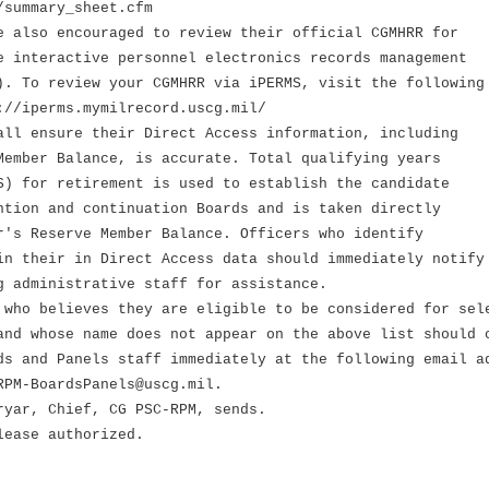
/summary_sheet.cfm
e also encouraged to review their official CGMHRR for
e interactive personnel electronics records management
). To review your CGMHRR via iPERMS, visit the following
://iperms.mymilrecord.uscg.mil/
all ensure their Direct Access information, including
Member Balance, is accurate. Total qualifying years
S) for retirement is used to establish the candidate
ntion and continuation Boards and is taken directly
r's Reserve Member Balance. Officers who identify
in their in Direct Access data should immediately notify
g administrative staff for assistance.
 who believes they are eligible to be considered for sel
and whose name does not appear on the above list should 
ds and Panels staff immediately at the following email a
RPM-BoardsPanels@uscg.mil.
ryar, Chief, CG PSC-RPM, sends.
lease authorized.