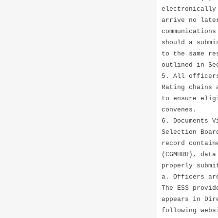
electronically
arrive no late
communications
should a submi
to the same re
outlined in Se
5. All officer
Rating chains 
to ensure elig
convenes.
6. Documents V
Selection Boar
record contain
(CGMHRR), data
properly submi
a. Officers ar
The ESS provid
appears in Dir
following webs