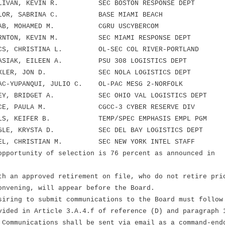
LIVAN, KEVIN R. SEC BOSTON RESPONSE DEPT
LOR, SABRINA C. BASE MIAMI BEACH
AB, MOHAMED M. CGRU USCYBERCOM
RNTON, KEVIN M. SEC MIAMI RESPONSE DEPT
S, CHRISTINA L. OL-SEC COL RIVER-PORTLAND
ASIAK, EILEEN A. PSU 308 LOGISTICS DEPT
AXLER, JON D. SEC NOLA LOGISTICS DEPT
-YUPANQUI, JULIO C. OL-PAC MESG 2-NORFOLK
EY, BRIDGET A. SEC OHIO VAL LOGISTICS DEPT
CE, PAULA M. CGCC-3 CYBER RESERVE DIV
LS, KEIFER B. TEMP/SPEC EMPHASIS EMPL PGM
GLE, KRYSTA D. SEC DEL BAY LOGISTICS DEPT
EL, CHRISTIAN M. SEC NEW YORK INTEL STAFF
opportunity of selection is 76 percent as announced in
th an approved retirement on file, who do not retire pri
onvening, will appear before the Board.
siring to submit communications to the Board must follow
vided in Article 3.A.4.f of reference (D) and paragraph 
 Communications shall be sent via email as a command-end