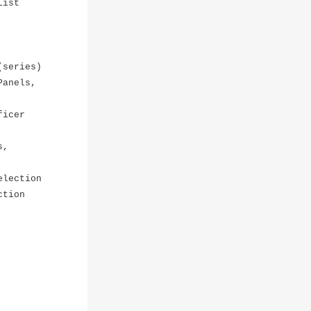
List
(series)
Panels,
ficer
s,
election
ction