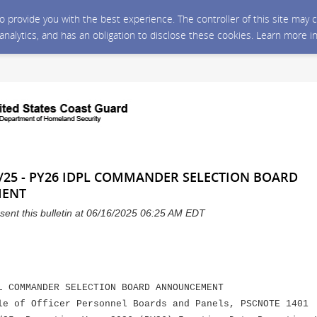
 to provide you with the best experience. The controller of this site ma
 analytics, and has an obligation to disclose these cookies. Learn more i
/25 - PY26 IDPL COMMANDER SELECTION BOARD
ENT
sent this bulletin at 06/16/2025 06:25 AM EDT
L COMMANDER SELECTION BOARD ANNOUNCEMENT
le of Officer Personnel Boards and Panels, PSCNOTE 1401