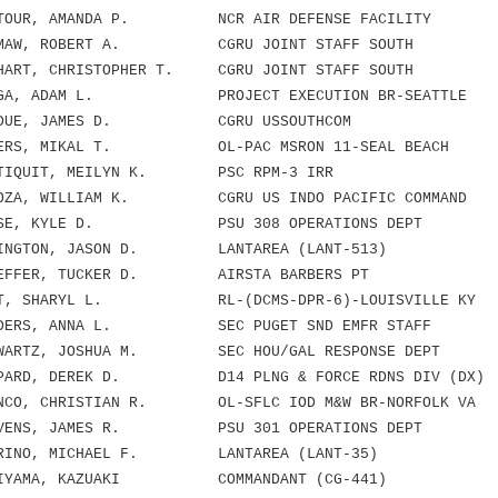
TOUR, AMANDA P. NCR AIR DEFENSE FACILITY
MAW, ROBERT A. CGRU JOINT STAFF SOUTH
ART, CHRISTOPHER T. CGRU JOINT STAFF SOUTH
GA, ADAM L. PROJECT EXECUTION BR-SEATTLE
RDUE, JAMES D. CGRU USSOUTHCOM
ERS, MIKAL T. OL-PAC MSRON 11-SEAL BEACH
TIQUIT, MEILYN K. PSC RPM-3 IRR
OZA, WILLIAM K. CGRU US INDO PACIFIC COMMAND
ESE, KYLE D. PSU 308 OPERATIONS DEPT
INGTON, JASON D. LANTAREA (LANT-513)
EFFER, TUCKER D. AIRSTA BARBERS PT
T, SHARYL L. RL-(DCMS-DPR-6)-LOUISVILLE KY
DERS, ANNA L. SEC PUGET SND EMFR STAFF
ARTZ, JOSHUA M. SEC HOU/GAL RESPONSE DEPT
PARD, DEREK D. D14 PLNG & FORCE RDNS DIV (DX)
CO, CHRISTIAN R. OL-SFLC IOD M&W BR-NORFOLK VA
VENS, JAMES R. PSU 301 OPERATIONS DEPT
RINO, MICHAEL F. LANTAREA (LANT-35)
IYAMA, KAZUAKI COMMANDANT (CG-441)