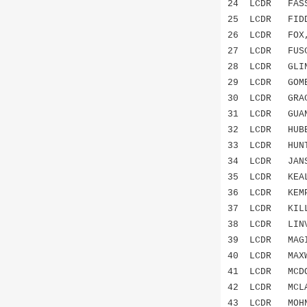
24 LCDR FASS
25 LCDR FID
26 LCDR FO
27 LCDR FUS
28 LCDR GL
29 LCDR GOM
30 LCDR GRA
31 LCDR GUA
32 LCDR HUB
33 LCDR HUN
34 LCDR JAN
35 LCDR KEA
36 LCDR KEM
37 LCDR KIL
38 LCDR LINV
39 LCDR MAG
40 LCDR MAX
41 LCDR MCDO
42 LCDR MCL
43 LCDR MO