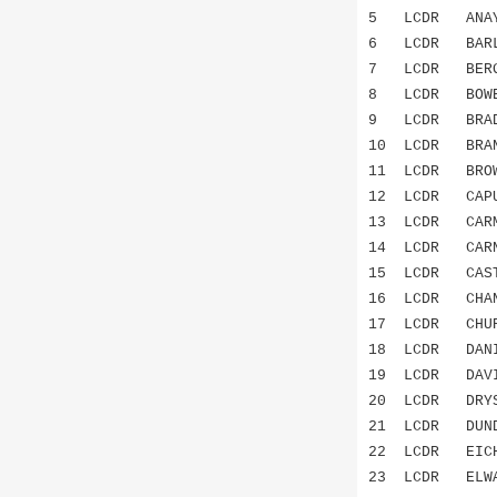
5 LCDR AN
6 LCDR BARL
7 LCDR BERG
8 LCDR BOWE
9 LCDR BRAD
10 LCDR BRA
11 LCDR BRO
12 LCDR CAPU
13 LCDR CAR
14 LCDR CAR
15 LCDR CAST
16 LCDR CHA
17 LCDR CHU
18 LCDR DAN
19 LCDR DAV
20 LCDR DRYS
21 LCDR DU
22 LCDR EICH
23 LCDR ELW