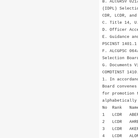
B. ALCGRSV 021
(IDPL) Selecti
CDR, LCDR, and
C. Title 14, U
D. Officer Acc
E. Guidance an
PSCINST 1401.1
F. ALCGPSC 064
Selection Boar
G. Documents V
COMDTINST 1410
1. In accordan
Board convenes
for promotion 
alphabetically
No Ra
1 LCDR ABE
2 LCDR AHRE
3 LCDR AKER
4 LCDR ALO