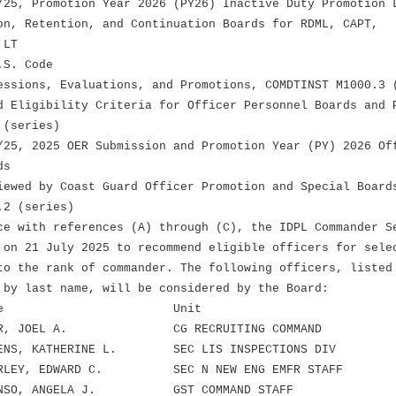
/25, Promotion Year 2026 (PY26) Inactive Duty Promotion 
on, Retention, and Continuation Boards for RDML, CAPT,
 LT
.S. Code
essions, Evaluations, and Promotions, COMDTINST M1000.3 
d Eligibility Criteria for Officer Personnel Boards and 
 (series)
/25, 2025 OER Submission and Promotion Year (PY) 2026 Of
ds
iewed by Coast Guard Officer Promotion and Special Board
.2 (series)
ce with references (A) through (C), the IDPL Commander S
 on 21 July 2025 to recommend eligible officers for sele
to the rank of commander. The following officers, listed
 by last name, will be considered by the Board:
nk Name Unit
R, JOEL A. CG RECRUITING COMMAND
NS, KATHERINE L. SEC LIS INSPECTIONS DIV
LEY, EDWARD C. SEC N NEW ENG EMFR STAFF
NSO, ANGELA J. GST COMMAND STAFF