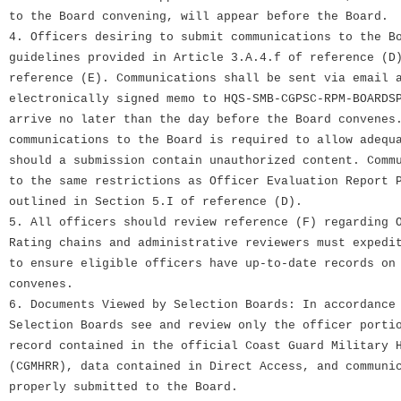
to the Board convening, will appear before the Board.
4. Officers desiring to submit communications to the B
guidelines provided in Article 3.A.4.f of reference (D
reference (E). Communications shall be sent via email 
electronically signed memo to HQS-SMB-CGPSC-RPM-BOARDS
arrive no later than the day before the Board convenes
communications to the Board is required to allow adequ
should a submission contain unauthorized content. Comm
to the same restrictions as Officer Evaluation Report 
outlined in Section 5.I of reference (D).
5. All officers should review reference (F) regarding 
Rating chains and administrative reviewers must expedi
to ensure eligible officers have up-to-date records on
convenes.
6. Documents Viewed by Selection Boards: In accordance
Selection Boards see and review only the officer porti
record contained in the official Coast Guard Military 
(CGMHRR), data contained in Direct Access, and communi
properly submitted to the Board.