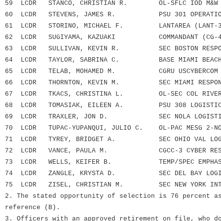
59 LCDR STANCO, CHRISTIAN R. OL-SFLC IOD M&W B
60 LCDR STEVENS, JAMES R. PSU 301 OPERATION
61 LCDR STORINO, MICHAEL F. LANTAREA (LANT-3
62 LCDR SUGIYAMA, KAZUAKI COMMANDANT (CG-4
63 LCDR SULLIVAN, KEVIN R. SEC BOSTON RESPON
64 LCDR TAYLOR, SABRINA C. BASE MIAMI BEAC
65 LCDR TELAB, MOHAMED M. CGRU USCYBERCOM
66 LCDR THORNTON, KEVIN M. SEC MIAMI RESPONS
67 LCDR TKACS, CHRISTINA L. OL-SEC COL RIVER-
68 LCDR TOMASIAK, EILEEN A. PSU 308 LOGISTIC
69 LCDR TRAXLER, JON D. SEC NOLA LOGISTIC
70 LCDR TUPAC-YUPANQUI, JULIO C. OL-PAC MESG 2-NO
71 LCDR TYREY, BRIDGET A. SEC OHIO VAL LOGI
72 LCDR VANCE, PAULA M. CGCC-3 CYBER RESE
73 LCDR WELLS, KEIFER B. TEMP/SPEC EMPHASIS
74 LCDR ZANGLE, KRYSTA D. SEC DEL BAY LOGIS
75 LCDR ZISEL, CHRISTIAN M. SEC NEW YORK INTE
2. The stated opportunity of selection is 76 percent a
reference (B).
3. Officers with an approved retirement on file, who d