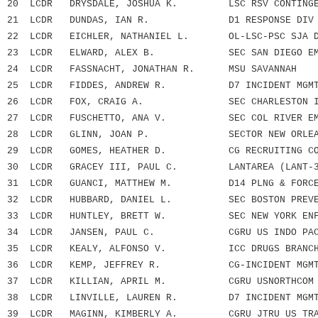
20 LCDR DRYSDALE, JOSHUA K. LSC RSV CONTINGEN
21 LCDR DUNDAS, IAN R. D1 RESPONSE DIV 
22 LCDR EICHLER, NATHANIEL L. OL-LSC-PSC SJA 
23 LCDR ELWARD, ALEX B. SEC SAN DIEGO EMF
24 LCDR FASSNACHT, JONATHAN R. MSU SAVANNAH
25 LCDR FIDDES, ANDREW R. D7 INCIDENT MGMT 
26 LCDR FOX, CRAIG A. SEC CHARLESTON INCI
27 LCDR FUSCHETTO, ANA V. SEC COL RIVER EMF
28 LCDR GLINN, JOAN P. SECTOR NEW ORLEA
29 LCDR GOMES, HEATHER D. CG RECRUITING CO
30 LCDR GRACEY III, PAUL C. LANTAREA (LANT-3
31 LCDR GUANCI, MATTHEW M. D14 PLNG & FORCE R
32 LCDR HUBBARD, DANIEL L. SEC BOSTON PREVEN
33 LCDR HUNTLEY, BRETT W. SEC NEW YORK ENFOR
34 LCDR JANSEN, PAUL C. CGRU US INDO PACIF
35 LCDR KEALY, ALFONSO V. ICC DRUGS BRANC
36 LCDR KEMP, JEFFREY R. CG-INCIDENT MGMT A
37 LCDR KILLIAN, APRIL M. CGRU USNORTHCOM
38 LCDR LINVILLE, LAUREN R. D7 INCIDENT MGMT 
39 LCDR MAGINN, KIMBERLY A. CGRU JTRU US TRA