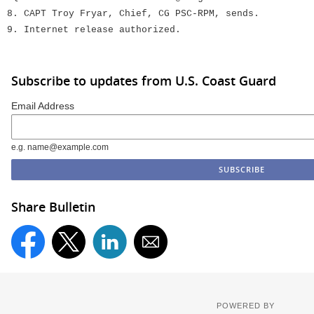
8. CAPT Troy Fryar, Chief, CG PSC-RPM, sends.
9. Internet release authorized.
Subscribe to updates from U.S. Coast Guard
Email Address
e.g. name@example.com
Share Bulletin
POWERED BY