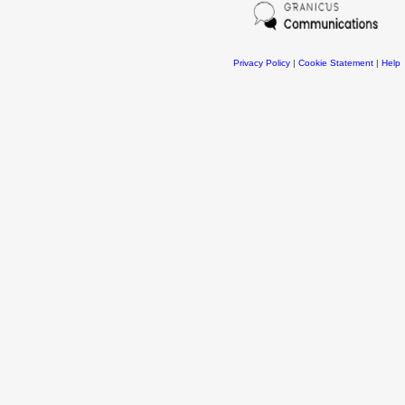
Privacy Policy
|
Cookie Statement
|
Help