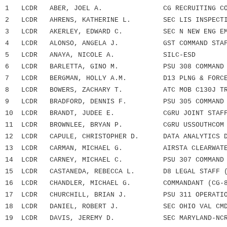
1 LCDR ABER, JOEL A. CG RECRUITING COM
2 LCDR AHRENS, KATHERINE L. SEC LIS INSPECTIO
3 LCDR AKERLEY, EDWARD C. SEC N NEW ENG EMF
4 LCDR ALONSO, ANGELA J. GST COMMAND STAF
5 LCDR ANAYA, NICOLE A. SILC-ESD
6 LCDR BARLETTA, GINO M. PSU 308 COMMAND 
7 LCDR BERGMAN, HOLLY A.M. D13 PLNG & FORCE R
8 LCDR BOWERS, ZACHARY T. ATC MOB C130J TRN
9 LCDR BRADFORD, DENNIS F. PSU 305 COMMAND 
10 LCDR BRANDT, JUDEE E. CGRU JOINT STAFF 
11 LCDR BROWNLEE, BRYAN P. CGRU USSOUTHCOM
12 LCDR CAPULE, CHRISTOPHER D. DATA ANALYTICS D
13 LCDR CARMAN, MICHAEL G. AIRSTA CLEARWATE
14 LCDR CARNEY, MICHAEL C. PSU 307 COMMAND 
15 LCDR CASTANEDA, REBECCA L. D8 LEGAL STAFF (
16 LCDR CHANDLER, MICHAEL G. COMMANDANT (CG-8
17 LCDR CHURCHILL, BRIAN J. PSU 311 OPERATION
18 LCDR DANIEL, ROBERT J. SEC OHIO VAL CMD 
19 LCDR DAVIS, JEREMY D. SEC MARYLAND-NCR 