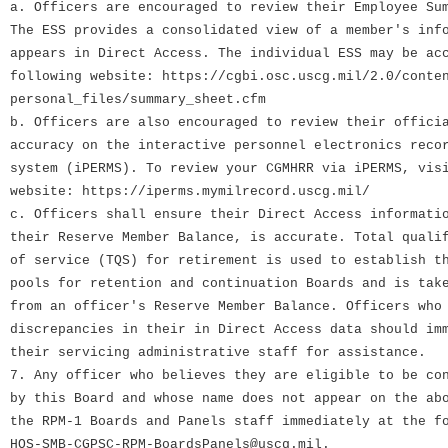
a. Officers are encouraged to review their Employee Su
The ESS provides a consolidated view of a member's inf
appears in Direct Access. The individual ESS may be ac
following website: https://cgbi.osc.uscg.mil/2.0/conte
personal_files/summary_sheet.cfm
b. Officers are also encouraged to review their offici
accuracy on the interactive personnel electronics reco
system (iPERMS). To review your CGMHRR via iPERMS, vis
website: https://iperms.mymilrecord.uscg.mil/
c. Officers shall ensure their Direct Access informati
their Reserve Member Balance, is accurate. Total quali
of service (TQS) for retirement is used to establish t
pools for retention and continuation Boards and is tak
from an officer's Reserve Member Balance. Officers who
discrepancies in their in Direct Access data should im
their servicing administrative staff for assistance.
7. Any officer who believes they are eligible to be co
by this Board and whose name does not appear on the ab
the RPM-1 Boards and Panels staff immediately at the f
HQS-SMB-CGPSC-RPM-BoardsPanels@uscg.mil.