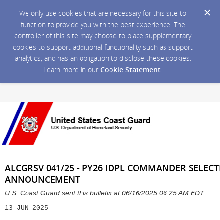
We only use cookies that are necessary for this site to
function to provide you with the best experience. The
controller of this site may choose to place supplementary
cookies to support additional functionality such as support
analytics, and has an obligation to disclose these cookies.
Learn more in our
Cookie Statement
.
ALCGRSV 041/25 - PY26 IDPL COMMANDER SELEC
ANNOUNCEMENT
U.S. Coast Guard sent this bulletin at 06/16/2025 06:25 AM EDT
13 JUN 2025