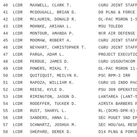
40 LCDR MAXWELL, CLARK T. CGRU JOINT STAFF 
41 LCDR MCDOUGALL, BRIAN D. D8 PLNG & FORCE R
42 LCDR MCLAURIN, DONALD R. OL-PAC MSRON 1-SA
43 LCDR MOHNKE, ARIANA L. MSU TOLEDO
44 LCDR MONTOUR, AMANDA P. NCR AIR DEFENSE F
45 LCDR MOOMAW, ROBERT A. CGRU JOINT STAFF 
46 LCDR NEYHART, CHRISTOPHER T. CGRU JOINT STAFF
47 LCDR PARGA, ADAM L. PROJECT EXECUTION 
48 LCDR PERDUE, JAMES D. CGRU USSOUTHCOM
49 LCDR POWERS, MIKAL T. OL-PAC MSRON 11-S
50 LCDR QUITIQUIT, MEILYN K. PSC RPM-3 IRR
51 LCDR RAPOZA, WILLIAM K. CGRU US INDO PACI
52 LCDR REESE, KYLE D. PSU 308 OPERATION
53 LCDR RIMINGTON, JASON D. LANTAREA (LANT-5
54 LCDR RODEFFER, TUCKER D. AIRSTA BARBERS 
55 LCDR RUST, SHARYL L. RL-(DCMS-DPR-6)-LO
56 LCDR SANDERS, ANNA L. SEC PUGET SND EMF
57 LCDR SCHWARTZ, JOSHUA M. SEC HOU/GAL RESPO
58 LCDR SHEPARD, DEREK D. D14 PLNG & FORCE R