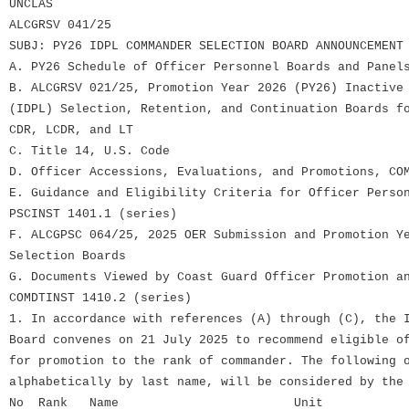
UNCLAS
ALCGRSV 041/25
SUBJ: PY26 IDPL COMMANDER SELECTION BOARD ANNOUNCEMENT
A. PY26 Schedule of Officer Personnel Boards and Panel
B. ALCGRSV 021/25, Promotion Year 2026 (PY26) Inactive
(IDPL) Selection, Retention, and Continuation Boards f
CDR, LCDR, and LT
C. Title 14, U.S. Code
D. Officer Accessions, Evaluations, and Promotions, CO
E. Guidance and Eligibility Criteria for Officer Perso
PSCINST 1401.1 (series)
F. ALCGPSC 064/25, 2025 OER Submission and Promotion Y
Selection Boards
G. Documents Viewed by Coast Guard Officer Promotion a
COMDTINST 1410.2 (series)
1. In accordance with references (A) through (C), the 
Board convenes on 21 July 2025 to recommend eligible o
for promotion to the rank of commander. The following 
alphabetically by last name, will be considered by the
No Rank Name Unit