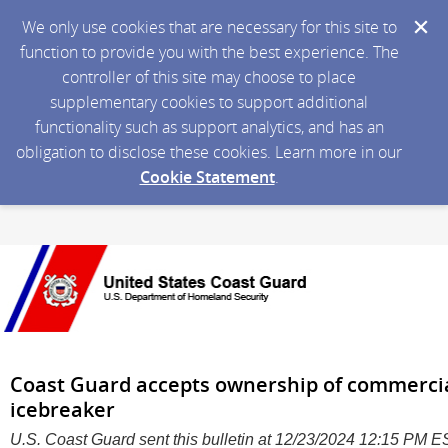
We only use cookies that are necessary for this site to
function to provide you with the best experience. The
controller of this site may choose to place
supplementary cookies to support additional
functionality such as support analytics, and has an
obligation to disclose these cookies. Learn more in our
Cookie Statement
.
Coast Guard accepts ownership of commercial
icebreaker
U.S. Coast Guard sent this bulletin at 12/23/2024 12:15 PM 