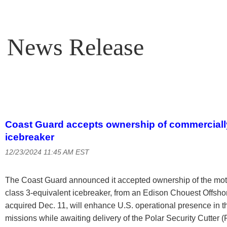
News Release
Coast Guard accepts ownership of commercially
icebreaker
12/23/2024 11:45 AM EST
The Coast Guard announced it accepted ownership of the motor
class 3-equivalent icebreaker, from an Edison Chouest Offshor
acquired Dec. 11, will enhance U.S. operational presence in 
missions while awaiting delivery of the Polar Security Cutter 