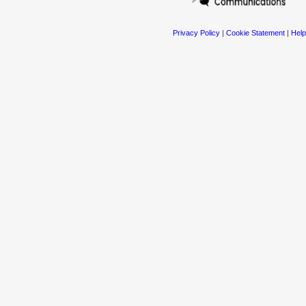
Privacy Policy
|
Cookie Statement
|
Help