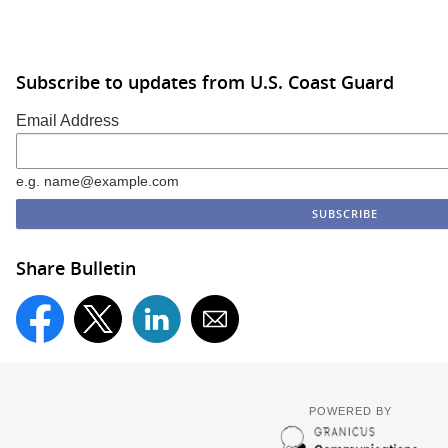
Subscribe to updates from U.S. Coast Guard
Email Address
e.g. name@example.com
Share Bulletin
POWERED BY