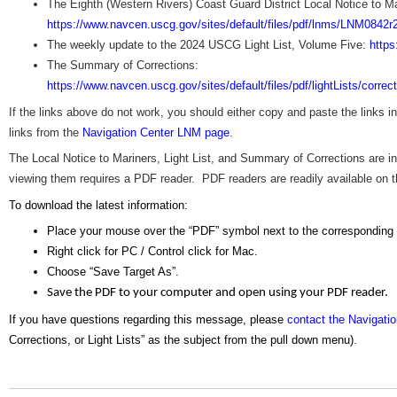
The Eighth (Western Rivers) Coast Guard District Local Notice to Ma
https://www.navcen.uscg.gov/sites/default/files/pdf/lnms/LNM0842r
The weekly update to the 2024 USCG Light List, Volume Five:
https
The Summary of Corrections:
https://www.navcen.uscg.gov/sites/default/files/pdf/lightLists/corr
If the links above do not work, you should either copy and paste the links 
links from the
Navigation Center LNM page
.
The Local Notice to Mariners, Light List, and Summary of Corrections are
viewing them requires a PDF reader. PDF readers are readily available on the
To download the latest information:
Place your mouse over the “PDF” symbol next to the corresponding
Right click for PC / Control click for Mac.
Choose “Save Target As”.
Save the PDF to your computer and open using your PDF reader.
If you have questions regarding this message, please
contact the Navigati
Corrections, or Light Lists” as the subject from the pull down menu)
.