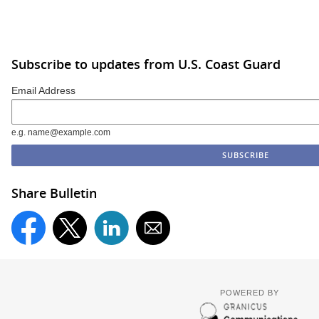
Subscribe to updates from U.S. Coast Guard
Email Address
e.g. name@example.com
Share Bulletin
POWERED BY