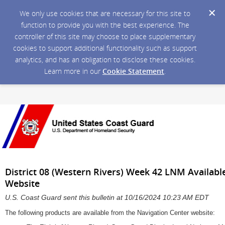
We only use cookies that are necessary for this site to
function to provide you with the best experience. The
controller of this site may choose to place supplementary
cookies to support additional functionality such as support
analytics, and has an obligation to disclose these cookies.
Learn more in our
Cookie Statement
.
District 08 (Western Rivers) Week 42 LNM Availabl
Website
U.S. Coast Guard sent this bulletin at 10/16/2024 10:23 AM EDT
The following products are available from the Navigation Center website: