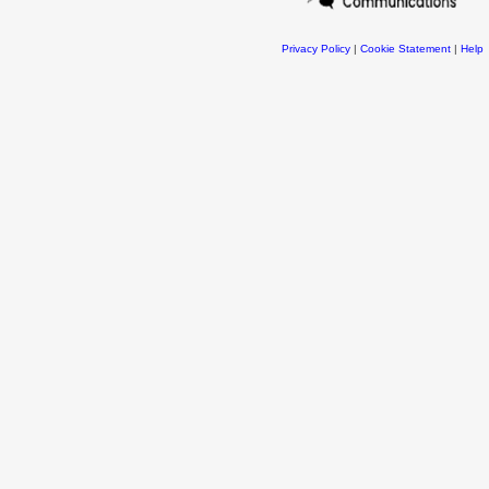
Privacy Policy
|
Cookie Statement
|
Help