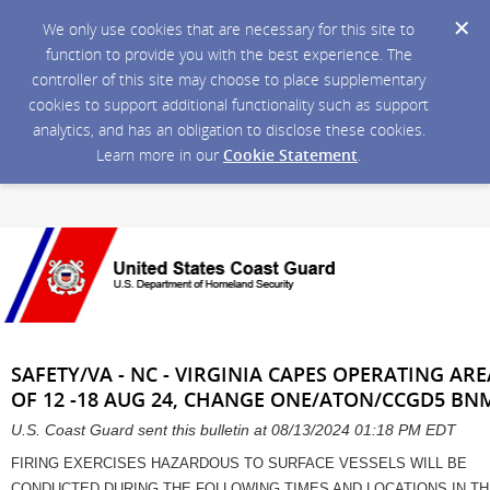
We only use cookies that are necessary for this site to
function to provide you with the best experience. The
controller of this site may choose to place supplementary
cookies to support additional functionality such as support
analytics, and has an obligation to disclose these cookies.
Learn more in our
Cookie Statement
.
SAFETY/VA - NC - VIRGINIA CAPES OPERATING ARE
OF 12 -18 AUG 24, CHANGE ONE/ATON/CCGD5 BNM
U.S. Coast Guard sent this bulletin at 08/13/2024 01:18 PM EDT
FIRING EXERCISES HAZARDOUS TO SURFACE VESSELS WILL BE
CONDUCTED DURING THE FOLLOWING TIMES AND LOCATIONS IN T