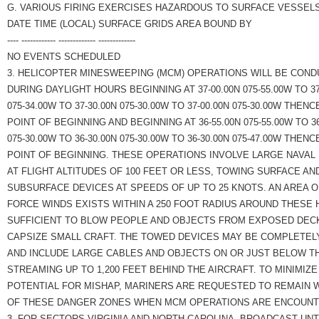
G. VARIOUS FIRING EXERCISES HAZARDOUS TO SURFACE VESSELS
DATE TIME (LOCAL) SURFACE GRIDS AREA BOUND BY
---- ------------ ------------- -------------
NO EVENTS SCHEDULED
3. HELICOPTER MINESWEEPING (MCM) OPERATIONS WILL BE COND
DURING DAYLIGHT HOURS BEGINNING AT 37-00.00N 075-55.00W TO 37
075-34.00W TO 37-30.00N 075-30.00W TO 37-00.00N 075-30.00W THENC
POINT OF BEGINNING AND BEGINNING AT 36-55.00N 075-55.00W TO 36
075-30.00W TO 36-30.00N 075-30.00W TO 36-30.00N 075-47.00W THENC
POINT OF BEGINNING. THESE OPERATIONS INVOLVE LARGE NAVAL
AT FLIGHT ALTITUDES OF 100 FEET OR LESS, TOWING SURFACE AN
SUBSURFACE DEVICES AT SPEEDS OF UP TO 25 KNOTS. AN AREA 
FORCE WINDS EXISTS WITHIN A 250 FOOT RADIUS AROUND THESE
SUFFICIENT TO BLOW PEOPLE AND OBJECTS FROM EXPOSED DEC
CAPSIZE SMALL CRAFT. THE TOWED DEVICES MAY BE COMPLETELY
AND INCLUDE LARGE CABLES AND OBJECTS ON OR JUST BELOW T
STREAMING UP TO 1,200 FEET BEHIND THE AIRCRAFT. TO MINIMIZE
POTENTIAL FOR MISHAP, MARINERS ARE REQUESTED TO REMAIN 
OF THESE DANGER ZONES WHEN MCM OPERATIONS ARE ENCOUNT
3. FOR SECTORS VIRGINIA AND NORTH CAROLINA, BROADCAST UNT