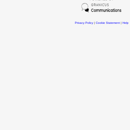
Privacy Policy
|
Cookie Statement
|
Help