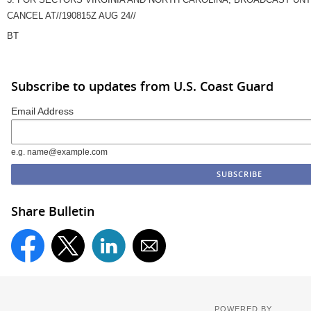
CANCEL AT//190815Z AUG 24//
BT
Subscribe to updates from U.S. Coast Guard
Email Address
e.g. name@example.com
Share Bulletin
POWERED BY