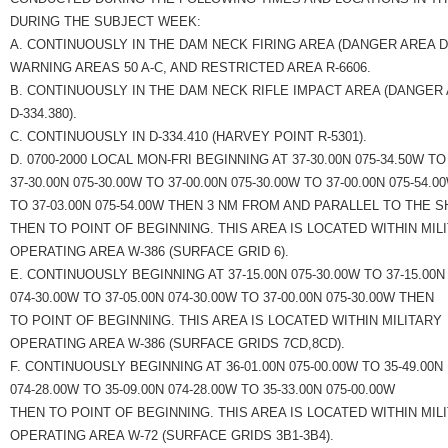
DURING THE SUBJECT WEEK:
A. CONTINUOUSLY IN THE DAM NECK FIRING AREA (DANGER AREA D-3
WARNING AREAS 50 A-C, AND RESTRICTED AREA R-6606.
B. CONTINUOUSLY IN THE DAM NECK RIFLE IMPACT AREA (DANGER
D-334.380).
C. CONTINUOUSLY IN D-334.410 (HARVEY POINT R-5301).
D. 0700-2000 LOCAL MON-FRI BEGINNING AT 37-30.00N 075-34.50W TO
37-30.00N 075-30.00W TO 37-00.00N 075-30.00W TO 37-00.00N 075-54.0
TO 37-03.00N 075-54.00W THEN 3 NM FROM AND PARALLEL TO THE 
THEN TO POINT OF BEGINNING. THIS AREA IS LOCATED WITHIN MIL
OPERATING AREA W-386 (SURFACE GRID 6).
E. CONTINUOUSLY BEGINNING AT 37-15.00N 075-30.00W TO 37-15.00N
074-30.00W TO 37-05.00N 074-30.00W TO 37-00.00N 075-30.00W THEN
TO POINT OF BEGINNING. THIS AREA IS LOCATED WITHIN MILITARY
OPERATING AREA W-386 (SURFACE GRIDS 7CD,8CD).
F. CONTINUOUSLY BEGINNING AT 36-01.00N 075-00.00W TO 35-49.00N
074-28.00W TO 35-09.00N 074-28.00W TO 35-33.00N 075-00.00W
THEN TO POINT OF BEGINNING. THIS AREA IS LOCATED WITHIN MIL
OPERATING AREA W-72 (SURFACE GRIDS 3B1-3B4).