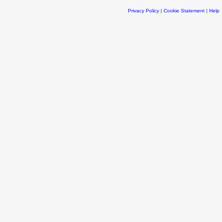
Privacy Policy
|
Cookie Statement
|
Help