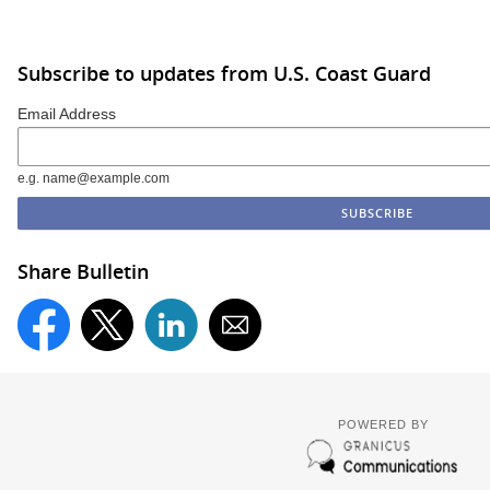
Subscribe to updates from U.S. Coast Guard
Email Address
e.g. name@example.com
Share Bulletin
POWERED BY