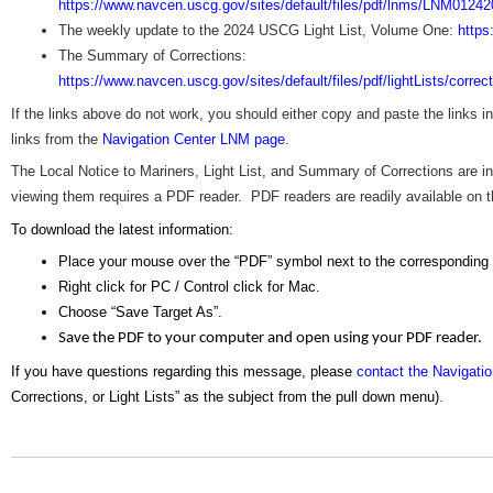
https://www.navcen.uscg.gov/sites/default/files/pdf/lnms/LNM01242
The weekly update to the 2024 USCG Light List, Volume One:
https
The Summary of Corrections:
https://www.navcen.uscg.gov/sites/default/files/pdf/lightLists/corre
If the links above do not work, you should either copy and paste the links 
links from the
Navigation Center LNM page
.
The Local Notice to Mariners, Light List, and Summary of Corrections are
viewing them requires a PDF reader. PDF readers are readily available on the
To download the latest information:
Place your mouse over the “PDF” symbol next to the corresponding
Right click for PC / Control click for Mac.
Choose “Save Target As”.
Save the PDF to your computer and open using your PDF reader.
If you have questions regarding this message, please
contact the Navigati
Corrections, or Light Lists” as the subject from the pull down menu)
.