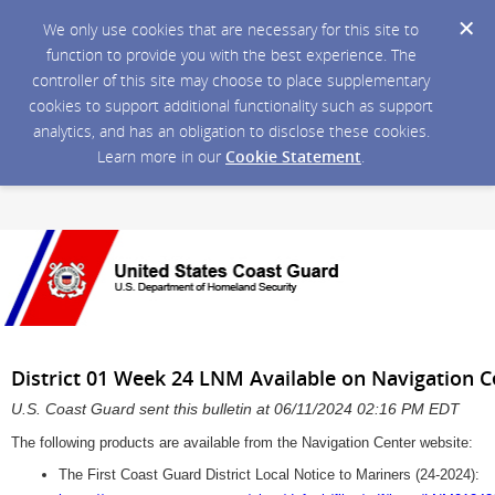
We only use cookies that are necessary for this site to
function to provide you with the best experience. The
controller of this site may choose to place supplementary
cookies to support additional functionality such as support
analytics, and has an obligation to disclose these cookies.
Learn more in our
Cookie Statement
.
District 01 Week 24 LNM Available on Navigation 
U.S. Coast Guard sent this bulletin at 06/11/2024 02:16 PM EDT
The following products are available from the Navigation Center website:
The First Coast Guard District Local Notice to Mariners (24-2024):