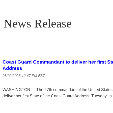
News Release
Coast Guard Commandant to deliver her first St
Address
03/02/2023 12:47 PM EST
WASHINGTON — The 27th commandant of the United States C
deliver her first State of the Coast Guard Address, Tuesday, i