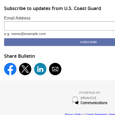
Subscribe to updates from U.S. Coast Guard
Email Address
e.g. name@example.com
Share Bulletin
POWERED BY
Privacy Policy
|
Cookie Statement
|
Help