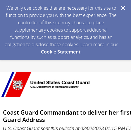
We only use cookies that are necessary for this site to
function to provide you with the best experience. The
controller of this site may choose to place
supplementary cookies to support additional
functionality such as support analytics, and has an
obligation to disclose these cookies. Learn more in our
Cookie Statement
.
Coast Guard Commandant to deliver her first
Guard Address
U.S. Coast Guard sent this bulletin at 03/02/2023 01:15 PM 