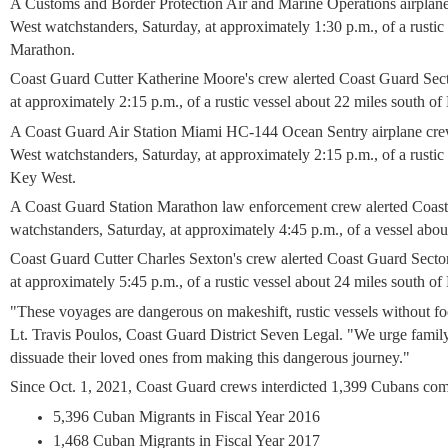
A Customs and Border Protection Air and Marine Operations airplan
West watchstanders, Saturday, at approximately 1:30 p.m., of a rustic
Marathon.
Coast Guard Cutter Katherine Moore's crew
alerted Coast Guard Sec
at approximately 2:15 p.m., of a rustic vessel about 22 miles south o
A Coast Guard Air Station Miami HC-144 Ocean Sentry airplane cr
West watchstanders, Saturday, at approximately 2:15 p.m., of a rustic
Key West.
A Coast Guard Station Marathon law enforcement crew
alerted Coas
watchstanders, Saturday, at approximately 4:45 p.m., of a vessel ab
Coast Guard Cutter Charles Sexton's crew
alerted Coast Guard Secto
at approximately 5:45 p.m., of a rustic vessel about 24 miles south 
"These voyages are dangerous on makeshift, rustic vessels without fo
Lt. Travis Poulos, Coast Guard District Seven Legal. "We urge famil
dissuade their loved ones from making this dangerous journey."
Since Oct. 1, 2021, Coast Guard crews interdicted 1,399 Cubans co
5,396 Cuban Migrants in Fiscal Year 2016
1,468 Cuban Migrants in Fiscal Year 2017