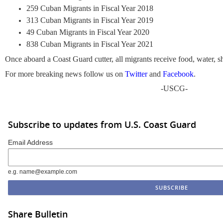
259 Cuban Migrants in Fiscal Year 2018
313 Cuban Migrants in Fiscal Year 2019
49 Cuban Migrants in Fiscal Year 2020
838 Cuban Migrants in Fiscal Year 2021
Once aboard a Coast Guard cutter, all migrants receive food, water, sh
For more breaking news follow us on
Twitter
and
Facebook
.
-USCG-
Subscribe to updates from U.S. Coast Guard
Email Address
e.g. name@example.com
Share Bulletin