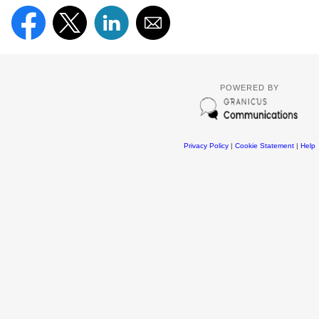
POWERED BY
Privacy Policy
|
Cookie Statement
|
Help