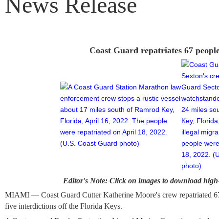
News Release
Coast Guard repatriates 67 peopl
Editor's Note: Click on images to download high-
MIAMI — Coast Guard Cutter Katherine Moore's crew repatriated 6
five interdictions off the Florida Keys.