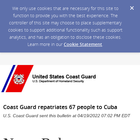
We only use cookies that are necessary for this site to
function to provide you with the best experience. The
controller of this site may choose to place supplementary
cookies to support additional functionality such as support
analytics, and has an obligation to disclose these cookies.
Learn more in our
Cookie Statement
.
Coast Guard repatriates 67 people to Cuba
U.S. Coast Guard sent this bulletin at 04/19/2022 07:02 PM EDT