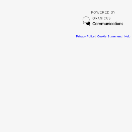
POWERED BY
Privacy Policy
|
Cookie Statement
|
Help