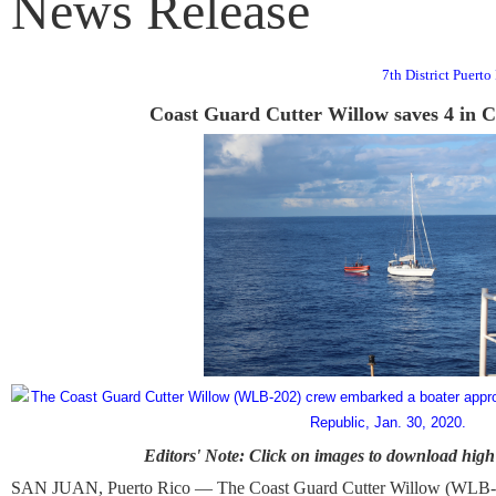
News Release
7th District Puert
Coast Guard Cutter Willow saves 4 in 
Editors' Note: Click on images to download high 
SAN JUAN, Puerto Rico — The Coast Guard Cutter Willow (WLB-202