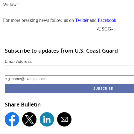
Willow."
For more breaking news follow us on
Twitter
and
Facebook
.
-USCG-
Subscribe to updates from U.S. Coast Guard
Email Address
e.g. name@example.com
Share Bulletin