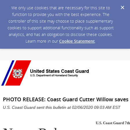
We only use cookies that are necessary for this site to
function to provide you with the best experience. The
controller of this site may choose to place supplementary
cookies to support additional functionality such as support
analytics, and has an obligation to disclose these cookies.
Learn more in our
Cookie Statement
.
PHOTO RELEASE: Coast Guard Cutter Willow saves 
U.S. Coast Guard sent this bulletin at 02/06/2020 09:03 AM EST
U.S. Coast Guard 7th 