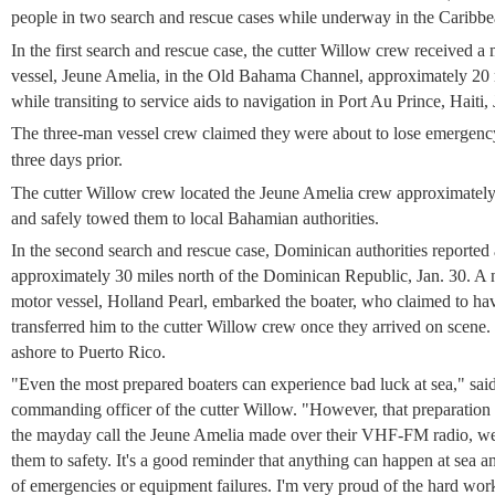
people in two search and rescue cases while underway in the Caribbe
In the first search and rescue case, the cutter Willow crew received a
vessel, Jeune Amelia, in the Old Bahama Channel, approximately 20 m
while transiting to service aids to navigation in Port Au Prince, Haiti, 
The three-man vessel crew claimed they
were about to lose emergenc
three days prior.
The cutter Willow crew located the Jeune Amelia crew approximatel
and safely towed them to local Bahamian authorities.
In the second search and rescue case, Dominican authorities reported a
approximately 30 miles north of the Dominican Republic, Jan. 30. A
motor vessel, Holland Pearl, embarked the boater, who claimed to hav
transferred him to the cutter Willow crew once they arrived on scene.
ashore to Puerto Rico.
"Even the most prepared boaters can experience bad luck at sea," s
commanding officer of the cutter Willow. "However, that preparation 
the mayday call the Jeune Amelia made over their VHF-FM radio, we
them to safety. It's a good reminder that anything can happen at sea and
of emergencies or equipment failures. I'm very proud of the hard work