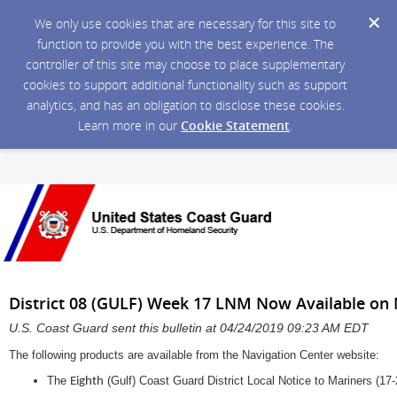
We only use cookies that are necessary for this site to
function to provide you with the best experience. The
controller of this site may choose to place supplementary
cookies to support additional functionality such as support
analytics, and has an obligation to disclose these cookies.
Learn more in our
Cookie Statement
.
District 08 (GULF) Week 17 LNM Now Available on 
U.S. Coast Guard sent this bulletin at 04/24/2019 09:23 AM EDT
The following products are available from the Navigation Center website:
The
(Gulf) Coast Guard District Local Notice to Mariners (17-
Eighth