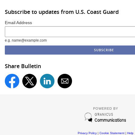
Subscribe to updates from U.S. Coast Guard
Email Address
e.g. name@example.com
Share Bulletin
POWERED BY
Privacy Policy
|
Cookie Statement
|
Help