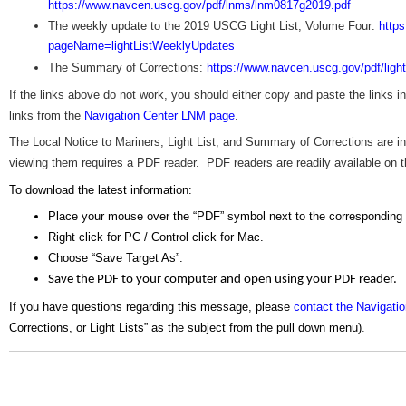
https://www.navcen.uscg.gov/pdf/lnms/lnm0817g2019.pdf
The weekly update to the 2019 USCG Light List, Volume Four:
http
pageName=lightListWeeklyUpdates
The Summary of Corrections:
https://www.navcen.uscg.gov/pdf/ligh
If the links above do not work, you should either copy and paste the links 
links from the
Navigation Center LNM page
.
The Local Notice to Mariners, Light List, and Summary of Corrections are
viewing them requires a PDF reader. PDF readers are readily available on the
To download the latest information:
Place your mouse over the “PDF” symbol next to the corresponding
Right click for PC / Control click for Mac.
Choose “Save Target As”.
Save the PDF to your computer and open using your PDF reader.
If you have questions regarding this message, please
contact the Navigati
Corrections, or Light Lists” as the subject from the pull down menu)
.