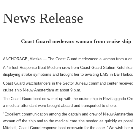
News Release
Coast Guard medevacs woman from cruise ship 
ANCHORAGE, Alaska — The Coast Guard medevaced a woman from a cruis
A 45-foot Response Boat-Medium crew from Coast Guard Station Ketchika
displaying stroke symptoms and brought her to awaiting EMS in Bar Harbor
Coast Guard watchstanders in the Sector Juneau command center received 
cruise ship Nieuw Amsterdam at about 9 p.m.
The Coast Guard boat crew met up with the cruise ship in Revillagigado Ch
a medical attendant were brought aboard and transported to shore.
"Excellent communication among the captain and crew of Nieuw Amsterdam 
woman off the ship and to the medical care she needed as quickly as possi
Mitchell, Coast Guard response boat coxswain for the case. "We wish her a 