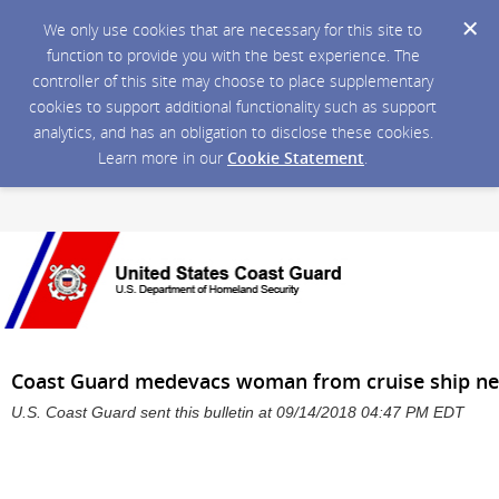
We only use cookies that are necessary for this site to
function to provide you with the best experience. The
controller of this site may choose to place supplementary
cookies to support additional functionality such as support
analytics, and has an obligation to disclose these cookies.
Learn more in our
Cookie Statement
.
Coast Guard medevacs woman from cruise ship nea
U.S. Coast Guard sent this bulletin at 09/14/2018 04:47 PM EDT