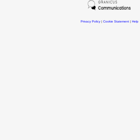
Privacy Policy
|
Cookie Statement
|
Help