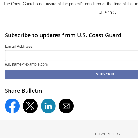
The Coast Guard is not aware of the patient's condition at the time of this r
-USCG-
Subscribe to updates from U.S. Coast Guard
Email Address
e.g. name@example.com
Share Bulletin
POWERED BY