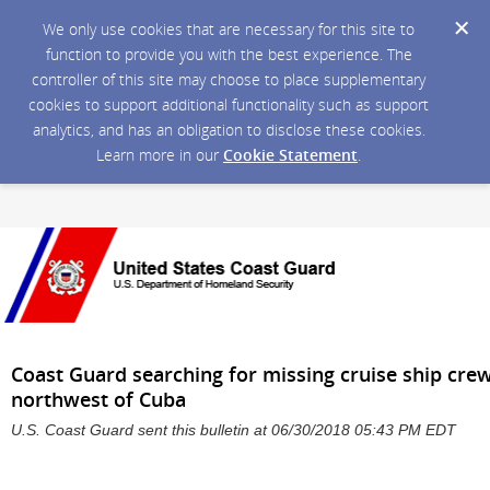
We only use cookies that are necessary for this site to
function to provide you with the best experience. The
controller of this site may choose to place supplementary
cookies to support additional functionality such as support
analytics, and has an obligation to disclose these cookies.
Learn more in our
Cookie Statement
.
Coast Guard searching for missing cruise ship cr
northwest of Cuba
U.S. Coast Guard sent this bulletin at 06/30/2018 05:43 PM EDT