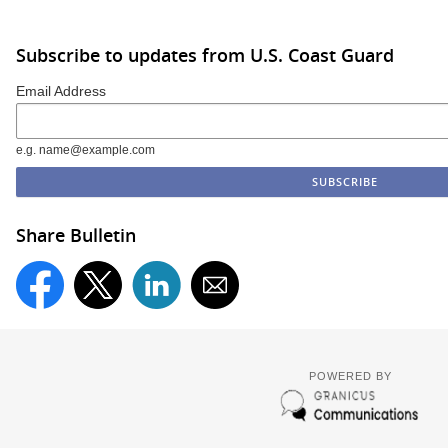
Subscribe to updates from U.S. Coast Guard
Email Address
e.g. name@example.com
Share Bulletin
POWERED BY