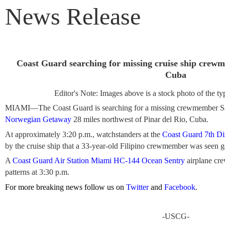
News Release
Coast Guard searching for missing cruise ship crewm
Cuba
Editor's Note: Images above is a stock photo of the typ
MIAMI—The Coast Guard is searching for a missing crewmember Sat
Norwegian Getaway
28 miles northwest of Pinar del Rio, Cuba.
At approximately 3:20 p.m., watchstanders at the
Coast Guard 7th Dis
by the cruise ship that a 33-year-old Filipino crewmember was seen 
A
Coast Guard Air Station Miami
HC-144 Ocean Sentry
airplane cre
patterns at 3:30 p.m.
For more breaking news follow us on
Twitter
and
Facebook
.
-USCG-