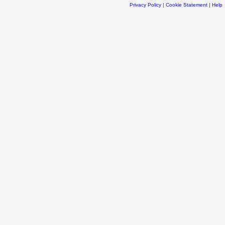
Privacy Policy
|
Cookie Statement
|
Help