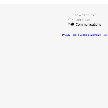
POWERED BY
Privacy Policy
|
Cookie Statement
|
Help