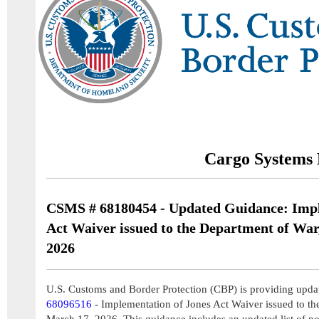
Cargo Systems 
CSMS # 68180454 - Updated Guidance: Impl
Act Waiver issued to the Department of War
2026
U.S. Customs and Border Protection (CBP) is providing upda
68096516
- Implementation of Jones Act Waiver issued to th