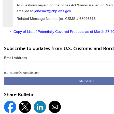
All questions regarding the Jones Act Waiver issued on Marc
emailed to
jonesact@cbp.dhs.gov
Related Message Number(s): CSMS # 68096516
Copy of List of Potentially Covered Products as of March 27 2
Subscribe to updates from U.S. Customs and Bord
Email Address
e.g. name@example.com
Share Bulletin