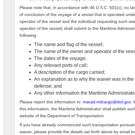
Please note that, in accordance with 46 U.S.C. 501(c), no lat
of conclusion of the voyage of a vessel that is operated unde
operator of the vessel and the individual requesting such wai
operator of the vessel) shall submit to the Maritime Administr
following:
The name and flag of the vessel;
The name of the owner and operator of the vess
The dates of the voyage;
Any relevant ports of call;
A description of the cargo carried;
An explanation as to why the waiver was in the i
defense; and
Any other information the Maritime Administrat
Please report this information to:
marad.milcargo@dot.gov
. 
this information, the Maritime Administrator shall publish su
website of the Department of Transportation.
If you have already commenced such transportation pursuan
waiver, please provide the details set forth above by email t