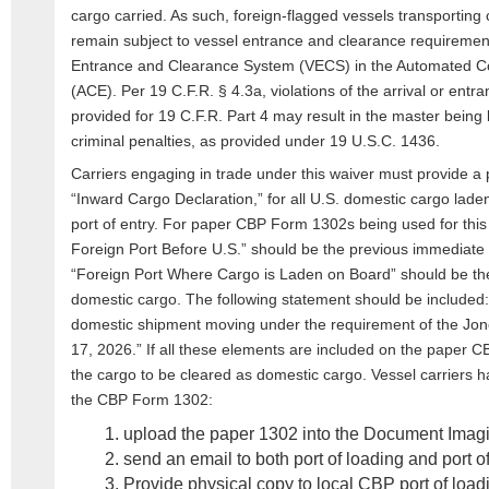
cargo carried. As such, foreign-flagged vessels transporting 
remain subject to vessel entrance and clearance requiremen
Entrance and Clearance System (VECS) in the Automated 
(ACE). Per 19 C.F.R. § 4.3a, violations of the arrival or ent
provided for 19 C.F.R. Part 4 may result in the master being li
criminal penalties, as provided under 19 U.S.C. 1436.
Carriers engaging in trade under this waiver must provide
“Inward Cargo Declaration,” for all U.S. domestic cargo lade
port of entry. For paper CBP Form 1302s being used for this 
Foreign Port Before U.S.” should be the previous immediate 
“Foreign Port Where Cargo is Laden on Board” should be the 
domestic cargo. The following statement should be included:
domestic shipment moving under the requirement of the Jon
17, 2026.” If all these elements are included on the paper 
the cargo to be cleared as domestic cargo. Vessel carriers h
the CBP Form 1302:
upload the paper 1302 into the Document Imag
send an email to both port of loading and port o
Provide physical copy to local CBP port of load