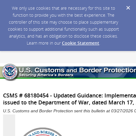
We only use cookies that are necessary for this site to
function to provide you with the best experience. The
controller of this site may choose to place supplementary
cookies to support additional functionality such as support
analytics, and has an obligation to disclose these cookies.
Learn more in our
Cookie Statement
.
CSMS # 68180454 - Updated Guidance: Implementat
issued to the Department of War, dated March 17,
U.S. Customs and Border Protection sent this bulletin at 03/27/202