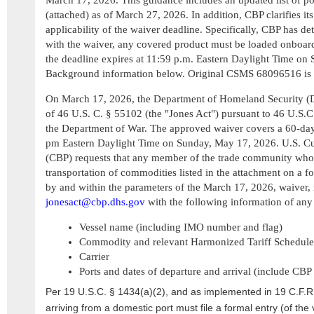
March 17, 2026. This guidance includes an updated list of po
(attached) as of March 27, 2026. In addition, CBP clarifies its 
applicability of the waiver deadline. Specifically, CBP has de
with the waiver, any covered product must be loaded onboard
the deadline expires at 11:59 p.m. Eastern Daylight Time on
Background information below. Original CSMS 68096516 is 
On March 17, 2026, the Department of Homeland Security (D
of 46 U.S. C. § 55102 (the "Jones Act") pursuant to 46 U.S.C.
the Department of War. The approved waiver covers a 60-day 
pm Eastern Daylight Time on Sunday, May 17, 2026. U.S. Cu
(CBP) requests that any member of the trade community who 
transportation of commodities listed in the attachment on a fo
by and within the parameters of the March 17, 2026, waiver, 
jonesact@cbp.dhs.gov
with the following information of any 
Vessel name (including IMO number and flag)
Commodity and relevant Harmonized Tariff Schedul
Carrier
Ports and dates of departure and arrival (include CBP
Per 19 U.S.C. § 1434(a)(2), and as implemented in 19 C.F.R.
arriving from a domestic port must file a formal entry (of the 