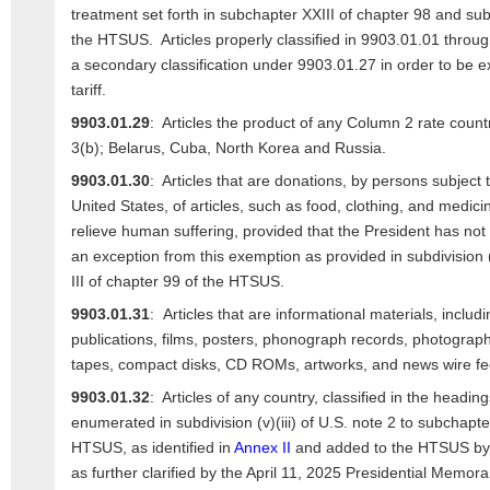
treatment set forth in subchapter XXIII of chapter 98 and su
the HTSUS. Articles properly classified in 9903.01.01 throu
a secondary classification under 9903.01.27 in order to be 
tariff.
9903.01.29
: Articles the product of any Column 2 rate countr
3(b); Belarus, Cuba, North Korea and Russia.
9903.01.30
: Articles that are donations, by persons subject to
United States, of articles, such as food, clothing, and medici
relieve human suffering, provided that the President has not
an exception from this exemption as provided in subdivision (
III of chapter 99 of the HTSUS.
9903.01.31
: Articles that are informational materials, includi
publications, films, posters, phonograph records, photograph
tapes, compact disks, CD ROMs, artworks, and news wire fe
9903.01.32
: Articles of any country, classified in the head
enumerated in subdivision (v)(iii) of U.S. note 2 to subchapter
HTSUS, as identified in
Annex II
and added to the HTSUS by 
as further clarified by the April 11, 2025 Presidential Memor