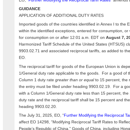
EO, “
Further Modifying the Reciprocal Tariff Rates
” amends 
GUIDANCE
APPLICATION OF ADDITIONAL DUTY RATES
Imported goods of the countries identified in Annex I to the E
within the identified exceptions, entered for consumption, 
for consumption on or after 12:01 a.m. EDT on
August 7, 2
Harmonized Tariff Schedule of the United States (HTSUS) cla
9903.02.71 and associated reciprocal tariffs, as added to th
EO.
The reciprocal tariff for goods of the European Union is de
1/General duty rate applicable to the goods. For a good of 
Column 1 duty rate
greater than or equal
to 15 percent, the r
the entry must be filed under heading 9903.02.19. For a go
with a Column 1/General duty rate less than 15 percent, th
duty rate and the reciprocal tariff shall be 15 percent and th
heading 9903.02.20.
The July 31, 2025, EO, “
Further Modifying the Reciprocal Tar
affect EO 14298, “Modifying Reciprocal Tariff Rates to Refle
People’s Republic of China.” Goods of China, including Ho