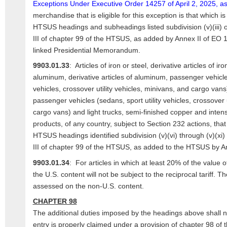
Exceptions Under Executive Order 14257 of April 2, 2025, 
merchandise that is eligible for this exception is that which is
HTSUS headings and subheadings listed subdivision (v)(iii) o
III of chapter 99 of the HTSUS, as added by Annex II of EO 1
linked Presidential Memorandum.
9903.01.33
: Articles of iron or steel, derivative articles of iro
aluminum, derivative articles of aluminum, passenger vehicles
vehicles, crossover utility vehicles, minivans, and cargo vans
passenger vehicles (sedans, sport utility vehicles, crossover u
cargo vans) and light trucks, semi-finished copper and inten
products, of any country, subject to Section 232 actions, that 
HTSUS headings identified subdivision (v)(vi) through (v)(xi)
III of chapter 99 of the HTSUS, as added to the HTSUS by A
9903.01.34
: For articles in which at least 20% of the value of 
the U.S. content will not be subject to the reciprocal tariff. The
assessed on the non-U.S. content.
CHAPTER 98
The additional duties imposed by the headings above shall n
entry is properly claimed under a provision of chapter 98 of