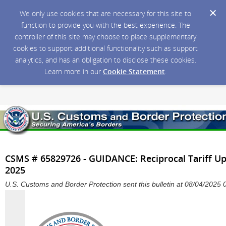
We only use cookies that are necessary for this site to
function to provide you with the best experience. The
controller of this site may choose to place supplementary
cookies to support additional functionality such as support
analytics, and has an obligation to disclose these cookies.
Learn more in our
Cookie Statement
.
CSMS # 65829726 - GUIDANCE: Reciprocal Tariff Upd
2025
U.S. Customs and Border Protection sent this bulletin at 08/04/202