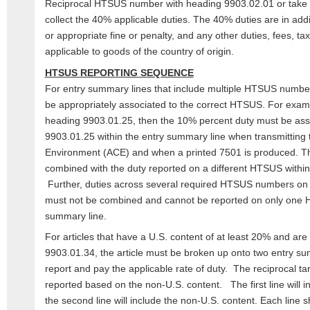
Reciprocal HTSUS number with heading 9903.02.01 or take ac
collect the 40% applicable duties. The 40% duties are in addi
or appropriate fine or penalty, and any other duties, fees, ta
applicable to goods of the country of origin.
HTSUS REPORTING SEQUENCE
For entry summary lines that include multiple HTSUS number
be appropriately associated to the correct HTSUS. For example
heading 9903.01.25, then the 10% percent duty must be ass
9903.01.25 within the entry summary line when transmittin
Environment (ACE) and when a printed 7501 is produced. T
combined with the duty reported on a different HTSUS within
Further, duties across several required HTSUS numbers on 
must not be combined and cannot be reported on only one H
summary line.
For articles that have a U.S. content of at least 20% and are
9903.01.34, the article must be broken up onto two entry su
report and pay the applicable rate of duty. The reciprocal tari
reported based on the non-U.S. content. The first line will i
the second line will include the non-U.S. content. Each line 