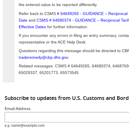
the entered value to be reported differently.
Refer back to CSMS
# 64649265 - GUIDANCE – Reciprocal Tar
Date
and
CSMS # 64680374 - GUIDANCE – Reciprocal Tariffs,
Effective Dates
for further information.
If you encounter any errors in filing an entry summary, conta
representative or the ACE Help Desk.
Questions regarding this message should be directed to CBP
traderemedy@cbp.dhs.gov
.
Related messages: CSMS # 64649265, 64680374, 6468769
65029337, 65201773, 65573545
Subscribe to updates from U.S. Customs and Bord
Email Address
e.g. name@example.com