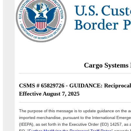
Cargo Systems 
CSMS # 65829726 - GUIDANCE: Reciprocal 
Effective August 7, 2025
The purpose of this message is to update guidance on the ad
imported merchandise, pursuant to the International Emer
(IEEPA), as set forth in the Executive Order (EO) 14257, a