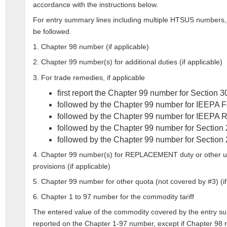
accordance with the instructions below.
For entry summary lines including multiple HTSUS numbers,
be followed.
1. Chapter 98 number (if applicable)
2. Chapter 99 number(s) for additional duties (if applicable)
3. For trade remedies, if applicable
first report the Chapter 99 number for Section 3
followed by the Chapter 99 number for IEEPA F
followed by the Chapter 99 number for IEEPA R
followed by the Chapter 99 number for Section 
followed by the Chapter 99 number for Section 
4. Chapter 99 number(s) for REPLACEMENT duty or other us
provisions (if applicable)
5. Chapter 99 number for other quota (not covered by #3) (if
6. Chapter 1 to 97 number for the commodity tariff
The entered value of the commodity covered by the entry s
reported on the Chapter 1-97 number, except if Chapter 98 r