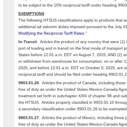
to be subject to the 10% reciprocal tariff under heading 9903
EXEMPTIONS
The following HTSUS classifications apply to products that 
additional ad valorem duties imposed pursuant to the July 31
Modifying the Reciprocal Tariff Rates
.”
In-Transit
: Articles the product of any country that were (1)
port of loading and in transit on the final mode of transport pr
States before 12:01 a.m. EDT on August 7, 2025, AND (2) ar
or withdrawn from warehouse for consumption, on or after 1
2025, and before 12:01 a.m. EDT on October 5, 2025, are s
reciprocal tariff and should be filed under heading 9903.01.2
9903.01.26
: Articles the product of Canada, including thos
free of duty as under the United States-Mexico-Canada Agre
treatment set forth in subchapter XXIII of chapter 98 and su
the HTSUS. Articles properly classified in 9903.01.10 throu
a secondary classification under 9903.01.26 to be exempted f
9903.01.27
: Articles the product of Mexico, including those
free of duty as under the United States-Mexico-Canada Agre