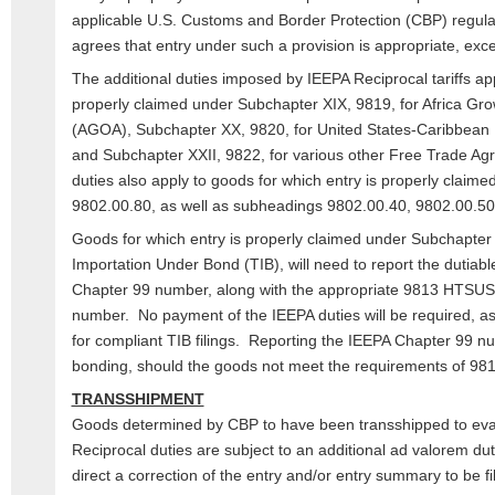
applicable U.S. Customs and Border Protection (CBP) regul
agrees that entry under such a provision is appropriate, excep
The additional duties imposed by IEEPA Reciprocal tariffs app
properly claimed under Subchapter XIX, 9819, for Africa Gro
(AGOA), Subchapter XX, 9820, for United States-Caribbean B
and Subchapter XXII, 9822, for various other Free Trade Ag
duties also apply to goods for which entry is properly claim
9802.00.80, as well as subheadings 9802.00.40, 9802.00.5
Goods for which entry is properly claimed under Subchapter 
Importation Under Bond (TIB), will need to report the dutia
Chapter 99 number, along with the appropriate 9813 HTS
number. No payment of the IEEPA duties will be required, as
for compliant TIB filings. Reporting the IEEPA Chapter 99 n
bonding, should the goods not meet the requirements of 9
TRANSSHIPMENT
Goods determined by CBP to have been transshipped to eva
Reciprocal duties are subject to an additional ad valorem du
direct a correction of the entry and/or entry summary to be f