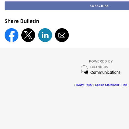
Share Bulletin
POWERED BY
Privacy Policy
|
Cookie Statement
|
Help