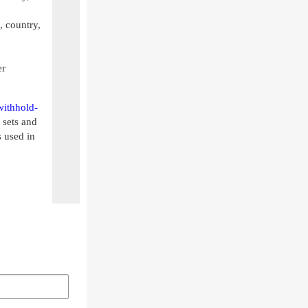
, country,
er
withhold-
 sets and
 used in