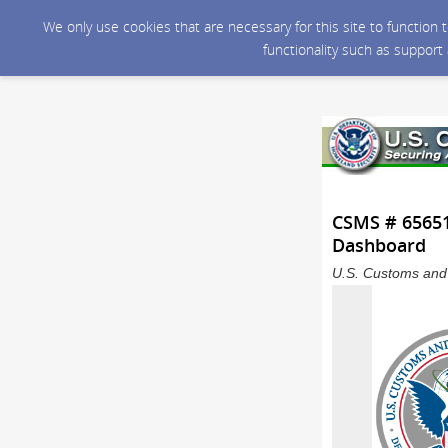
We only use cookies that are necessary for this site to function
functionality such as support
CSMS # 65651
Dashboard
U.S. Customs and 