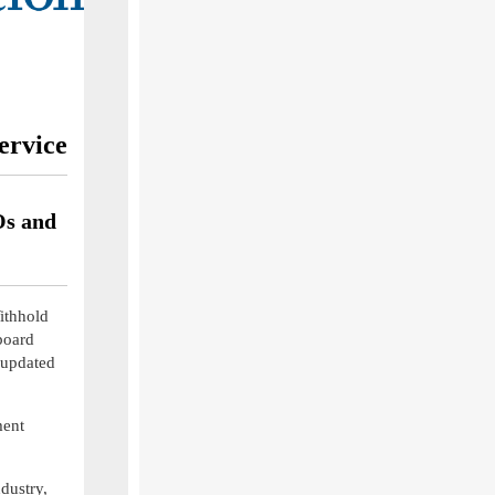
ervice
Os and
ithhold
board
 updated
ment
dustry,