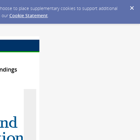
y choose to place supplementary cookies to support additional
n our
Cookie Statement
.
ndings