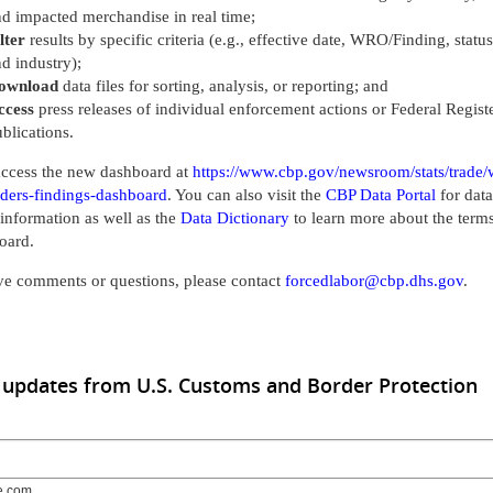
d impacted merchandise in real time;
lter
results by specific criteria (e.g., effective date, WRO/Finding, status
d industry);
ownload
data files for sorting, analysis, or reporting; and
ccess
press releases of individual enforcement actions or Federal Regist
blications.
ccess the new dashboard at
https://www.cbp.gov/newsroom/stats/trade/
rders-findings-dashboard
. You can also visit the
CBP Data Portal
for data
l information as well as the
Data Dictionary
to learn more about the terms
oard.
ve comments or questions, please contact
forcedlabor@cbp.dhs.gov
.
 updates from U.S. Customs and Border Protection
e.com