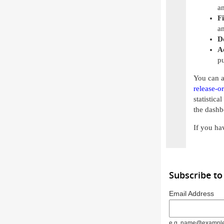
an
Fi
an
D
A
pu
You can a
release-o
statistica
the dashb
If you ha
Subscribe to
Email Address
e.g. name@exampl