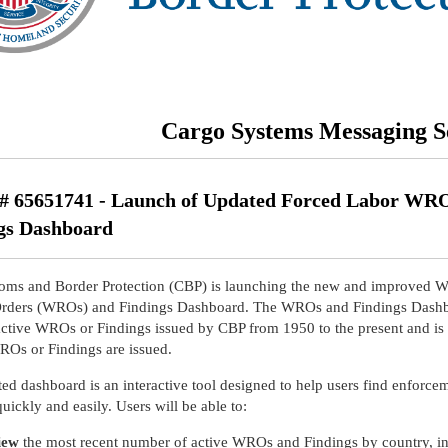
Cargo Systems Messaging S
 65651741 - Launch of Updated Forced Labor WR
gs Dashboard
oms and Border Protection (CBP) is launching the new and improved W
Orders (WROs) and Findings Dashboard. The WROs and Findings Dash
active WROs or Findings issued by CBP from 1950 to the present and is
Os or Findings are issued.
ed dashboard is an interactive tool designed to help users find enforce
 quickly and easily. Users will be able to:
iew
the most recent number of active WROs and Findings by country, in