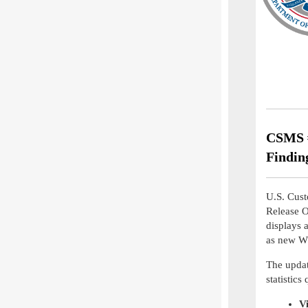
CSMS #
Findin
U.S. Cust
Release 
displays 
as new WR
The updat
statistics
V