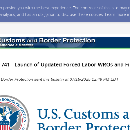
 to provide you with the best experience. The controller of this site ma
 analytics, and has an obligation to disclose these cookies. Learn more i
741 - Launch of Updated Forced Labor WROs and Fi
Border Protection sent this bulletin at 07/16/2025 12:49 PM EDT