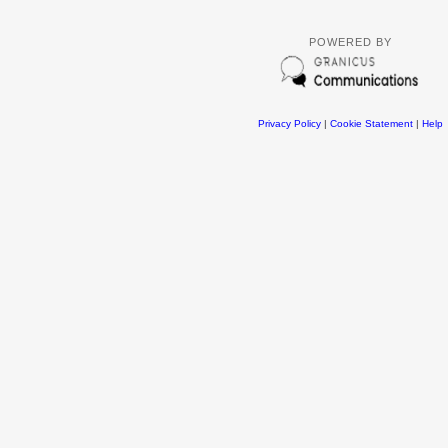
POWERED BY
Privacy Policy
|
Cookie Statement
|
Help