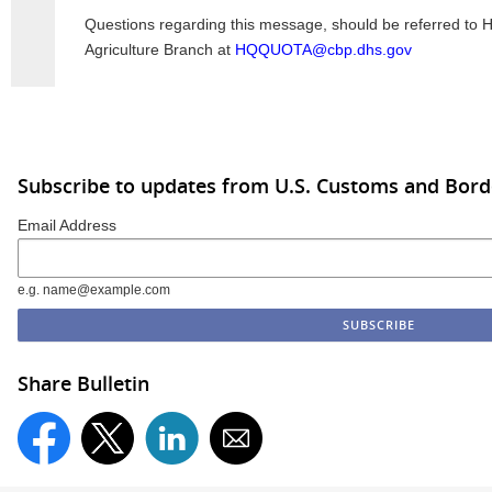
Questions regarding this message, should be referred to
Agriculture Branch at
HQQUOTA@cbp.dhs.gov
Subscribe to updates from U.S. Customs and Bord
Email Address
e.g. name@example.com
Share Bulletin