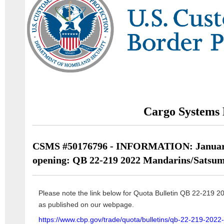
Cargo Systems 
CSMS #50176796 - INFORMATION: January
opening: QB 22-219 2022 Mandarins/Satsu
Please note the link below for Quota Bulletin QB 22-219 
as published on our webpage.
https://www.cbp.gov/trade/quota/bulletins/qb-22-219-202