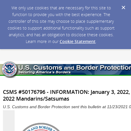
We only use cookies that are necessary for this site to
function to provide you with the best experience. The
controller of this site may choose to place supplementary
cookies to support additional functionality such as support
analytics, and has an obligation to disclose these cookies.
Learn more in our
Cookie Statement
.
CSMS #50176796 - INFORMATION: January 3, 2022,
2022 Mandarins/Satsumas
U.S. Customs and Border Protection sent this bulletin at 11/23/202