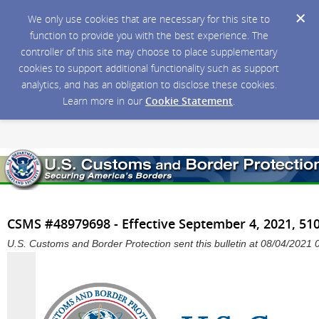
We only use cookies that are necessary for this site to
function to provide you with the best experience. The
controller of this site may choose to place supplementary
cookies to support additional functionality such as support
analytics, and has an obligation to disclose these cookies.
Learn more in our
Cookie Statement
.
CSMS #48979698 - Effective September 4, 2021, 510
U.S. Customs and Border Protection sent this bulletin at 08/04/202