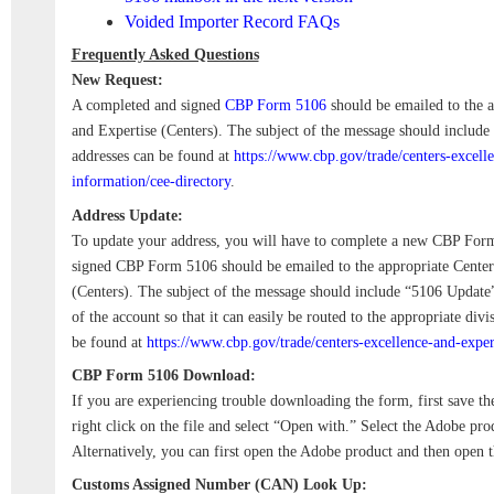
Voided Importer Record FAQs
Frequently Asked Questions
New Request:
A completed and signed
CBP Form 5106
should be emailed to the a
and Expertise (Centers). The subject of the message should includ
addresses can be found at
https://www.cbp.gov/trade/centers-excelle
information/cee-directory
.
Address Update:
To update your address, you will have to complete a new CBP For
signed CBP Form 5106 should be emailed to the appropriate Center
(Centers). The subject of the message should include “5106 Update
of the account so that it can easily be routed to the appropriate div
be found at
https://www.cbp.gov/trade/centers-excellence-and-exper
CBP Form 5106 Download:
If you are experiencing trouble downloading the form, first save th
right click on the file and select “Open with.” Select the Adobe pr
Alternatively, you can first open the Adobe product and then open t
Customs Assigned Number (CAN) Look Up: