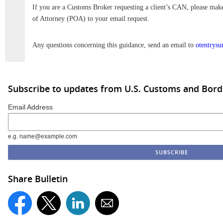
If you are a Customs Broker requesting a client’s CAN, please mak
of Attorney (POA) to your email request.
Any questions concerning this guidance, send an email to
otentrys
Subscribe to updates from U.S. Customs and Bord
Email Address
e.g. name@example.com
Share Bulletin