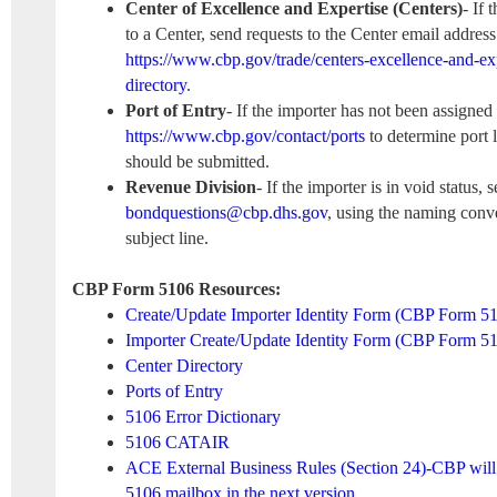
Center of Excellence and Expertise (Centers)
- If 
to a Center, send requests to the Center email address
https://www.cbp.gov/trade/centers-excellence-and-exp
directory
.
Port of Entry
- If the importer has not been assigned 
https://www.cbp.gov/contact/ports
to determine port 
should be submitted.
Revenue Division
- If the importer is in void status, 
bondquestions@cbp.dhs.gov
, using the naming conv
subject line.
CBP Form 5106 Resources:
Create/Update Importer Identity Form (CBP Form 5
Importer Create/Update Identity Form (CBP Form 
Center Directory
Ports of Entry
5106 Error Dictionary
5106 CATAIR
ACE External Business Rules (Section 24)-CBP will i
5106 mailbox in the next version