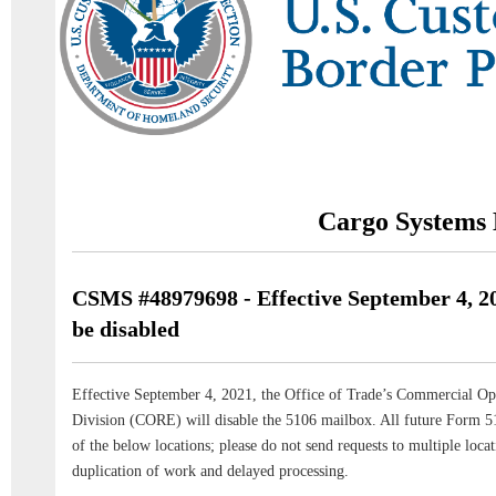
Cargo Systems 
CSMS #48979698 - Effective September 4, 20
be disabled
Effective September 4, 2021, the Office of Trade’s Commercial Op
Division (CORE) will disable the 5106 mailbox. All future Form 51
of the below locations; please do not send requests to multiple locat
duplication of work and delayed processing.