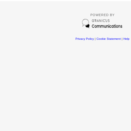
POWERED BY
Privacy Policy
|
Cookie Statement
|
Help