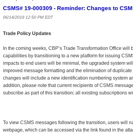
CSMS# 19-000309 - Reminder: Changes to CS
06/14/2019 12:50 PM EDT
Trade Policy Updates
In the coming weeks, CBP’s Trade Transformation Office will 
capabilities by transitioning to a new platform for issuing C
impacts to end users will be minimal, the upgraded system wil
improved message formatting and the elimination of duplica
changes will include a new identification numbering system an
addition, please note that current recipients of CSMS messages
subscribe as part of this transition; all existing subscriptions w
To view CSMS messages following the transition, users will 
webpage, which can be accessed via the link found in the 