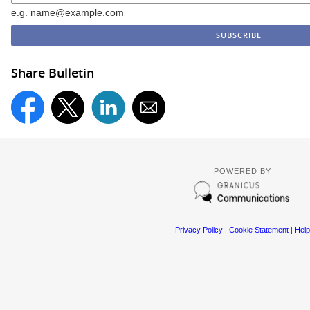
e.g. name@example.com
Share Bulletin
POWERED BY
Privacy Policy
|
Cookie Statement
|
Help