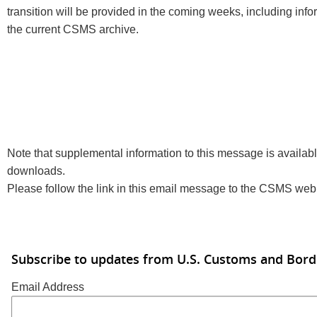
transition will be provided in the coming weeks, including info
the current CSMS archive.
Note that supplemental information to this message is available
downloads.
Please follow the link in this email message to the CSMS web s
Subscribe to updates from U.S. Customs and Bord
Email Address