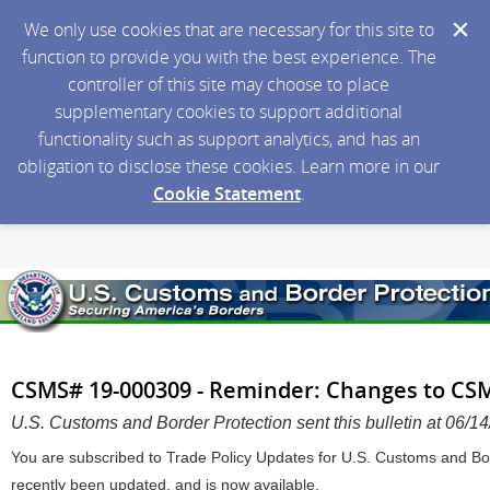
We only use cookies that are necessary for this site to
function to provide you with the best experience. The
controller of this site may choose to place
supplementary cookies to support additional
functionality such as support analytics, and has an
obligation to disclose these cookies. Learn more in our
Cookie Statement
.
CSMS# 19-000309 - Reminder: Changes to CS
U.S. Customs and Border Protection sent this bulletin at 06
You are subscribed to Trade Policy Updates for U.S. Customs and Bor
recently been updated, and is now available.