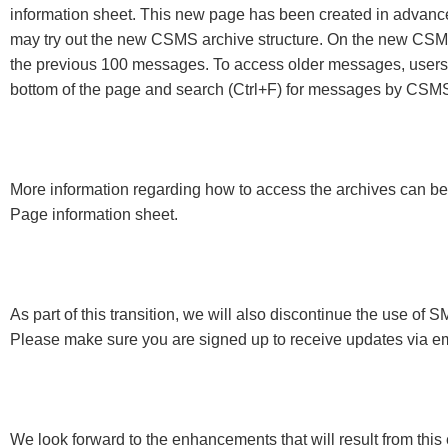
information sheet. This new page has been created in advance 
may try out the new CSMS archive structure. On the new CSMS 
the previous 100 messages. To access older messages, users c
bottom of the page and search (Ctrl+F) for messages by CSMS n
More information regarding how to access the archives can 
Page information sheet.
As part of this transition, we will also discontinue the use 
Please make sure you are signed up to receive updates via em
We look forward to the enhancements that will result from this e