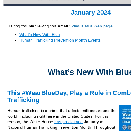
January 2024
Having trouble viewing this email?
View it as a Web page
.
What’s New With Blue
Human Trafficking Prevention Month Events
What’s New With Blu
This #WearBlueDay, Play a Role in Com
Trafficking
Human trafficking is a crime that affects millions around the
world, including right here in the United States. For this
reason, the White House
has proclaimed
January as
National Human Trafficking Prevention Month. Throughout