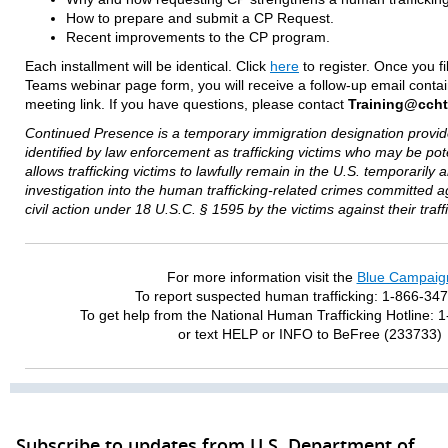
How to prepare and submit a CP Request.
Recent improvements to the CP program.
Each installment will be identical. Click
here
to register. Once you fi
Teams webinar page form, you will receive a follow-up email contai
meeting link. If you have questions, please contact
Training@ccht
Continued Presence is a temporary immigration designation provide
identified by law enforcement as trafficking victims who may be pot
allows trafficking victims to lawfully remain in the U.S. temporarily
investigation into the human trafficking-related crimes committed 
civil action under 18 U.S.C. § 1595 by the victims against their traff
For more information visit the
Blue Campaig
To report suspected human trafficking: 1-866-34
To get help from the National Human Trafficking Hotline:
or text HELP or INFO to BeFree (233733)
Subscribe to updates from U.S. Department of