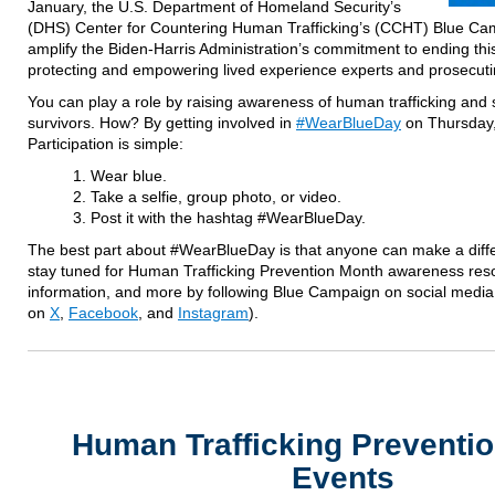
January, the U.S. Department of Homeland Security’s
(DHS) Center for Countering Human Trafficking’s (CCHT) Blue Cam
amplify the Biden-Harris Administration’s commitment to ending this
protecting and empowering lived experience experts and prosecutin
You can play a role by raising awareness of human trafficking and 
survivors. How? By getting involved in
#WearBlueDay
on Thursday,
Participation is simple:
Wear blue.
Take a selfie, group photo, or video.
Post it with the hashtag #WearBlueDay.
The best part about #WearBlueDay is that anyone can make a diff
stay tuned for Human Trafficking Prevention Month awareness res
information, and more by following Blue Campaign on social me
on
X
,
Facebook
, and
Instagram
).
Human Trafficking Preventi
Events