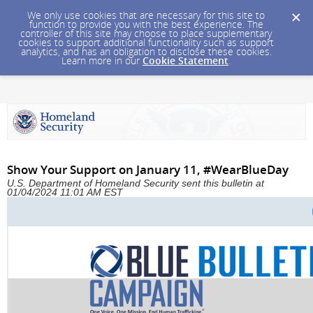
We only use cookies that are necessary for this site to
function to provide you with the best experience. The
controller of this site may choose to place supplementary
cookies to support additional functionality such as support
analytics, and has an obligation to disclose these cookies.
Learn more in our
Cookie Statement
.
Show Your Support on January 11, #WearBlueDay
U.S. Department of Homeland Security sent this bulletin at
01/04/2024 11:01 AM EST