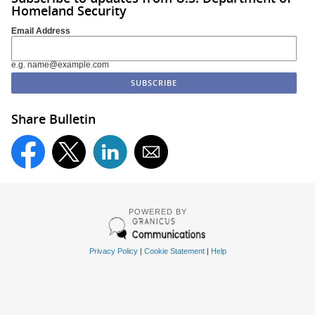
Homeland Security
Email Address
e.g. name@example.com
Share Bulletin
POWERED BY
Privacy Policy
|
Cookie Statement
|
Help