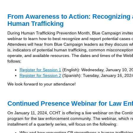
From Awareness to Action: Recognizing 
Human Trafficking
During Human Trafficking Prevention Month, Blue Campaign invites
webinar to learn how to best recognize and report potential cases o
Attendees will hear from Blue Campaign leaders as they discuss wh
is, indicators of potential human trafficking, common misconception
operate, and available resources. The dates and times of the Web
follows:
Register for Session 1
(English): Wednesday, January 10, 2
Register for Session 2
(Spanish): Tuesday, January 16, 2024
We look forward to your attendance!
Continued Presence Webinar for Law En
On January 11, 2024, CCHT is offering a live webinar on the Cont
program for the law enforcement community. The webinar, which r
installment of a quarterly series, will focus on the following:
Why and how requesting CP strengthens a human trafficking 