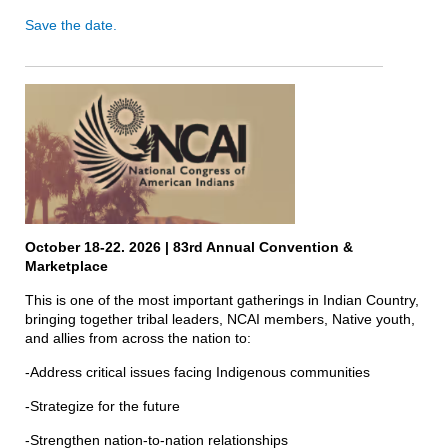
Save the date.
October 18-22. 2026 | 83rd Annual Convention &
Marketplace
This is one of the most important gatherings in Indian Country,
bringing together tribal leaders, NCAI members, Native youth,
and allies from across the nation to:
-Address critical issues facing Indigenous communities
-Strategize for the future
-Strengthen nation-to-nation relationships