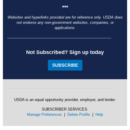
***
Websites and hyperlinks provided are for reference only. USDA does
not endorse any non-government websites, companies, or
applications.
Not Subscribed? Sign up today
SUBSCRIBE
USDA is an equal opportunity provider, employer, and lender.
SUBSCRIBER SERVICES:
Manage Preferences
|
Delete Profile
|
Help