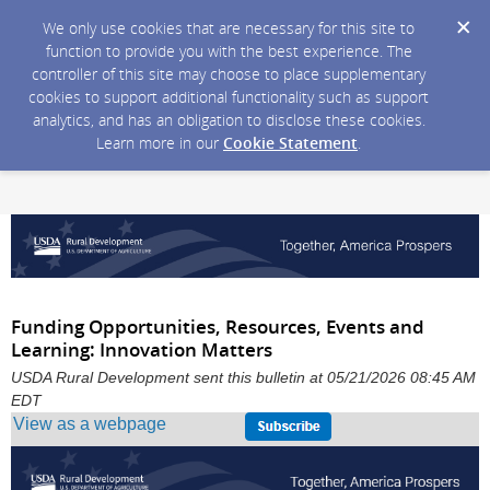
We only use cookies that are necessary for this site to
function to provide you with the best experience. The
controller of this site may choose to place supplementary
cookies to support additional functionality such as support
analytics, and has an obligation to disclose these cookies.
Learn more in our
Cookie Statement
.
Funding Opportunities, Resources, Events and
Learning: Innovation Matters
USDA Rural Development sent this bulletin at 05/21/2026 08:45 AM
EDT
View as a webpage