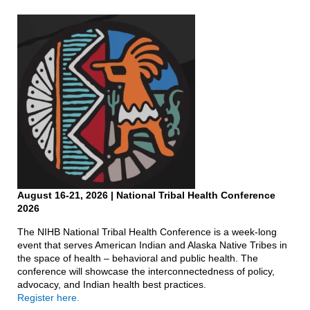
August 16-21, 2026
| National Tribal Health Conference
2026
The NIHB National Tribal Health Conference is a week-long
event that serves American Indian and Alaska Native Tribes in
the space of health – behavioral and public health. The
conference will showcase the interconnectedness of policy,
advocacy, and Indian health best practices.
Register here.