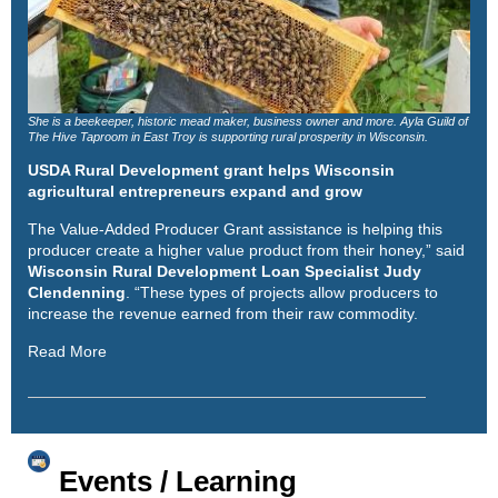
She is a beekeeper, historic mead maker, business owner and more. Ayla Guild of
The Hive Taproom in East Troy is supporting rural prosperity in Wisconsin.
USDA Rural Development grant helps Wisconsin
agricultural entrepreneurs expand and grow
The Value-Added Producer Grant assistance is helping this
producer create a higher value product from their honey,” said
Wisconsin Rural Development Loan Specialist
Judy
Clendenning
. “These types of projects allow producers to
increase the revenue earned from their raw commodity.
Read More
Events / Learning