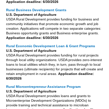
Application deadline: 6/30/2026
Rural Business Development Grants
U.S. Department of Agriculture
USDA Rural Development provides funding for business and
community initiatives that promote economic growth and job
creation. Applications will compete in two separate categories:
Business opportunity grants and Business enterprise grants.
Application deadline: 6/30/2026
Rural Economic Development Loan & Grant Programs
U.S. Department of Agriculture
USDA Rural Development provides funding for rural projects
through local utility organizations. USDA provides zero-interest
loans to local utilities which they, in turn, pass through to local
businesses (ultimate recipients) for projects that will create and
retain employment in rural areas.
Application deadline:
6/30/2026
Rural Microentrepreneur Assistance Program
U.S. Department of Agriculture
USDA Rural Development provides loans and grants to
Microenterprise Development Organizations (MDOs) to
provide training and technical assistance to microloan