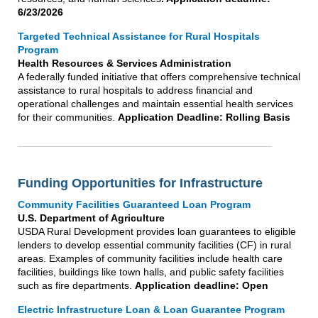
6/23/2026
Targeted Technical Assistance for Rural Hospitals
Program
Health Resources & Services Administration
A federally funded initiative that offers comprehensive technical
assistance to rural hospitals to address financial and
operational challenges and maintain essential health services
for their communities.
Application Deadline: Rolling Basis
Funding Opportunities for Infrastructure
Community Facilities Guaranteed Loan Program
U.S. Department of Agriculture
USDA Rural Development provides loan guarantees to eligible
lenders to develop essential community facilities (CF) in rural
areas. Examples of community facilities include health care
facilities, buildings like town halls, and public safety facilities
such as fire departments.
Application deadline: Open
Electric Infrastructure Loan & Loan Guarantee Program