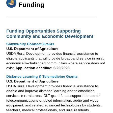
Funding
Funding Opportunities Supporting
Community and Economic Development
Community Connect Grants
U.S. Department of Agriculture
USDA Rural Development provides financial assistance to
eligible applicants that will provide broadband service in rural,
economically-challenged communities where service does not
exist.
Application deadline: 6/29/2026
Distance Learning & Telemedicine Grants
U.S. Department of Agriculture
USDA Rural Development provides financial assistance to
enable and improve distance learning and telemedicine
services in rural areas. DLT grant funds support the use of
telecommunications-enabled information, audio and video
equipment, and related advanced technologies by students,
teachers, medical professionals, and rural residents.