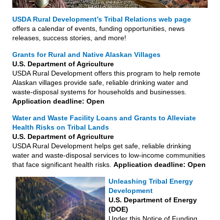
USDA Rural Development’s Tribal Relations web page
offers a calendar of events, funding opportunities, news
releases, success stories, and more!
Grants for Rural and Native Alaskan Villages
U.S. Department of Agriculture
USDA Rural Development offers this program to help remote
Alaskan villages provide safe, reliable drinking water and
waste-disposal systems for households and businesses.
Application deadline: Open
Water and Waste Facility Loans and Grants to Alleviate
Health Risks on Tribal Lands
U.S. Department of Agriculture
USDA Rural Development helps get safe, reliable drinking
water and waste-disposal services to low-income communities
that face significant health risks.
Application deadline: Open
Unleashing Tribal Energy
Development
U.S. Department of Energy
(DOE)
Under this Notice of Funding