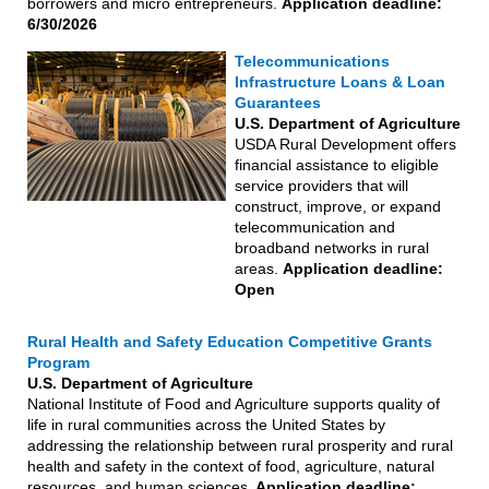
borrowers and micro entrepreneurs.
Application deadline:
6/30/2026
Telecommunications
Infrastructure Loans & Loan
Guarantees
U.S. Department of Agriculture
USDA Rural Development offers
financial assistance to eligible
service providers that will
construct, improve, or expand
telecommunication and
broadband networks in rural
areas.
Application deadline:
Open
Rural Health and Safety Education Competitive Grants
Program
U.S. Department of Agriculture
National Institute of Food and Agriculture supports quality of
life in rural communities across the United States by
addressing the relationship between rural prosperity and rural
health and safety in the context of food, agriculture, natural
resources, and human sciences
. Application deadline: