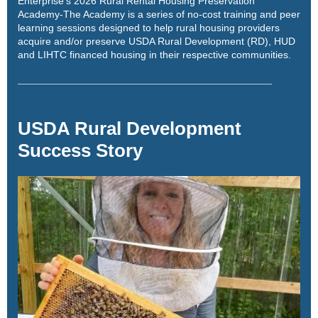
Enterprise's 2026 Rural Rental Housing Preservation
Academy
-The Academy is a series of no-cost training and peer
learning sessions designed to help rural housing providers
acquire and/or preserve USDA Rural Development (RD), HUD
and LIHTC financed housing in their respective communities.
USDA Rural Development
Success Story