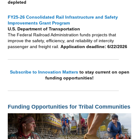
depleted
FY25-26 Consolidated Rail Infrastructure and Safety
Improvements Grant Program
U.S. Department of Transportation
The Federal Railroad Administration funds projects that
improve the safety, efficiency, and reliability of intercity
passenger and freight rail.
Application deadline: 6/22/2026
Subscribe to Innovation Matters
to stay current on open
funding opportunities!
Funding Opportunities for Tribal Communities