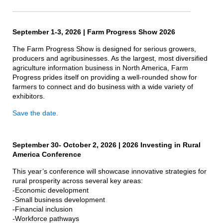
September 1-3, 2026 | Farm Progress Show 2026
The Farm Progress Show is designed for serious growers,
producers and agribusinesses. As the largest, most diversified
agriculture information business in North America, Farm
Progress prides itself on providing a well-rounded show for
farmers to connect and do business with a wide variety of
exhibitors.
Save the date.
September 30- October 2, 2026 | 2026 Investing in Rural
America Conference
This year’s conference will showcase innovative strategies for
rural prosperity across several key areas:
-Economic development
-Small business development
-Financial inclusion
-Workforce pathways