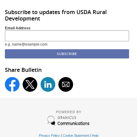
Subscribe to updates from USDA Rural
Development
Email Address
e.g. name@example.com
Share Bulletin
POWERED BY
Privacy Policy
|
Cookie Statement
|
Help