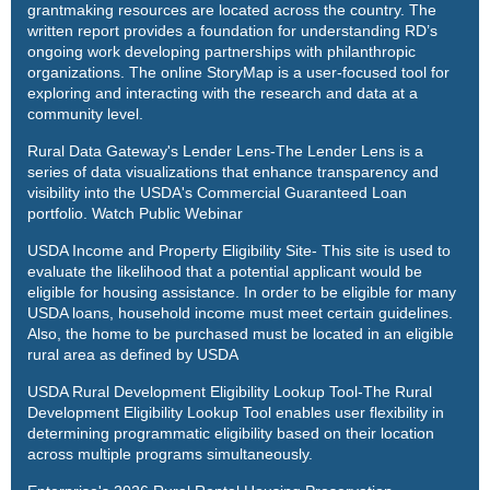
grantmaking resources are located across the country. The
written report provides a foundation for understanding RD’s
ongoing work developing partnerships with philanthropic
organizations. The online
StoryMap
is a user-focused tool for
exploring and interacting with the research and data at a
community level.
Rural Data Gateway's Lender Lens
-The Lender Lens is a
series of data visualizations that enhance transparency and
visibility into the USDA's Commercial Guaranteed Loan
portfolio.
Watch Public Webinar
USDA Income and Property Eligibility Site
- This site is used to
evaluate the likelihood that a potential applicant would be
eligible for housing assistance. In order to be eligible for many
USDA loans, household income must meet certain guidelines.
Also, the home to be purchased must be located in an eligible
rural area as defined by USDA
USDA Rural Development Eligibility Lookup Tool
-The Rural
Development Eligibility Lookup Tool enables user flexibility in
determining programmatic eligibility based on their location
across multiple programs simultaneously.