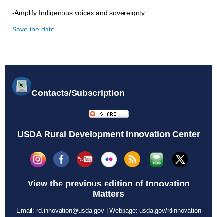
-Amplify Indigenous voices and sovereignty
Save the date.
Contacts/Subscription
USDA Rural Development Innovation Center
View the previous edition of
Innovation
Matters
Email:
rd.innovation@usda.gov
| Webpage:
usda.gov/rdinnovation