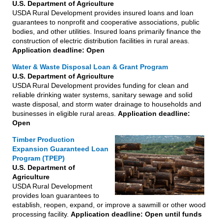
U.S. Department of Agriculture
USDA Rural Development provides insured loans and loan
guarantees to nonprofit and cooperative associations, public
bodies, and other utilities. Insured loans primarily finance the
construction of electric distribution facilities in rural areas.
Application deadline: Open
Water & Waste Disposal Loan & Grant Program
U.S. Department of Agriculture
USDA Rural Development provides funding for clean and
reliable drinking water systems, sanitary sewage and solid
waste disposal, and storm water drainage to households and
businesses in eligible rural areas.
Application deadline:
Open
Timber Production
Expansion Guaranteed Loan
Program (TPEP)
U.S. Department of
Agriculture
USDA Rural Development
provides loan guarantees to
establish, reopen, expand, or improve a sawmill or other wood
processing facility.
Application deadline: Open until funds