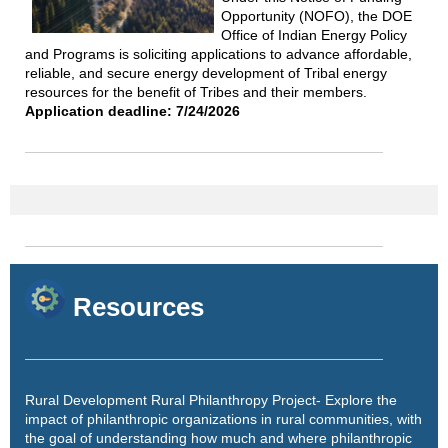
Opportunity (NOFO), the DOE
Office of Indian Energy Policy
and Programs is soliciting applications to advance affordable,
reliable, and secure energy development of Tribal energy
resources for the benefit of Tribes and their members.
Application deadline: 7/24/2026
Resources
Rural Development Rural Philanthropy Project
- Explore the
impact of philanthropic organizations in rural communities, with
the goal of understanding how much and where philanthropic