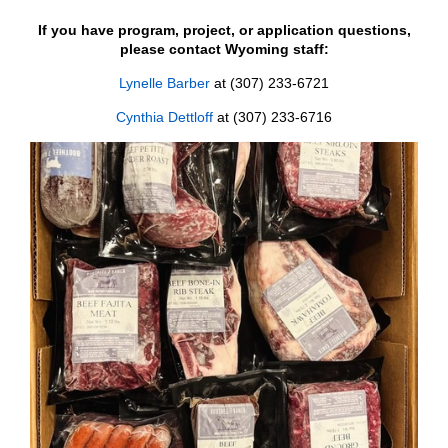
If you have program, project, or application questions,
please contact Wyoming staff:
Lynelle Barber
at (307) 233-6721
Cynthia Dettloff
at (307) 233-6716