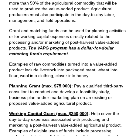
more than 50% of the agricultural commodity that will be
used to produce the value-added product. Agricultural
producers must also participate in the day-to-day labor,
management, and field operations.
Grant and matching funds can be used for planning activities
or for working capital expenses directly related to the
processing and/or marketing of post-harvest value-added
products.
The VAPG program has a dollar-for-dollar
matching funds requirement.
Examples of raw commodities turned into a value-added
product include livestock into packaged meat; wheat into
flour; wool into clothing; clover into honey.
Planning Grant (max. $75,000)
:
Pay a qualified third-party
consultant to conduct and develop a feasibility study,
business plan and/or marketing plan on an existing or
proposed value-added agricultural product.
Working Capital Grant (max. $250,000)
:
​Help cover the
day-to-day expenses associated with producing and
marketing a post-harvest value-added agricultural product.
Examples of eligible uses of funds include processing;