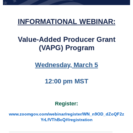
INFORMATIONAL WEBINAR:
Value-Added Producer Grant
(VAPG) Program
Wednesday, March 5
12:00 pm MST
Register:
www.zoomgov.com/webinar/register/WN_n9OD_dZoQF2z
YrLfVThBcQ#/registration