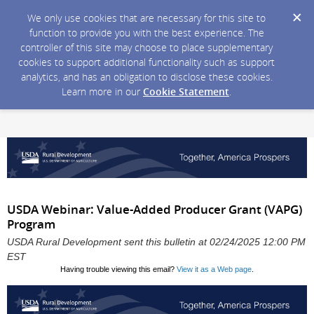
We only use cookies that are necessary for this site to
function to provide you with the best experience. The
controller of this site may choose to place supplementary
cookies to support additional functionality such as support
analytics, and has an obligation to disclose these cookies.
Learn more in our
Cookie Statement
.
USDA Webinar: Value-Added Producer Grant (VAPG)
Program
USDA Rural Development sent this bulletin at 02/24/2025 12:00 PM
EST
Having trouble viewing this email?
View it as a Web page
.