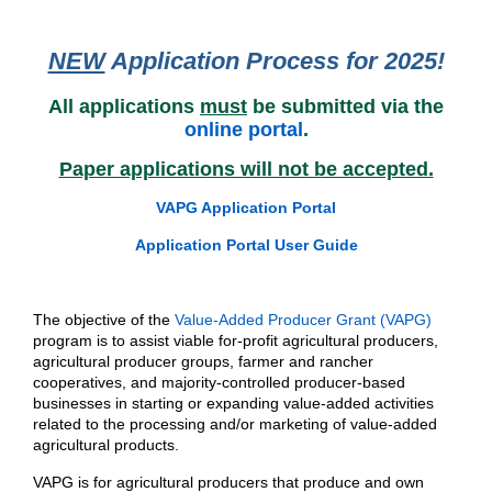
NEW
Application Process for 2025!
All applications
must
be submitted via the
online portal
.
Paper applications will not be accepted.
VAPG Application Portal
Application Portal User Guide
The objective of the
Value-Added Producer Grant (VAPG)
program is to assist viable for-profit agricultural producers,
agricultural producer groups, farmer and rancher
cooperatives, and majority-controlled producer-based
businesses in starting or expanding value-added activities
related to the processing and/or marketing of value-added
agricultural products.
VAPG is for agricultural producers that produce and own