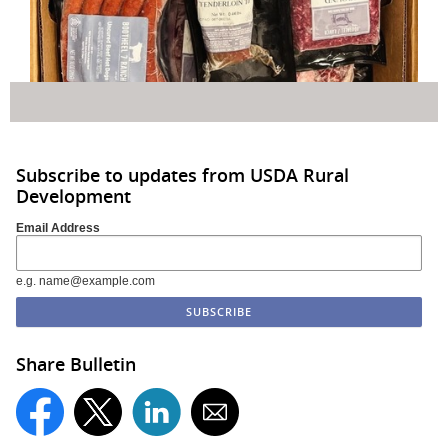
Subscribe to updates from USDA Rural
Development
Email Address
e.g. name@example.com
Share Bulletin