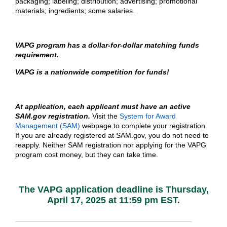
packaging; labeling; distribution; advertising; promotional
materials; ingredients​; some salaries.
VAPG program has a dollar-for-dollar matching funds
requirement.
VAPG is a nationwide competition for funds!
At application, each applicant must have an active
SAM.gov registration.
Visit the
System for Award
Management (SAM)
webpage to complete your registration.
If you are already registered at SAM.gov, you do not need to
reapply. Neither SAM registration nor applying for the VAPG
program cost money, but they can take time.
The VAPG application deadline is Thursday,
April 17, 2025 at 11:59 pm EST.