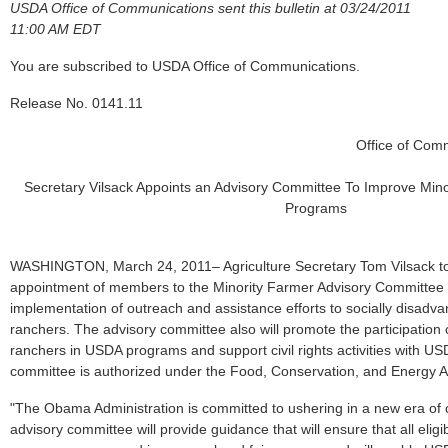
USDA Office of Communications sent this bulletin at 03/24/2011
11:00 AM EDT
You are subscribed to USDA Office of Communications.
Release No. 0141.11
Office of Com
Secretary Vilsack Appoints an Advisory Committee To Improve Minor
Programs
WASHINGTON, March 24, 2011– Agriculture Secretary Tom Vilsack t
appointment of members to the Minority Farmer Advisory Committee 
implementation of outreach and assistance efforts to socially disadv
ranchers. The advisory committee also will promote the participation 
ranchers in USDA programs and support civil rights activities with U
committee is authorized under the Food, Conservation, and Energy Ac
"The Obama Administration is committed to ushering in a new era of ci
advisory committee will provide guidance that will ensure that all eligi