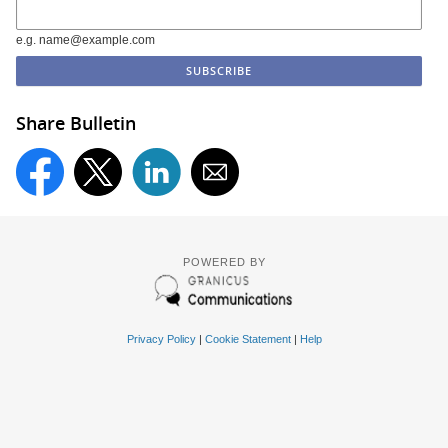
e.g. name@example.com
Share Bulletin
POWERED BY
Privacy Policy
|
Cookie Statement
|
Help