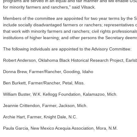
programs are served in an equal and fair manner and will enable US
for minority farmers and ranchers," said Vilsack.
Members of the committee are appointed for two year terms by the 
include socially disadvantaged farmers or ranchers; representatives o
that work with minority farmers and ranchers; civil rights professional
institutions of higher learning; and other persons the Secretary deem
The following individuals are appointed to the Advisory Committee:
Robert Anderson, Oklahoma Black Historical Research Project, Earlsb
Donna Brew, Farmer/Rancher, Gooding, Idaho
Ben Burkett, Farmer/Rancher, Petal, Miss.
William Buster, W.K. Kellogg Foundation, Kalamazoo, Mich.
Jeannie Crittendon, Farmer, Jackson, Mich.
Archie Hart, Farmer, Knight Dale, N.C.
Paula Garcia, New Mexico Acequia Association, Mora, N.M.