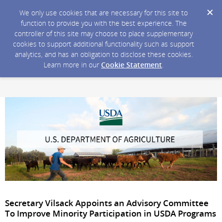
We only use cookies that are necessary for this site to
function to provide you with the best experience. The
controller of this site may choose to place supplementary
cookies to support additional functionality such as support
analytics, and has an obligation to disclose these cookies.
Learn more in our
Cookie Statement
.
Secretary Vilsack Appoints an Advisory Committee
To Improve Minority Participation in USDA Programs