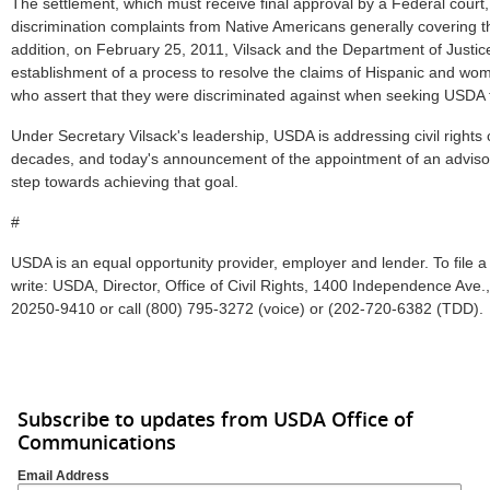
The settlement, which must receive final approval by a Federal court,
discrimination complaints from Native Americans generally covering 
addition, on February 25, 2011, Vilsack and the Department of Justi
establishment of a process to resolve the claims of Hispanic and w
who assert that they were discriminated against when seeking USDA 
Under Secretary Vilsack's leadership, USDA is addressing civil rights
decades, and today's announcement of the appointment of an adviso
step towards achieving that goal.
#
USDA is an equal opportunity provider, employer and lender. To file a 
write: USDA, Director, Office of Civil Rights, 1400 Independence Ave.
20250-9410 or call (800) 795-3272 (voice) or (202-720-6382 (TDD).
Subscribe to updates from USDA Office of
Communications
Email Address