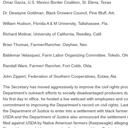
Omar Garza, U.S. Mexico Border Coalition, St. Elena, Texas
Dr. Dewayne Goldman, Black Growers Council, Pine Bluff, Ark.
William Hudson, Florida A & M University, Tallahassee, Fla.
Richard Molinar, University of California, Reedley, Calif.
Brian Thomas, Farmer/Rancher, Owyhee, Nev.
Baldemar Velasquez, Farm Labor Organizing Committee, Toledo, Oh
Randall Ware, Farmer/ Rancher, Fort Cobb, Okla.
John Zippert, Federation of Southern Cooperatives, Eutaw, Ala.
The Secretary has moved aggressively to improve the civil rights pr
Department's outreach efforts to socially disadvantaged producers du
his first day in office, he hosted a live webcast with employees and 
commitment to improving the Department's record on civil rights. La
the Department of Justice to enter into a settlement with black farmer
USDA and the Department of Justice also announced the settlement of
filed against USDA by Native American farmers (Keepseagle) alleging