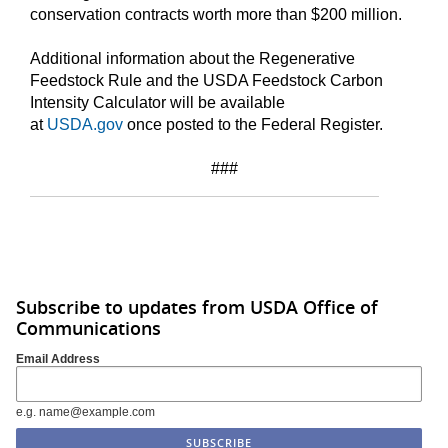
conservation contracts worth more than $200 million.
Additional information about the Regenerative
Feedstock Rule and the USDA Feedstock Carbon
Intensity Calculator will be available
at
USDA.gov
once posted to the Federal Register.
###
Subscribe to updates from USDA Office of
Communications
Email Address
e.g. name@example.com