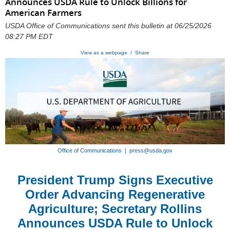
Announces USDA Rule to Unlock Billions for
American Farmers
USDA Office of Communications sent this bulletin at 06/25/2026
08:27 PM EDT
View as a webpage / Share
Office of Communications | press@usda.gov
President Trump Signs Executive
Order Advancing Regenerative
Agriculture; Secretary Rollins
Announces USDA Rule to Unlock