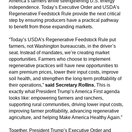
America’s farmers while strengthening U.S. energy
independence. Today’s Executive Order and USDA’s
Regenerative Feedstock Rule provide the next critical
step by ensuring producers have a practical pathway
to benefit from those expanding markets.
“Today’s USDA’s Regenerative Feedstock Rule put
farmers, not Washington bureaucrats, in the driver’s
seat. Instead of mandates, we’re creating market
opportunities. Farmers who choose to implement
regenerative practices will have new opportunities to
earn premium prices, lower their input costs, improve
soil health, and strengthen the long-term profitability of
their operations,”
said Secretary Rollins.
This is
exactly what President Trump’s America First agenda
looks like: empowering farmers and ranchers,
supporting rural communities, driving lower input costs,
improving farmer profitability, advancing regenerative
agriculture, and helping Make America Healthy Again.”
Together, President Trump’s Executive Order and