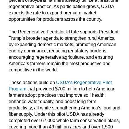
percent of soybean farmers already utilize at least one
regenerative practice. As participation grows, USDA
expects the rule to expand premium market
opportunities for producers across the country.
The Regenerative Feedstock Rule supports President
Trump’s broader agenda to strengthen rural America
by expanding domestic markets, promoting American
energy dominance, reducing regulatory burdens,
encouraging regenerative agriculture, and ensuring
America’s farmers remain the most productive and
competitive in the world.
These actions build on
USDA’s Regenerative Pilot
Program
that provided $700 million to help American
farmers adopt practices that improve soil health,
enhance water quality, and boost long-term
productivity, all while strengthening America’s food and
fiber supply. Under this pilot USDA has already
completed over 67,000 whole farm conservation plans,
covering more than 49 million acres and over 1,500