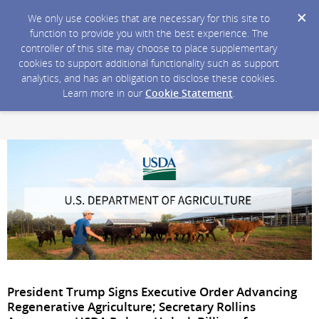
We only use cookies that are necessary for this site to
function to provide you with the best experience. The
controller of this site may choose to place supplementary
cookies to support additional functionality such as support
analytics, and has an obligation to disclose these cookies.
Learn more in our
Cookie Statement
.
President Trump Signs Executive Order Advancing
Regenerative Agriculture; Secretary Rollins