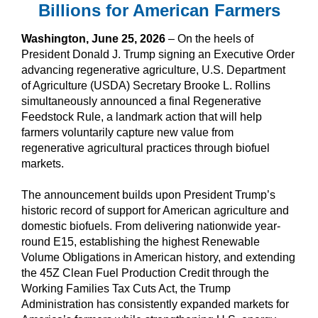
Billions for American Farmers
Washington, June 25, 2026
– On the heels of
President Donald J. Trump signing an Executive Order
advancing regenerative agriculture, U.S. Department
of Agriculture (USDA) Secretary Brooke L. Rollins
simultaneously announced a final Regenerative
Feedstock Rule, a landmark action that will help
farmers voluntarily capture new value from
regenerative agricultural practices through biofuel
markets.
The announcement builds upon President Trump’s
historic record of support for American agriculture and
domestic biofuels. From delivering nationwide year-
round E15, establishing the highest Renewable
Volume Obligations in American history, and extending
the 45Z Clean Fuel Production Credit through the
Working Families Tax Cuts Act, the Trump
Administration has consistently expanded markets for