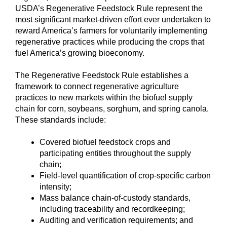
USDA’s Regenerative Feedstock Rule represent the
most significant market-driven effort ever undertaken to
reward America’s farmers for voluntarily implementing
regenerative practices while producing the crops that
fuel America’s growing bioeconomy.
The Regenerative Feedstock Rule establishes a
framework to connect regenerative agriculture
practices to new markets within the biofuel supply
chain for corn, soybeans, sorghum, and spring canola.
These standards include:
Covered biofuel feedstock crops and
participating entities throughout the supply
chain;
Field-level quantification of crop-specific carbon
intensity;
Mass balance chain-of-custody standards,
including traceability and recordkeeping;
Auditing and verification requirements; and