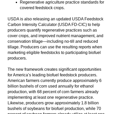
Regenerative agriculture practice standards for
covered feedstock crops.
USDA is also releasing an updated USDA Feedstock
Carbon Intensity Calculator (USDA FD-CIC) to help
producers quantify regenerative practices such as
cover crops, and improved nutrient management, and
conservation tillage—including no-till and reduced
tillage. Producers can use the resulting reports when
marketing eligible feedstocks to participating biofuel
producers.
The new framework creates significant opportunities
for America’s leading biofuel feedstock producers.
American farmers currently produce approximately 6
billion bushels of corn used annually for ethanol
production, with 68 percent of corn farmers already
implementing at least one regenerative practice.
Likewise, producers grow approximately 1.8 billion
bushels of soybeans for biofuel production, while 70