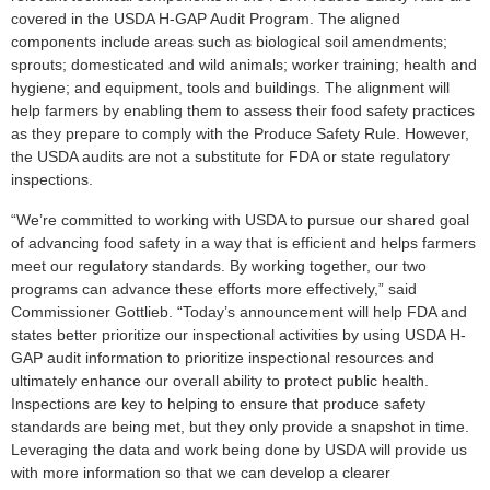
covered in the USDA H-GAP Audit Program. The aligned
components include areas such as biological soil amendments;
sprouts; domesticated and wild animals; worker training; health and
hygiene; and equipment, tools and buildings. The alignment will
help farmers by enabling them to assess their food safety practices
as they prepare to comply with the Produce Safety Rule. However,
the USDA audits are not a substitute for FDA or state regulatory
inspections.
“We’re committed to working with USDA to pursue our shared goal
of advancing food safety in a way that is efficient and helps farmers
meet our regulatory standards. By working together, our two
programs can advance these efforts more effectively,” said
Commissioner Gottlieb. “Today’s announcement will help FDA and
states better prioritize our inspectional activities by using USDA H-
GAP audit information to prioritize inspectional resources and
ultimately enhance our overall ability to protect public health.
Inspections are key to helping to ensure that produce safety
standards are being met, but they only provide a snapshot in time.
Leveraging the data and work being done by USDA will provide us
with more information so that we can develop a clearer