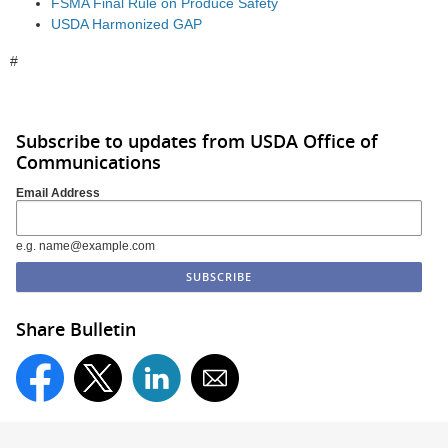
FSMA Final Rule on Produce Safety
USDA Harmonized GAP
#
Subscribe to updates from USDA Office of
Communications
Email Address
e.g. name@example.com
Share Bulletin