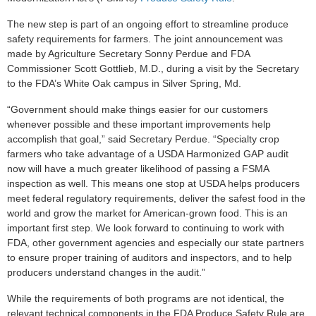
The new step is part of an ongoing effort to streamline produce
safety requirements for farmers. The joint announcement was
made by Agriculture Secretary Sonny Perdue and FDA
Commissioner Scott Gottlieb, M.D., during a visit by the Secretary
to the FDA’s White Oak campus in Silver Spring, Md.
“Government should make things easier for our customers
whenever possible and these important improvements help
accomplish that goal,” said Secretary Perdue. “Specialty crop
farmers who take advantage of a USDA Harmonized GAP audit
now will have a much greater likelihood of passing a FSMA
inspection as well. This means one stop at USDA helps producers
meet federal regulatory requirements, deliver the safest food in the
world and grow the market for American-grown food. This is an
important first step. We look forward to continuing to work with
FDA, other government agencies and especially our state partners
to ensure proper training of auditors and inspectors, and to help
producers understand changes in the audit.”
While the requirements of both programs are not identical, the
relevant technical components in the FDA Produce Safety Rule are