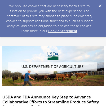
We only use cookies that are necessary for this site to
function to provide you with the best experience. The
controller of this site may choose to place supplementary
cookies to support additional functionality such as support
analytics, and has an obligation to disclose these cookies.
Learn more in our
Cookie Statement
.
USDA and FDA Announce Key Step to Advance
Collaborative Efforts to Streamline Produce Safety