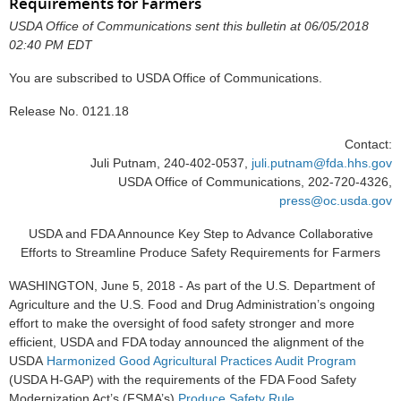
Requirements for Farmers
USDA Office of Communications sent this bulletin at 06/05/2018
02:40 PM EDT
You are subscribed to USDA Office of Communications.
Release No. 0121.18
Contact:
Juli Putnam, 240-402-0537,
juli.putnam@fda.hhs.gov
USDA Office of Communications, 202-720-4326,
press@oc.usda.gov
USDA and FDA Announce Key Step to Advance Collaborative
Efforts to Streamline Produce Safety Requirements for Farmers
WASHINGTON, June 5, 2018 - As part of the U.S. Department of
Agriculture and the U.S. Food and Drug Administration’s ongoing
effort to make the oversight of food safety stronger and more
efficient, USDA and FDA today announced the alignment of the
USDA
Harmonized Good Agricultural Practices Audit Program
(USDA H-GAP) with the requirements of the FDA Food Safety
Modernization Act’s (FSMA’s)
Produce Safety Rule
.