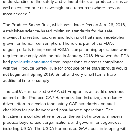
understanding of the safety and vulnerabilities on produce farms as
well as concentrate our oversight and resources where they are
most needed.”
The Produce Safety Rule, which went into effect on Jan. 26, 2016,
establishes science-based minimum standards for the safe
growing, harvesting, packing and holding of fruits and vegetables
grown for human consumption. The rule is part of the FDA’s
ongoing efforts to implement FSMA. Large farming operations were
required to comply with the rule in January 2018. However, the FDA
had
previously announced
that inspections to assess compliance
with the Produce Safety Rule for produce other than sprouts would
not begin until Spring 2019. Small and very small farms have
additional time to comply.
The USDA Harmonized GAP Audit Program is an audit developed
as part of the Produce GAP Harmonization Initiative, an industry-
driven effort to develop food safety GAP standards and audit
checklists for pre-harvest and post-harvest operations. The
Initiative is a collaborative effort on the part of growers, shippers,
produce buyers, audit organizations and government agencies,
including USDA. The USDA Harmonized GAP audit, in keeping with