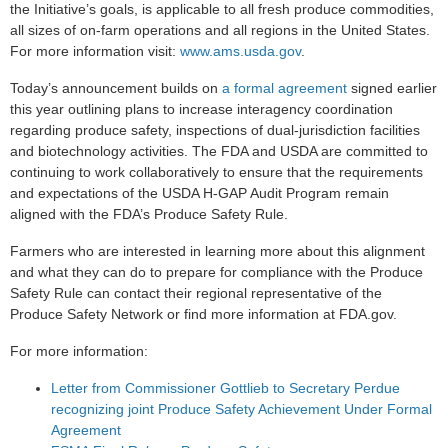
the Initiative’s goals, is applicable to all fresh produce commodities,
all sizes of on-farm operations and all regions in the United States.
For more information visit:
www.ams.usda.gov
.
Today’s announcement builds on
a formal agreement
signed earlier
this year outlining plans to increase interagency coordination
regarding produce safety, inspections of dual-jurisdiction facilities
and biotechnology activities. The FDA and USDA are committed to
continuing to work collaboratively to ensure that the requirements
and expectations of the USDA H-GAP Audit Program remain
aligned with the FDA’s Produce Safety Rule.
Farmers who are interested in learning more about this alignment
and what they can do to prepare for compliance with the Produce
Safety Rule can contact their regional representative of the
Produce Safety Network or find more information at FDA.gov.
For more information:
Letter from Commissioner Gottlieb to Secretary Perdue
recognizing joint Produce Safety Achievement Under Formal
Agreement