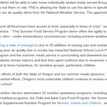
ildren will be able to take home individually sealed meals served thro
o eat them on site. FNS is allowing the State to use this demo in speci
are air quality alerts from the National Weather Service. The approval 
ure all Americans have access to food, especially in times of crisis,” sa
erdue. “This Summer Food Service Program demo offers the agility to
m sites – under extraordinary circumstances, including extreme weather 
ing a state of emergency
due to 25 wildfires of varying size and cont
ting poor air quality due to smoke has impacted National School Lunch 
ogram and the summer meals service in surrounding and downwind are
idents remain indoors and limit time spent outdoors due to excessive
nd at times hazardous, for sensitive groups, particularly children.
 efforts of both the State of Oregon and our summer meals sponsors,
certed efforts, Oregon’s most vulnerable children continue to receive n
n school.”
rition Service administers 15 nutrition assistance programs, including
reakfast programs, the Child and Adult Care Food Program, the Summ
l Supplemental Nutrition Program for
Women, Infants and Children
, a