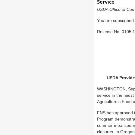
Service
USDA Office of Com
You are subscribed
Release No.
0105.
USDA Provides
WASHINGTON, Sept. 8
service in the midst
Agriculture’s Food 
FNS has approved t
Program demonstrati
summer meal sponso
closures. In Oregon,