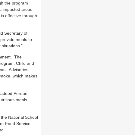
ugh the program
fic impacted areas
is effective through
id Secretary of
 provide meals to
situations.”
ainment. The
Program, Child and
as. Advisories
 smoke, which makes
” added Perdue.
utritious meals
 the National School
er Food Service
nd