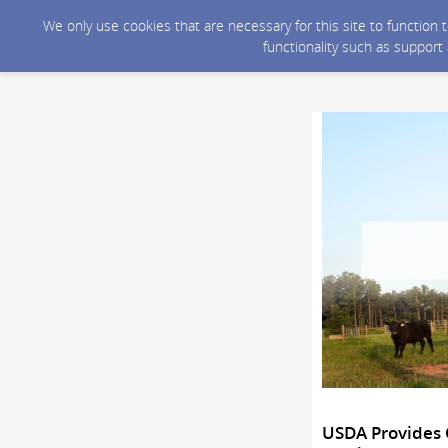
We only use cookies that are necessary for this site to function
functionality such as support
USDA Provides 