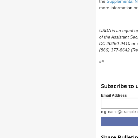
the
Supplemental Nu
more information on 
USDA is an equal opp
of the Assistant Sec
DC 20250-9410 or ca
(866) 377-8642 (Rel
##
Subscribe to
Email Address
e.g. name@example.
Share Bulletin