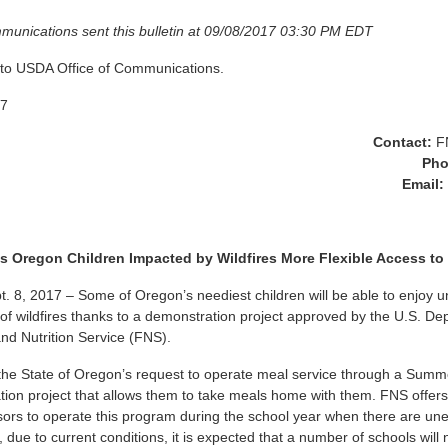
munications sent this bulletin at 09/08/2017 03:30 PM EDT
 to USDA Office of Communications.
17
Contact:
F
Ph
Email:
 Oregon Children Impacted by Wildfires More Flexible Access to
, 2017 – Some of Oregon’s neediest children will be able to enjoy u
 of wildfires thanks to a demonstration project approved by the U.S. De
and Nutrition Service (FNS).
he State of Oregon’s request to operate meal service through a Summ
on project that allows them to take meals home with them. FNS offers 
rs to operate this program during the school year when there are un
 due to current conditions, it is expected that a number of schools will 