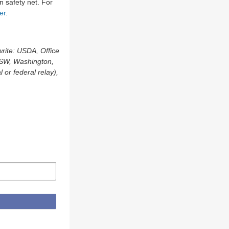
n safety net. For
er
.
write: USDA, Office
, SW, Washington,
or federal relay),