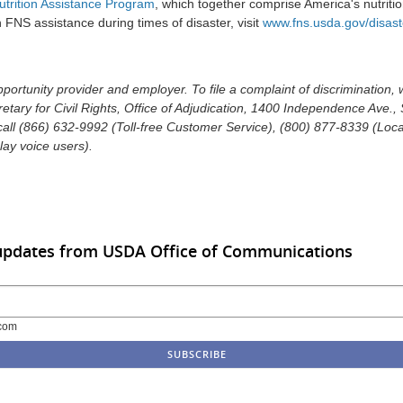
trition Assistance Program
, which together comprise America's nutritio
FNS assistance during times of disaster, visit
www.fns.usda.gov/disast
ortunity provider and employer. To file a complaint of discrimination, 
retary for Civil Rights, Office of Adjudication, 1400 Independence Ave.
ll (866) 632-9992 (Toll-free Customer Service), (800) 877-8339 (Local 
ay voice users).
 updates from USDA Office of Communications
com