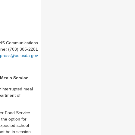
NS Communications
one:
(703) 305-2281
press@oc.usda.gov
 Meals Service
ninterrupted meal
partment of
er Food Service
the option for
expected school
not be in session.