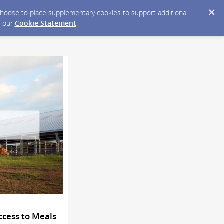
y choose to place supplementary cookies to support additional
n our
Cookie Statement
.
ccess to Meals