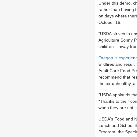
Under this demo, ch
rather than having t
on days where there 
October 16.
“USDA strives to ens
Agriculture Sonny P
children – away fro
Oregon is experienc
wildfires and resul
Adult Care Food Pr
recommend that res
the air unhealthy, a
“USDA applauds the
“Thanks to their con
when they are not i
USDA's Food and Nut
Lunch and School B
Program, the Specia