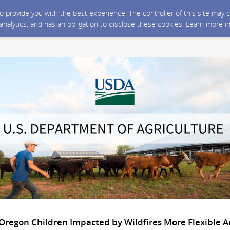
 to provide you with the best experience. The controller of this site ma
 analytics, and has an obligation to disclose these cookies. Learn more i
Oregon Children Impacted by Wildfires More Flexible A