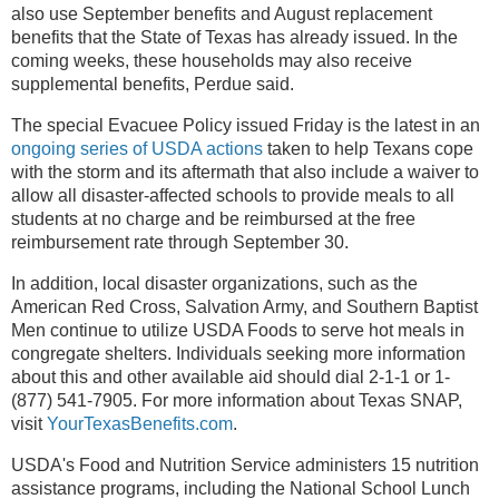
also use September benefits and August replacement
benefits that the State of Texas has already issued. In the
coming weeks, these households may also receive
supplemental benefits, Perdue said.
The special Evacuee Policy issued Friday is the latest in an
ongoing series of USDA actions
taken to help Texans cope
with the storm and its aftermath that also include a waiver to
allow all disaster-affected schools to provide meals to all
students at no charge and be reimbursed at the free
reimbursement rate through September 30.
In addition,
local disaster organizations, such as the
American Red Cross, Salvation Army, and Southern Baptist
Men continue to utilize USDA Foods to serve hot meals in
congregate shelters.
Individuals seeking more information
about this and other available aid should dial 2-1-1 or 1-
(877) 541-7905. For more information about Texas SNAP,
visit
YourTexasBenefits.com
.
USDA's Food and Nutrition Service administers 15 nutrition
assistance programs, including the National School Lunch