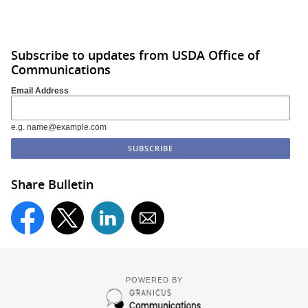
Subscribe to updates from USDA Office of
Communications
Email Address
e.g. name@example.com
Share Bulletin
POWERED BY