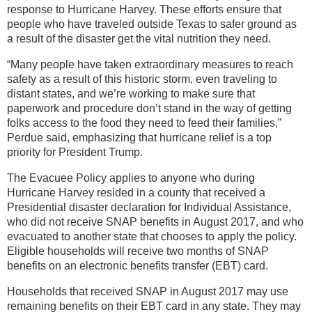
response to Hurricane Harvey. These efforts ensure that
people who have traveled outside Texas to safer ground as
a result of the disaster get the vital nutrition they need.
“Many people have taken extraordinary measures to reach
safety as a result of this historic storm, even traveling to
distant states, and we’re working to make sure that
paperwork and procedure don’t stand in the way of getting
folks access to the food they need to feed their families,”
Perdue said, emphasizing that hurricane relief is a top
priority for President Trump.
The Evacuee Policy applies to anyone who during
Hurricane Harvey resided in a county that received a
Presidential disaster declaration for Individual Assistance,
who did not receive SNAP benefits in August 2017, and who
evacuated to another state that chooses to apply the policy.
Eligible households will receive two months of SNAP
benefits on an electronic benefits transfer (EBT) card.
Households that received SNAP in August 2017 may use
remaining benefits on their EBT card in any state. They may