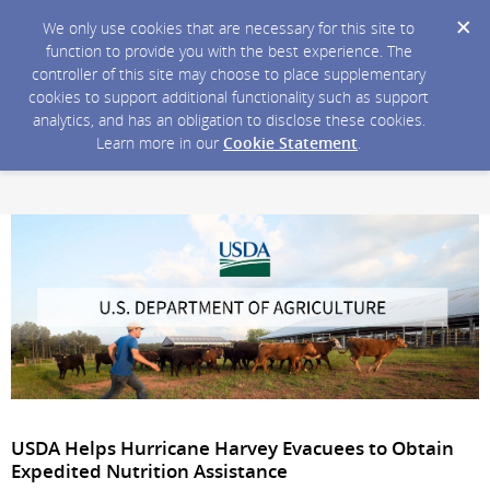
We only use cookies that are necessary for this site to
function to provide you with the best experience. The
controller of this site may choose to place supplementary
cookies to support additional functionality such as support
analytics, and has an obligation to disclose these cookies.
Learn more in our
Cookie Statement
.
USDA Helps Hurricane Harvey Evacuees to Obtain
Expedited Nutrition Assistance