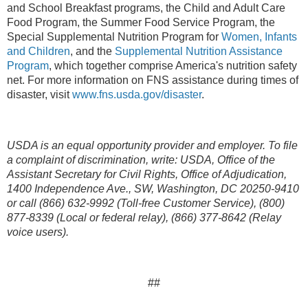
and School Breakfast programs, the Child and Adult Care
Food Program, the Summer Food Service Program, the
Special Supplemental Nutrition Program for
Women, Infants
and Children
, and the
Supplemental Nutrition Assistance
Program
,
which together comprise America's nutrition safety
net. For more information on FNS assistance during times of
disaster, visit
www.fns.usda.gov/disaster
.
USDA is an equal opportunity provider and employer. To file
a complaint of discrimination, write: USDA, Office of the
Assistant Secretary for Civil Rights, Office of Adjudication,
1400 Independence Ave., SW, Washington, DC 20250-9410
or call (866) 632-9992 (Toll-free Customer Service), (800)
877-8339 (Local or federal relay), (866) 377-8642 (Relay
voice users).
##