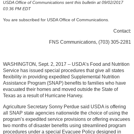
USDA Office of Communications sent this bulletin at 09/02/2017
03:36 PM EDT
You are subscribed for USDA Office of Communications.
Contact:
FNS Communications, (703) 305-2281
WASHINGTON, Sept. 2, 2017 -- USDA’s Food and Nutrition
Service has issued special procedures that give all states
flexibility in providing expedited Supplemental Nutrition
Assistance Program (SNAP) benefits to families who have
evacuated their homes and moved outside the State of
Texas as a result of Hurricane Harvey.
Agriculture Secretary Sonny Perdue said USDA is offering
all SNAP state agencies nationwide the choice of using the
program’s expedited service provisions or offering evacuees
two months of disaster benefits using streamlined program
procedures under a special Evacuee Policy designed in