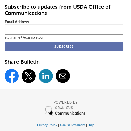
Subscribe to updates from USDA Office of
Communications
Email Address
e.g. name@example.com
Share Bulletin
POWERED BY
Privacy Policy
|
Cookie Statement
|
Help