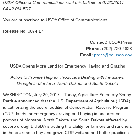
USDA Office of Communications sent this bulletin at 07/20/2017
04:42 PM EDT
You are subscribed to USDA Office of Communications.
Release No. 0074.17
Contact:
USDA Press
Phone:
(202) 720-4623
Email:
press@oc.usda.gov
USDA Opens More Land for Emergency Haying and Grazing
Action to Provide Help for Producers Dealing with Persistent
Drought in Montana, North Dakota and South Dakota
WASHINGTON, July 20, 2017 – Today, Agriculture Secretary Sonny
Perdue announced that the U.S. Department of Agriculture (USDA)
is authorizing the use of additional Conservation Reserve Program
(CRP) lands for emergency grazing and haying in and around
portions of Montana, North Dakota and South Dakota affected by
severe drought. USDA is adding the ability for farmers and ranchers
in these areas to hay and graze CRP wetland and buffer practices.