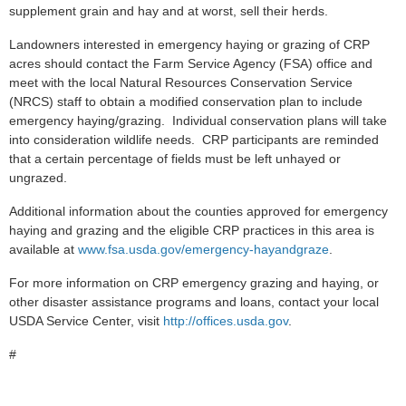
supplement grain and hay and at worst, sell their herds.
Landowners interested in emergency haying or grazing of CRP
acres should contact the Farm Service Agency (FSA) office and
meet with the local Natural Resources Conservation Service
(NRCS) staff to obtain a modified conservation plan to include
emergency haying/grazing. Individual conservation plans will take
into consideration wildlife needs. CRP participants are reminded
that a certain percentage of fields must be left unhayed or
ungrazed.
Additional information about the counties approved for emergency
haying and grazing and the eligible CRP practices in this area is
available at
www.fsa.usda.gov/emergency-hayandgraze
.
For more information on CRP emergency grazing and haying, or
other disaster assistance programs and loans, contact your local
USDA Service Center, visit
http://offices.usda.gov
.
#