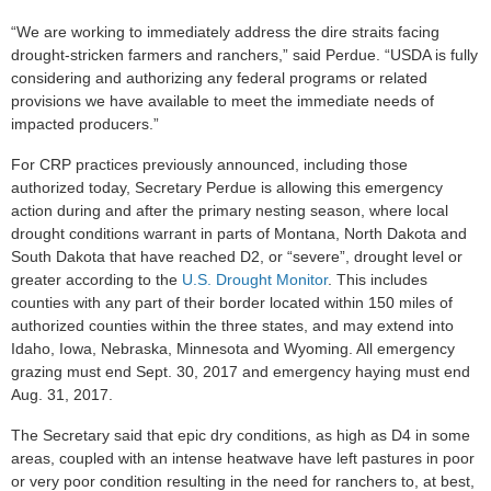
“We are working to immediately address the dire straits facing
drought-stricken farmers and ranchers,” said Perdue. “USDA is fully
considering and authorizing any federal programs or related
provisions we have available to meet the immediate needs of
impacted producers.”
For CRP practices previously announced, including those
authorized today, Secretary Perdue is allowing this emergency
action during and after the primary nesting season, where local
drought conditions warrant in parts of Montana, North Dakota and
South Dakota that have reached D2, or “severe”, drought level or
greater according to the
U.S. Drought Monitor
. This includes
counties with any part of their border located within 150 miles of
authorized counties within the three states, and may extend into
Idaho, Iowa, Nebraska, Minnesota and Wyoming. All emergency
grazing must end Sept. 30, 2017 and emergency haying must end
Aug. 31, 2017.
The Secretary said that epic dry conditions, as high as D4 in some
areas, coupled with an intense heatwave have left pastures in poor
or very poor condition resulting in the need for ranchers to, at best,