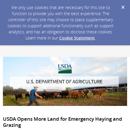
We only use cookies that are necessary for this site to
function to provide you with the best experience. The
controller of this site may choose to place supplementary
cookies to support additional functionality such as support
analytics, and has an obligation to disclose these cookies.
Learn more in our
Cookie Statement
.
USDA Opens More Land for Emergency Haying and
Grazing