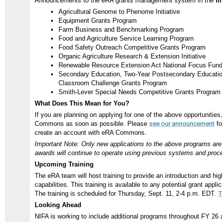
Announcements to the eRA grants management system in the
fi
Agricultural Genome to Phenome Initiative
Equipment Grants Program
Farm Business and Benchmarking Program
Food and Agriculture Service Learning Program
Food Safety Outreach Competitive Grants Program
Organic Agriculture Research & Extension Initiative
Renewable Resource Extension Act National Focus Fun
Secondary Education, Two-Year Postsecondary Education,
Classroom Challenge Grants Program
Smith-Lever Special Needs Competitive Grants Program
What Does This Mean for You?
If you are planning on applying for one of the above opportunities
Commons as soon as possible. Please
see our announcement
fo
create an account with eRA Commons.
Important Note: Only new applications to the above programs are 
awards will continue to operate using previous systems and proc
Upcoming Training
The eRA team will host training to provide an introduction and hig
capabilities. This training is available to any potential grant appli
The training is scheduled for Thursday, Sept. 11, 2-4 p.m. EDT.
T
Looking Ahead
NIFA is working to include additional programs throughout FY 26