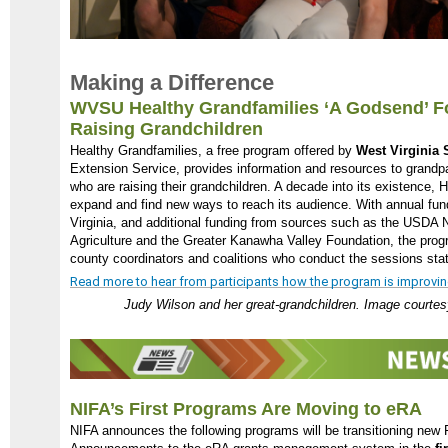
Making a Difference
WVSU Healthy Grandfamilies ‘A Godsend’ F
Raising Grandchildren
Healthy Grandfamilies, a free program offered by
West Virginia S
Extension Service, provides information and resources to grandp
who are raising their grandchildren. A decade into its existence, 
expand and find new ways to reach its audience. With annual fun
Virginia, and additional funding from sources such as the USDA N
Agriculture and the Greater Kanawha Valley Foundation, the progr
county coordinators and coalitions who conduct the sessions sta
Read more to hear from participants how the program is improving f
Judy Wilson and her great-grandchildren. Image courtesy
NIFA’s First Programs Are Moving to eRA
NIFA announces the following programs will be transitioning new