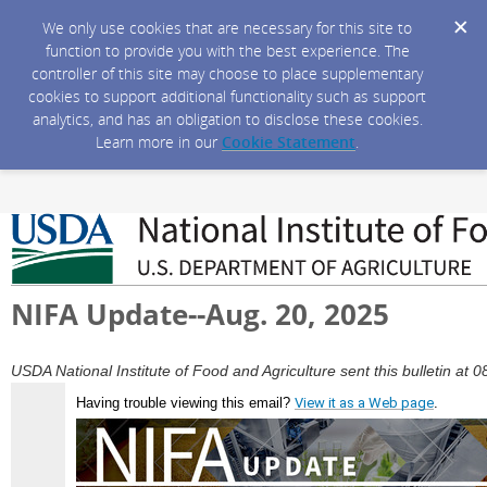
We only use cookies that are necessary for this site to
function to provide you with the best experience. The
controller of this site may choose to place supplementary
cookies to support additional functionality such as support
analytics, and has an obligation to disclose these cookies.
Learn more in our
Cookie Statement
.
NIFA Update--Aug. 20, 2025
USDA National Institute of Food and Agriculture sent this bulletin a
Having trouble viewing this email?
View it as a Web page
.