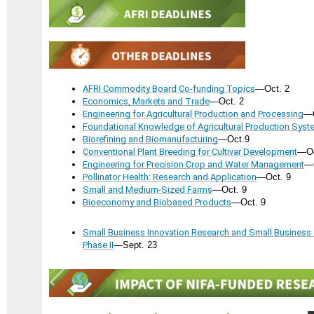
AFRI Commodity Board Co-funding Topics
—Oct. 2
Economics, Markets and Trade
—Oct. 2
Engineering for Agricultural Production and Processing
—O
Foundational Knowledge of Agricultural Production Sys
Biorefining and Biomanufacturing
—Oct.9
Conventional Plant Breeding for Cultivar Development
—Oc
Engineering for Precision Crop and Water Management
—O
Pollinator Health: Research and Application
—Oct. 9
Small and Medium-Sized Farms
—Oct. 9
Bioeconomy and Biobased Products
—Oct. 9
Small Business Innovation Research and Small Business
Phase II
—Sept. 23