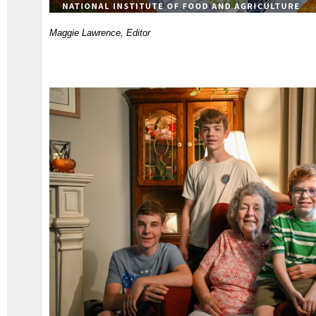
Maggie Lawrence, Editor