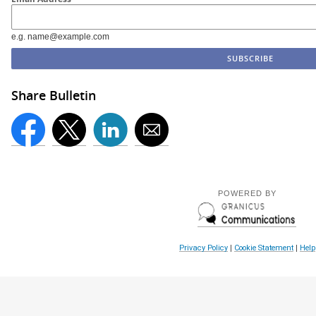
e.g. name@example.com
Share Bulletin
POWERED BY
Privacy Policy
|
Cookie Statement
|
Help