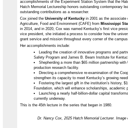
accomplishments of the Experiment Station System that the Hatc
Hatch Memorial Lectureship honors outstanding contemporary lea
outstanding contributions as a researcher.
Cox joined the
University of Kentucky
in 2001 as the associate 
Agriculture, Food and Environment (CAFE) from
Mississippi Sta
in 2014, and in 2020, Cox was named Kentucky’s first vice presi
vice president, she initiated a process to consider how the unive
grant service and mission throughout every corner of the camp
Her accomplishments include:
Leading the creation of innovative programs and part
Safety Program and James B. Beam Institute for Kentuck
Shepherding a more than $65 million partnership with
production research facility.
Directing a comprehensive re-examination of the Coop
strengthen its capacity to meet Kentucky’s growing nee
Fostering the largest gift in the institution’s history, 
Foundation, which will enhance scholarships, academic
Launching a nearly half-billion-dollar capital transfo
currently underway.
This is the 45th lecture in the series that began in 1980.
Dr. Nancy Cox, 2025 Hatch Memorial Lecturer. Image c