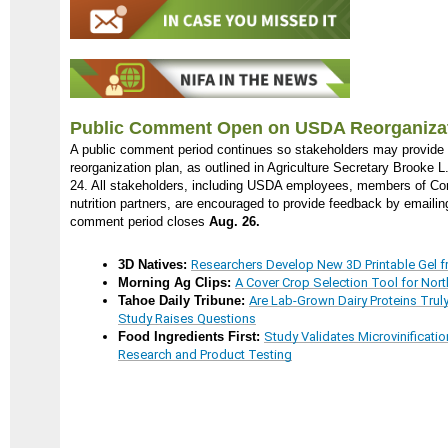
Public Comment Open on USDA Reorganizat
A public comment period continues so stakeholders may provid
reorganization plan, as outlined in Agriculture Secretary Brooke L
24. All stakeholders, including USDA employees, members of Con
nutrition partners, are encouraged to provide feedback by emaili
comment period closes
Aug. 26.
3D Natives:
Researchers Develop New 3D Printable Gel 
Morning Ag Clips:
A Cover Crop Selection Tool for Nor
Tahoe Daily Tribune:
Are Lab-Grown Dairy Proteins Truly
Study Raises Questions
Food Ingredients First:
Study Validates Microvinificatio
Research and Product Testing