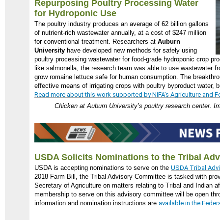
Repurposing Poultry Processing Water
for Hydroponic Use
The poultry industry produces an average of 62 billion gallons
of nutrient-rich wastewater annually, at a cost of $247 million
for conventional treatment. Researchers at
Auburn
University
have developed new methods for safely using
poultry processing wastewater for food-grade hydroponic crop pro
like salmonella, the research team was able to use wastewater fr
grow romaine lettuce safe for human consumption. The breakthro
effective means of irrigating crops with poultry byproduct water, 
Read more about this work supported by NIFA’s Agriculture and Fo
Chicken at Auburn University’s poultry research center. I
USDA Solicits Nominations to the Tribal Ad
USDA is accepting nominations to serve on the
USDA Tribal Adv
2018 Farm Bill, the Tribal Advisory Committee is tasked with pro
Secretary of Agriculture on matters relating to Tribal and Indian a
membership to serve on this advisory committee will be open th
information and nomination instructions are
available in the Feder