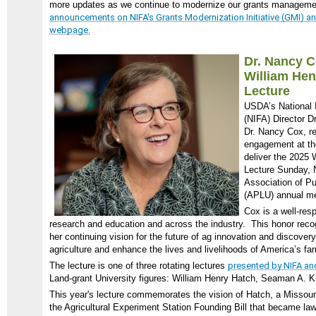
more updates as we continue to modernize our grants managem
announcements on NIFA's Grants Modernization Initiative (GMI) and
webpage.
Dr. Nancy 
William He
Lecture
USDA’s National I
(NIFA) Director 
Dr. Nancy Cox, re
engagement at t
deliver the 2025
Lecture Sunday, N
Association of Pu
(APLU) annual me
Cox is a well-resp
research and education and across the industry. This honor reco
her continuing vision for the future of ag innovation and discover
agriculture and enhance the lives and livelihoods of America’s fa
The lecture is one of three rotating lectures
presented by NIFA a
Land-grant University figures: William Henry Hatch, Seaman A. 
This year's lecture commemorates the vision of Hatch, a Miss
the Agricultural Experiment Station Founding Bill that became law