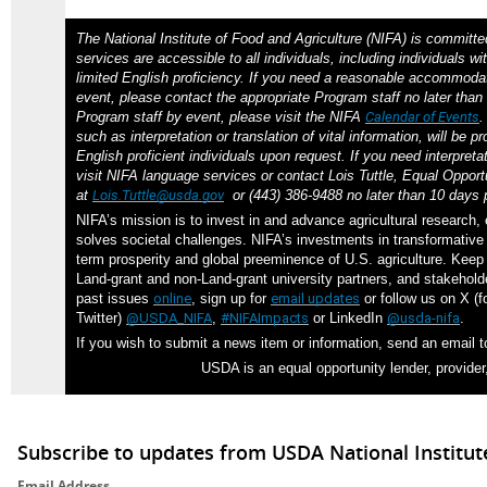
The National Institute of Food and Agriculture (NIFA) is committe
services are accessible to all individuals, including individuals wit
limited English proficiency. If you need a reasonable accommodat
event, please contact the appropriate Program staff no later than 
Program staff by event, please visit the NIFA
Calendar of Events
such as interpretation or translation of vital information, will be p
English proficient individuals upon request. If you need interpreta
visit NIFA language services or contact Lois Tuttle, Equal Opportu
at
Lois.Tuttle@usda.gov
or (443) 386-9488 no later than 10 days p
NIFA’s mission is to invest in and advance agricultural research,
solves societal challenges. NIFA’s investments in transformative 
term prosperity and global preeminence of U.S. agriculture. Kee
Land-grant and non-Land-grant university partners, and stakehol
past issues
online
, sign up for
email updates
or follow us on X (f
Twitter)
@USDA_NIFA
,
#NIFAImpacts
or LinkedIn
@usda-nifa
.
If you wish to submit a news item or information, send an email 
USDA is an equal opportunity lender, provider
Subscribe to updates from USDA National Institut
Email Address