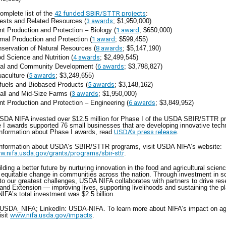
omplete list of the
42 funded SBIR/STTR projects
:
ests and Related Resources (
3 awards
; $1,950,000)
nt Production and Protection – Biology (
1 award
; $650,000)
mal Production and Protection (
1 award
; $599,455)
servation of Natural Resources (
8 awards
; $5,147,190)
d Science and Nutrition (
4 awards
; $2,499,545)
al and Community Development (
6 awards
; $3,798,827)
aculture (
5 awards
; $3,249,655)
fuels and Biobased Products (
5 awards
; $3,148,162)
ll and Mid-Size Farms (
3 awards
; $1,950,000)
nt Production and Protection – Engineering (
6 awards
; $3,849,952)
USDA NIFA invested over $12.5 million for Phase I of the USDA SBIR/STTR p
I awards supported 76 small businesses that are developing innovative tech
information about Phase I awards, read
USDA’s press release
.
information about USDA’s SBIR/STTR programs, visit USDA NIFA’s website:
w.nifa.usda.gov/grants/programs/sbir-sttr
.
ilding a better future by nurturing innovation in the food and agricultural scien
g equitable change in communities across the nation. Through investment in s
 to our greatest challenges, USDA NIFA collaborates with partners to drive res
and Extension — improving lives, supporting livelihoods and sustaining the pl
IFA’s total investment was $2.5 billion.
@USDA_NIFA; LinkedIn: USDA-NIFA. To learn more about NIFA’s impact on agr
isit
www.nifa.usda.gov/impacts
.