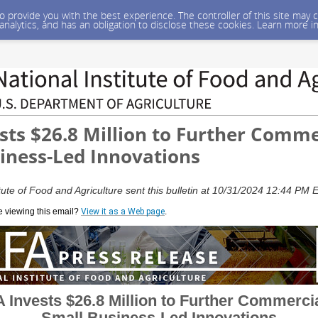
 to provide you with the best experience. The controller of this site ma
 analytics, and has an obligation to disclose these cookies. Learn more i
sts $26.8 Million to Further Comme
iness-Led Innovations
tute of Food and Agriculture sent this bulletin at 10/31/2024 12:44 PM
e viewing this email?
View it as a Web page
.
 Invests $26.8 Million to Further Commerci
Small Business-Led Innovations