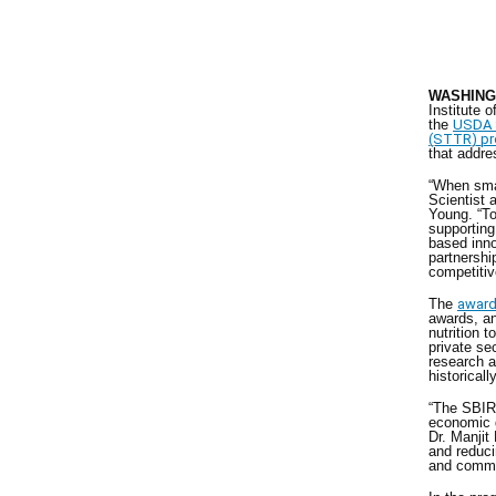
WASHINGT
Institute 
the
USDA S
(STTR) p
that addre
“When sma
Scientist
Young. “To
supporting
based inno
partnershi
competitiv
The
awar
awards, an
nutrition 
private sec
research 
historical
“The SBIR 
economic g
Dr. Manjit
and reduci
and comme