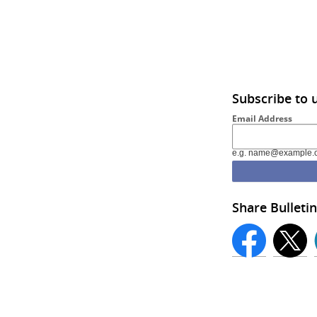
Subscribe to 
Email Address
e.g. name@example.
Share Bulletin