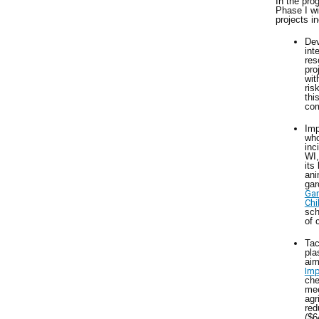
In the pro
Phase I wi
projects i
Dev
int
res
pro
wit
ris
thi
com
Imp
who
inc
WI,
its
ani
gar
Gar
Chi
sch
of 
Tac
pla
aim
Imp
che
mee
agr
red
($6