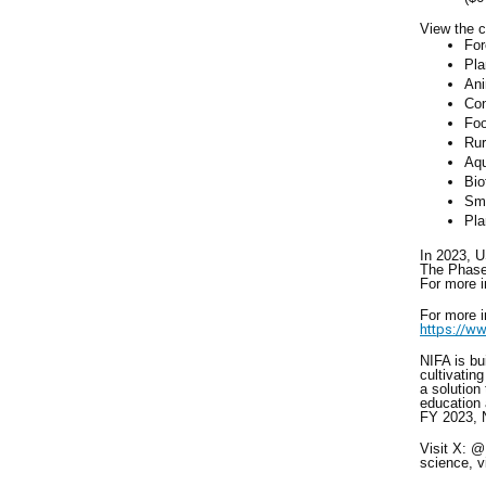
View the c
For
Pla
Ani
Con
Foo
Rur
Aqu
Bio
Sma
Pla
In 2023, 
The Phase 
For more 
For more 
https://ww
NIFA is bu
cultivatin
a solution
education 
FY 2023, N
Visit X: 
science, v