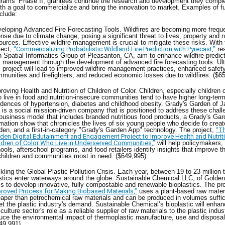
grams’ Phase II, grantees continue the research and development they comple
th a goal to commercialize and bring the innovation to market. Examples of 
nclude:
eloping Advanced Fire Forecasting Tools. Wildfires are becoming more frequ
ense due to climate change, posing a significant threat to lives, property and n
ources. Effective wildfire management is crucial to mitigate these risks. With 
ject,
“Commercializing Probabilistic Wildland Fire Prediction with Pyrecast,”
re
h Spatial Informatics Group of Pleasanton, CA, aim to enhance wildfire predic
k management through the development of advanced fire forecasting tools. Ult
s project will lead to improved wildfire management practices, enhanced safety
munities and firefighters, and reduced economic losses due to wildfires. ($
roving Health and Nutrition of Children of Color. Children, especially children o
 live in food and nutrition-insecure communities tend to have higher long-ter
idences of hypertension, diabetes and childhood obesity. Grady's Garden of Ja
 is a social mission-driven company that is positioned to address these chall
 business model that includes branded nutritious food products, a Grady's Ga
mation show that chronicles the lives of six young people who decide to crea
den, and a first-in-category "Grady's Garden App" technology. The project,
“T
den Digital Edutainment and Engagement Project to Improve Health and Nutri
ldren of Color Who Live in Underserved Communities,”
will help policymakers,
ools, afterschool programs, and food retailers identify insights that improve t
children and communities most in need. ($649,995)
kling the Global Plastic Pollution Crisis. Each year, between 19 to 23 million 
stics enter waterways around the globe. Sustainable Chemical LLC, of Golde
s to develop innovative, fully compostable and renewable bioplastics. The pr
roved Process for Making Biobased Materials,”
uses a plant-based raw materi
aper than petrochemical raw materials and can be produced in volumes suffic
t the plastic industry's demand. Sustainable Chemical’s bioplastic will enhan
iculture sector's role as a reliable supplier of raw materials to the plastic indu
uce the environmental impact of thermoplastic manufacture, use and disposal
49,991)