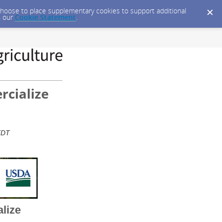
y choose to place supplementary cookies to support additional
n our
Cookie Statement
.
rcialize
 EDT
alize