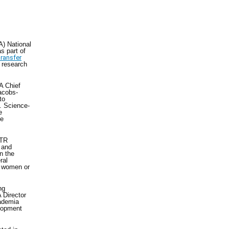
A) National
s part of
ransfer
y research
A Chief
acobs-
to
. Science-
e
ce
TTR
 and
n the
ral
y women or
ng
 Director
cademia
elopment