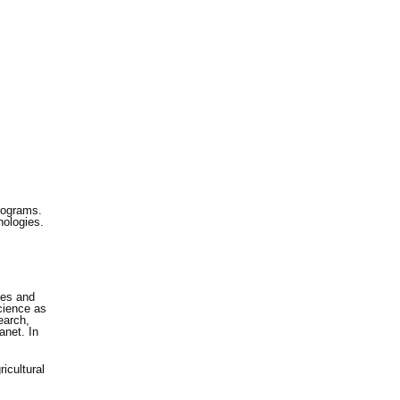
rograms.
nologies.
ces and
cience as
earch,
anet. In
icultural