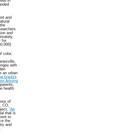
ted in
funded
ent and
atural
the
searchers
tion and
imately,
 for
650,000)
f color,
m
nesville,
enges with
rden
te an urban
he Grady’s
tion Among
 parents,
he health
tons of
n, CO,
oject,
“An
al that is
ient to
ce the
stry and
.