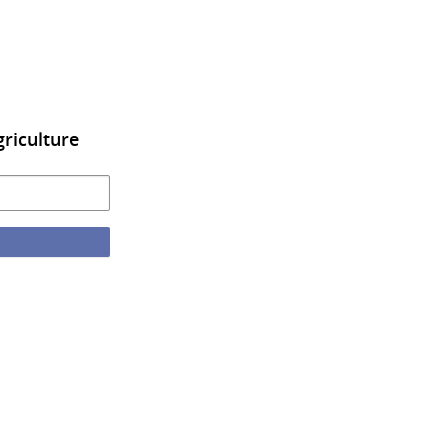
riculture