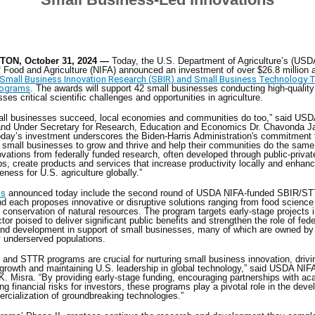
ON, October 31, 2024 —
Today, the U.S. Department of Agriculture’s (USD
of Food and Agriculture (NIFA) announced an investment of over $26.8 million a
mall Business Innovation Research (SBIR) and Small Business Technology T
rograms
. The awards will support 42 small businesses conducting high-qualit
sses critical scientific challenges and opportunities in agriculture.
ll businesses succeed, local economies and communities do too,” said USD
 and Under Secretary for Research, Education and Economics Dr. Chavonda J
day’s investment underscores the Biden-Harris Administration's commitment 
 small businesses to grow and thrive and help their communities do the same
vations from federally funded research, often developed through public-privat
ps, create products and services that increase productivity locally and enhan
eness for U.S. agriculture globally.”
ds
announced today include the second round of USDA NIFA-funded SBIR/S
d each proposes innovative or disruptive solutions ranging from food science
to conservation of natural resources. The program targets early-stage projects i
tor poised to deliver significant public benefits and strengthen the role of fede
and development in support of small businesses, many of which are owned b
ly underserved populations.
and STTR programs are crucial for nurturing small business innovation, drivi
rowth and maintaining U.S. leadership in global technology,” said USDA NIFA
 K. Misra. “By providing early-stage funding, encouraging partnerships with a
ng financial risks for investors, these programs play a pivotal role in the dev
rcialization of groundbreaking technologies.”