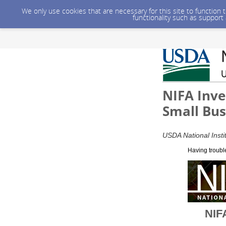
We only use cookies that are necessary for this site to function
functionality such as support
NIFA Inve
Small Bus
USDA National Insti
Having troubl
NIFA