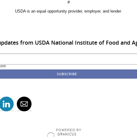
#
USDA is an equal opportunity provider, employer, and lender.
updates from USDA National Institute of Food and Ag
com
POWERED BY