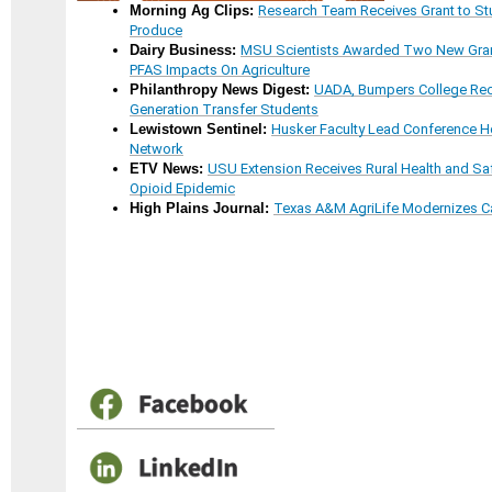
Morning Ag Clips:
Research Team Receives Grant to Stu
Produce
Dairy Business:
MSU Scientists Awarded Two New Gran
PFAS Impacts On Agriculture
Philanthropy News Digest:
UADA, Bumpers College Rece
Generation Transfer Students
Lewistown Sentinel:
Husker Faculty Lead Conference Ho
Network
ETV News:
USU Extension Receives Rural Health and Sa
Opioid Epidemic
High Plains Journal:
Texas A&M AgriLife Modernizes C