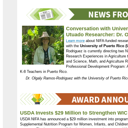
Conversation with Univer
Utuado Researcher: Dr. 
Learn more
about NIFA-funded resear
with the
University of Puerto Rico 
Rodriguez is currently directing two 
Research Experiences in Agriculture
and Science, Math, and Agriculture 
Professional Development Program: Ad
K-8 Teachers in Puerto Rico.
Dr. Olgaly Ramos-Rodriguez with the University of Puerto Ri
USDA Invests $29 Million to Strengthen WI
USDA NIFA has announced a $29 million investment into program
Supplemental Nutrition Program for Women, Infants, and Childre