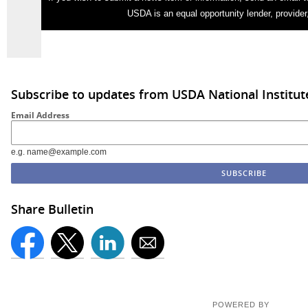
USDA is an equal opportunity lender, provider
Subscribe to updates from USDA National Institut
Email Address
e.g. name@example.com
Share Bulletin
POWERED BY