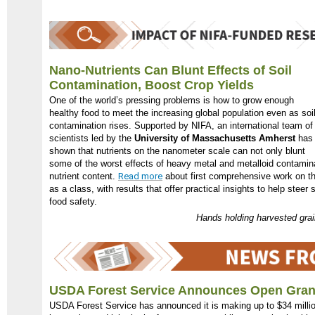
Nano-Nutrients Can Blunt Effects of Soil
Contamination, Boost Crop Yields
One of the world’s pressing problems is how to grow enough
healthy food to meet the increasing global population even as soi
contamination rises. Supported by NIFA, an international team of
scientists led by the
University of Massachusetts Amherst
has
shown that nutrients on the nanometer scale can not only blunt
some of the worst effects of heavy metal and metalloid contamina
nutrient content.
Read more
about first comprehensive work on th
as a class, with results that offer practical insights to help steer
food safety.
Hands holding harvested gra
USDA Forest Service Announces Open Gran
USDA Forest Service has announced it is making up to $34 million