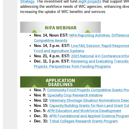
Strategy
. The investment will fund
eight projects
that support WI
addressing the workforce needs of WIC agencies, enhancing dive
increasing the uptake of WIC benefits and services.
Nov. 14, Noon EST:
NIFA Reporting Activities: Differen
Competitive Awards
Nov. 14, 3 p.m. EST:
Live FAQ Session: Rapid Response
Food and Agriculture Systems
Nov. 21, 4 p.m. EST:
2025 National 4-H Conference Inf
Dec. 11, 1 p.m. EST:
Reviewing and Evaluating Transdi
Projects: Perspectives from Funding Programs
Nov. 7:
Community Food Projects Competitive Grants Pr
Nov. 8:
Specialty Crop Research Initiative
Nov. 12:
Veterinary Shortage Situation Nominations Dead
Nov. 15:
Capacity Building Grants for Non-Land-Grant Co
Dec. 5:
AFRI Education and Workforce Development
Dec. 31:
AFRI Foundational and Applied Science Progra
Dec. 31:
Tribal Colleges Research Grants Program