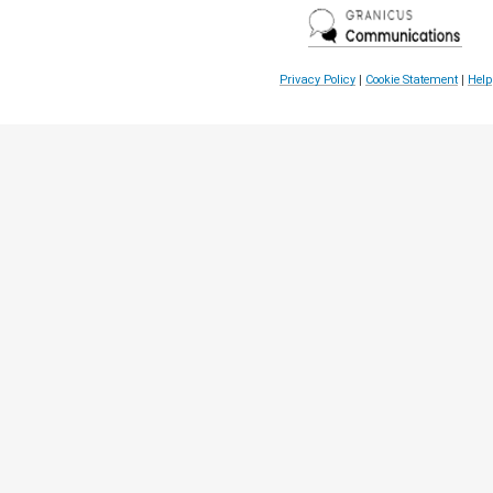
Privacy Policy
|
Cookie Statement
|
Help