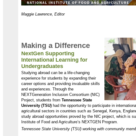
Maggie Lawrence, Editor
Making a Difference
NextGen Supporting
International Learning for
Undergraduates
Studying abroad can be a life-changing
experience for students by expanding their
career options and providing invaluable skills
and experiences. Through the
NEXTGeneration Inclusion Consortium (NIC)
Project, students from
Tennessee State
University (TSU)
had the opportunity to participate in internatio
agricultural sectors in countries such as Senegal, Kenya, Engla
study abroad opportunities proved by the NIC project, which is 
Institute of Food and Agriculture’s NEXTGEN Program.
Tennessee State University (TSU) working with community member