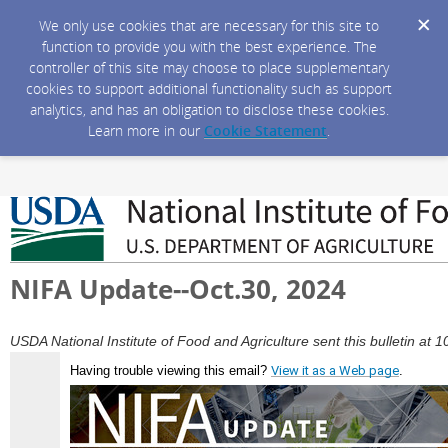
We only use cookies that are necessary for this site to
function to provide you with the best experience. The
controller of this site may choose to place supplementary
cookies to support additional functionality such as support
analytics, and has an obligation to disclose these cookies.
Learn more in our
Cookie Statement
.
NIFA Update--Oct.30, 2024
USDA National Institute of Food and Agriculture sent this bulletin a
Having trouble viewing this email?
View it as a Web page
.