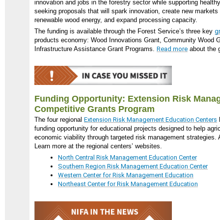
innovation and jobs in the forestry sector while supporting healt
seeking proposals that will spark innovation, create new markets
renewable wood energy, and expand processing capacity.
The funding is available through the Forest Service’s three key
g
products economy: Wood Innovations Grant, Community Wood G
Infrastructure Assistance Grant Programs.
Read more
about the g
Funding Opportunity: Extension Risk Mana
Competitive Grants Program
The four regional
Extension Risk Management Education Centers
funding opportunity for educational projects designed to help agri
economic viability through targeted risk management strategies. 
Learn more at the regional centers’ websites.
North Central Risk Management Education Center
Southern Region Risk Management Education Center
Western Center for Risk Management Education
Northeast Center for Risk Management Education