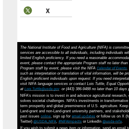
The National Institute of Food and Agriculture (NIFA) is committe
services are accessible to all individuals, including individuals wit
limited English proficiency. If you need a reasonable accommodat
event, please contact the appropriate Program staff no later than 
Program staff by event, please visit the NIFA
Calendar of Events
such as interpretation or translation of vital information, will be p
English proficient individuals upon request. If you need interpreta
visit NIFA language services or contact Lois Tuttle, Equal Opportu
at
Lois.Tuttle@usda.gov
or (443) 386-9488 no later than 10 days p
NIFA’s mission is to invest in and advance agricultural research,
solves societal challenges. NIFA’s investments in transformative 
term prosperity and global preeminence of U.S. agriculture. Kee
Land-grant and non-Land-grant university partners, and stakehol
past issues
online
, sign up for
email updates
or follow us on X (f
Twitter)
@USDA_NIFA
,
#NIFAImpacts
or LinkedIn
@usda-nifa
.
If you wish to submit a news item or information, send an email 