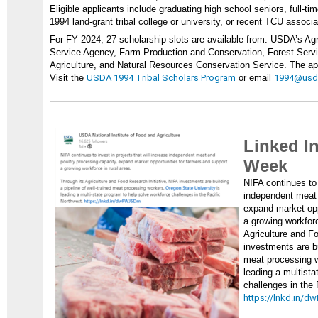
Eligible applicants include graduating high school seniors, full-tim
1994 land-grant tribal college or university, or recent TCU associ
For FY 2024, 27 scholarship slots are available from: USDA’s Ag
Service Agency, Farm Production and Conservation, Forest Servic
Agriculture, and Natural Resources Conservation Service. The app
Visit the
USDA 1994 Tribal Scholars Program
or email
1994@usd
Linked In
Week
NIFA continues to 
independent meat 
expand market opp
a growing workforc
Agriculture and Fo
investments are bu
meat processing 
leading a multista
challenges in the 
https://lnkd.in/