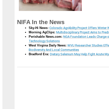
NIFA In the News
Sky-Hi News:
Colorado AgrAbility Project Offers Winte
Morning AgClips:
Multidisciplinary Project Aims to Predi
Perishable News.com:
NGA Foundation Leads Charge on
Technology Solutions
West Virgina Daily News:
WVU Researcher Studies Ef
Biodiversity And Local Communities
Bradford Era:
Dietary Selenium May Help Fight Acute M