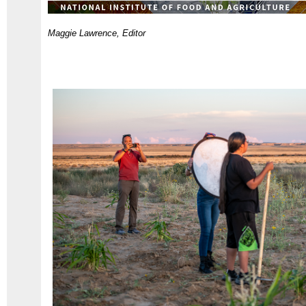
Maggie Lawrence, Editor