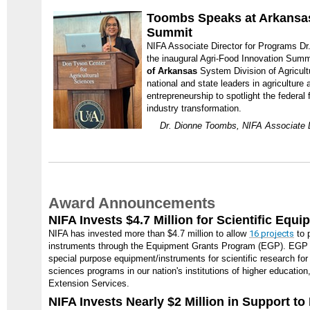
Toombs Speaks at Arkansas
Summit
NIFA Associate Director for Programs Dr
the inaugural Agri-Food Innovation Summ
of Arkansas
System Division of Agricult
national and state leaders in agriculture
entrepreneurship to spotlight the federal 
industry transformation.
Dr. Dionne Toombs, NIFA Associate D
Award Announcements
NIFA Invests $4.7 Million for Scientific Equ
NIFA has invested more than $4.7 million to allow
16 projects
to 
instruments through the Equipment Grants Program (EGP). EGP 
special purpose equipment/instruments for scientific research for 
sciences programs in our nation's institutions of higher education
Extension Services.
NIFA Invests Nearly $2 Million in Support t