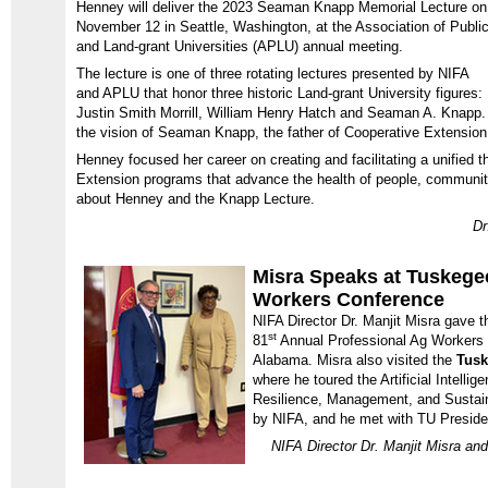
Henney will deliver the 2023 Seaman Knapp Memorial Lecture on
November 12 in Seattle, Washington, at the Association of Publi
and Land-grant Universities (APLU) annual meeting.
The lecture is one of three rotating lectures presented by NIFA
and APLU that honor three historic Land-grant University figures:
Justin Smith Morrill, William Henry Hatch and Seaman A. Knapp
the vision of Seaman Knapp, the father of Cooperative Extension
Henney focused her career on creating and facilitating a unified 
Extension programs that advance the health of people, communit
about Henney and the Knapp Lecture.
Dr
Misra Speaks at Tuskege
Workers Conference
NIFA Director Dr. Manjit Misra gave t
st
81
Annual Professional Ag Workers
Alabama. Misra also visited the
Tusk
where he toured the Artificial Intellig
Resilience, Management, and Sustaina
by NIFA, and he met with TU Presiden
NIFA Director Dr. Manjit Misra an