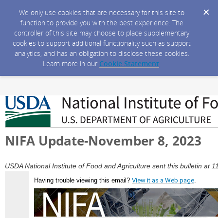
We only use cookies that are necessary for this site to
function to provide you with the best experience. The
controller of this site may choose to place supplementary
cookies to support additional functionality such as support
analytics, and has an obligation to disclose these cookies.
Learn more in our
Cookie Statement
.
NIFA Update-November 8, 2023
USDA National Institute of Food and Agriculture sent this bulletin a
Having trouble viewing this email?
View it as a Web page
.