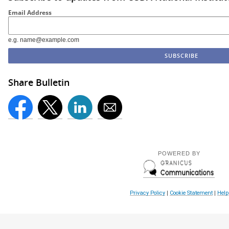
Email Address
e.g. name@example.com
Share Bulletin
POWERED BY
Privacy Policy
|
Cookie Statement
|
Help