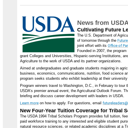
News from USD
Cultivating Future L
The U.S. Department of Agricu
of tomorrow through the
Future
joint effort with its
Office of P
Founded in 2007, the program 
grant Colleges and Universities, Hispanic-serving Institutions, a
Agriculture to the work of USDA and its partner organizations.
Aimed at undergraduates and graduate students majoring in agricul
business, economics, communications, nutrition, food science and
program seeks students who exhibit leadership at their university
Program winners travel to Washington, D.C., in February to tour t
USDA’s premier annual event, the Agricultural Outlook Forum. Th
briefing and discuss career development with leaders in USDA.
Learn more
on how to apply. For questions, email
futureleaders
New Four-Year Tuition Coverage for Tribal 
The USDA 1994 Tribal Scholars Program provides full tuition, fee
paid workforce training to any interested and eligible student purs
natural resource sciences, or related academic disciplines at a Tr