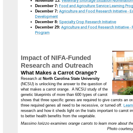
November 13:
Veterinary Shortage Situation Nomination
December 7:
Food and Agriculture Service Learning Pro
December 7:
Agriculture and Food Research Initiative -
Development
December 8:
Specialty Crop Research Initiative
December 29:
Agriculture and Food Research Initiative 
Program
Impact of NIFA-Funded
Research and Outreach
What Makes a Carrot Orange?
Research at
North Carolina State University
(NCSU) is unlocking the answer to the question of
what makes a carrot orange. A NCSU study of the
genetic blueprints of more than 600 types of carrot
shows that three specific genes are required to give carrots an or
three required genes all need to be recessive, or turned off.
Lear
research and how it sheds light on the traits important to carrot 
to better health benefits from the vegetable.
Massimo Iorizzo examines orange carrots to learn more about the
Photo courtesy 