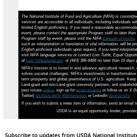
The National Institute of Food and Agriculture (NIFA) is committe
services are accessible to all individuals, including individuals wit
limited English proficiency. If you need a reasonable accommodat
event, please contact the appropriate Program staff no later than 
Program staff by event, please visit the NIFA
Calendar of Events
such as interpretation or translation of vital information, will be p
English proficient individuals upon request. If you need interpreta
visit NIFA language services or contact Lois Tuttle, Equal Opportu
at
Lois.Tuttle@usda.gov
or (443) 386-9488 no later than 10 days p
NIFA’s mission is to invest in and advance agricultural research,
solves societal challenges. NIFA’s investments in transformative 
term prosperity and global preeminence of U.S. agriculture. Kee
Land-grant and non-Land-grant university partners, and stakehol
past issues
online
, sign up for
email updates
or follow us on X (f
Twitter)
@USDA_NIFA
,
#NIFAImpacts
or LinkedIn
@usda-nifa
.
If you wish to submit a news item or information, send an email 
USDA is an equal opportunity lender, provider
Subscribe to updates from USDA National Institut