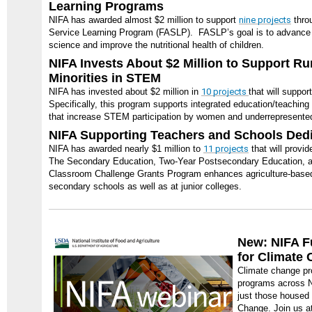
Learning Programs
NIFA has awarded almost $2 million to support
nine projects
throu
Service Learning Program (FASLP). FASLP’s goal is to advance t
science and improve the nutritional health of children.
NIFA Invests About $2 Million to Support R
Minorities in STEM
NIFA has invested about $2 million in
10 projects
that will suppo
Specifically, this program supports integrated education/teachin
that increase STEM participation by women and underrepresented 
NIFA Supporting Teachers and Schools Dedi
NIFA has awarded nearly $1 million to
11 projects
that will provid
The Secondary Education, Two-Year Postsecondary Education, an
Classroom Challenge Grants Program enhances agriculture-based
secondary schools as well as at junior colleges.
New: NIFA F
for Climate
Climate change pr
programs across N
just those housed 
Change. Join us a