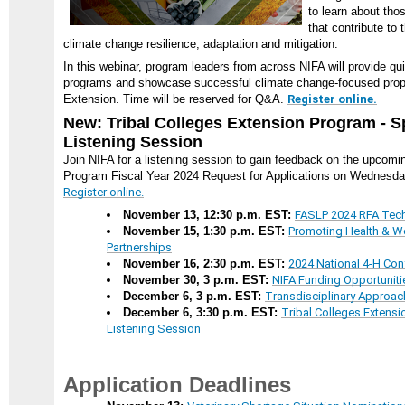
to learn about th
that contribute to 
climate change resilience, adaptation and mitigation.
In this webinar, program leaders from across NIFA will provide qui
programs and showcase successful climate change-focused propo
Extension. Time will be reserved for Q&A.
Register online.
New: Tribal Colleges Extension Program - 
Listening Session
Join NIFA for a listening session to gain feedback on the upcomi
Program Fiscal Year 2024 Request for Applications on Wednesda
Register online.
November 13, 12:30 p.m. EST:
FASLP 2024 RFA Tech
November 15, 1:30 p.m. EST:
Promoting Health & W
Partnerships
November 16, 2:30 p.m. EST:
2024 National 4-H Con
November 30, 3 p.m. EST:
NIFA Funding Opportuniti
December 6, 3 p.m. EST:
Transdisciplinary Approa
December 6, 3:30 p.m. EST:
Tribal Colleges Extens
Listening Session
Application Deadlines