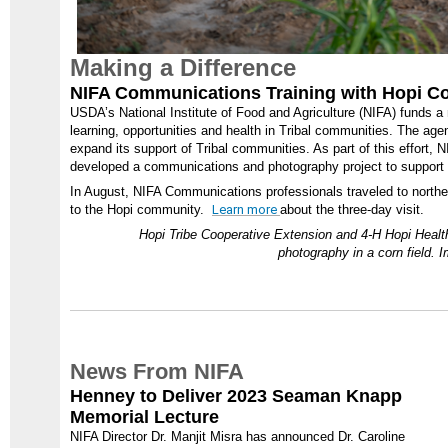
Making a Difference
NIFA Communications Training with Hopi 
USDA’s National Institute of Food and Agriculture (NIFA) funds 
learning, opportunities and health in Tribal communities. The age
expand its support of Tribal communities. As part of this effort
developed a communications and photography project to support N
In August, NIFA Communications professionals traveled to northern 
to the Hopi community.
Learn more
about the three-day visit.
Hopi Tribe Cooperative Extension and 4-H Hopi Healt
photography in a corn field.
News From NIFA
Henney to Deliver 2023 Seaman Knapp
Memorial Lecture
NIFA Director Dr. Manjit Misra has announced Dr. Caroline