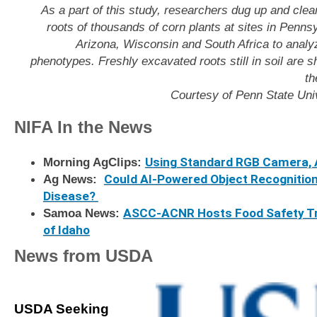
As a part of this study, researchers dug up and clea
roots of thousands of corn plants at sites in Penns
Arizona, Wisconsin and South Africa to analyz
phenotypes. Freshly excavated roots still in soil are 
th
Courtesy of Penn State Univ
NIFA In the News
Morning AgClips:
Using Standard RGB Camera, A
Ag News:
Could AI-Powered Object Recognitio
Disease?
Samoa News
:
ASCC-ACNR Hosts Food Safety Tra
of Idaho
News from USDA
USDA Seeking