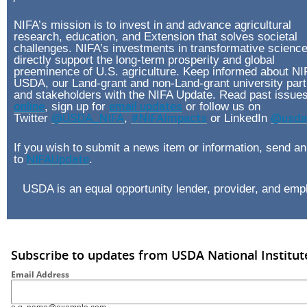
NIFA’s mission is to invest in and advance agricultural
research, education, and Extension that solves societal
challenges. NIFA’s investments in transformative scienc
directly support the long-term prosperity and global
preeminence of U.S. agriculture. Keep informed about NI
USDA, our Land-grant and non-Land-grant university part
and stakeholders with the NIFA Update. Read past issue
online
, sign up for
email updates
or follow us on
Twitter
@USDA_NIFA
,
#NIFAImpacts
or LinkedIn
@usda-
If you wish to submit a news item or information, send an
to
NIFAUpdate
.
USDA is an equal opportunity lender, provider, and emp
Subscribe to updates from USDA National Institut
Email Address