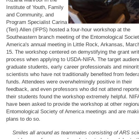
Institute of Youth, Family
and Community, and
Program Specialist Carina
(Teri) Allen (IFPS) hosted a four-hour workshop at the
Southeastern branch meeting of the Entomological Societ
America's annual meeting in Little Rock, Arkansas, Marc
15. The workshop centered on demystifying the grant wri
process when applying to USDA-NIFA. The target audie
graduate students, early career professionals and minori
scientists who have not traditionally benefited from federa
funds. Attendees were overwhelmingly positive in their
feedback, and even professors who did not attend reporte
their students found the workshop extremely helpful. NIFA
have been asked to provide the workshop at other region
Entomological Society of America meetings and are mak
plans to do so.
Smiles all around as teammates consisting of ARS scie