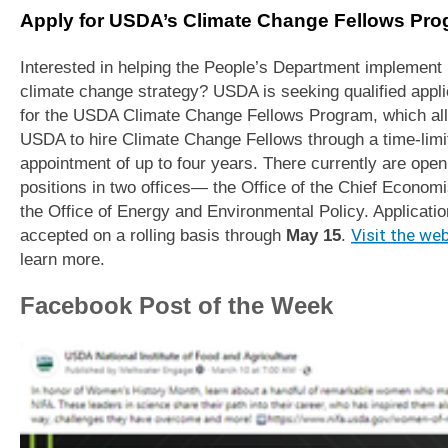
Apply for USDA’s Climate Change Fellows Pr
Interested in helping the People’s Department implement 
climate change strategy? USDA is seeking qualified appl
for the USDA Climate Change Fellows Program, which al
USDA to hire Climate Change Fellows through a time-limi
appointment of up to four years. There currently are open
positions in two offices— the Office of the Chief Economi
the Office of Energy and Environmental Policy. Applicatio
accepted on a rolling basis through
May 15
.
Visit the we
learn more.
Facebook Post of the Week