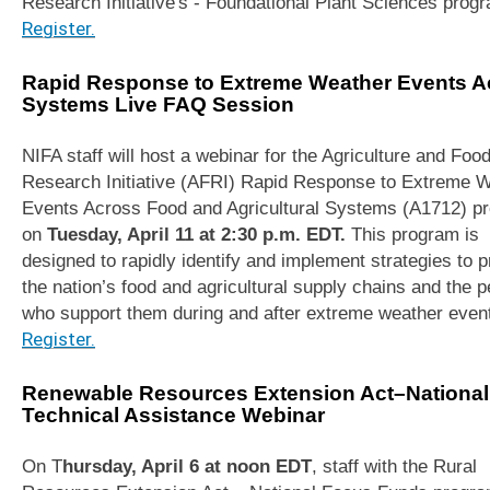
Research Initiative's - Foundational Plant Sciences prog
Register.
Rapid Response to Extreme Weather Events Ac
Systems Live FAQ Session
NIFA staff will host a webinar for the Agriculture and Foo
Research Initiative (AFRI) Rapid Response to Extreme 
Events Across Food and Agricultural Systems (A1712) p
on
Tuesday, April 11 at 2:30 p.m. EDT.
This program is
designed to rapidly identify and implement strategies to p
the nation’s food and agricultural supply chains and the 
who support them during and after extreme weather even
Register.
Renewable Resources Extension Act–National
Technical Assistance Webinar
On T
hursday, April 6 at noon EDT
, staff with the Rural