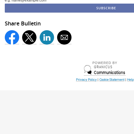
e.g. name@example.com
Share Bulletin
POWERED BY
Privacy Policy
|
Cookie Statement
|
Help