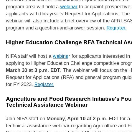
program area will hold a
webinar
to acquaint prospective
applicants with this year’s Request for Applications. The
webinar will also include a brief overview of the AFRI SA
program and a question-and-answer session.
Register.
Higher Education Challenge RFA Technical As
NIFA staff will host a
webina
r for applicants interested in
applying to Higher Education Challenge competitive prog
March 30 at 3 p.m. EDT
. The webinar will focus on the
Request for Applications (RFA) and general program guid
for FY 2023.
Register.
Agriculture and Food Research Initiative's Fo
Technical Assistance Webinar
Join NIFA staff on
Monday, April 10 at 2 p.m. EDT
for a
technical assistance webinar regarding Agriculture and F