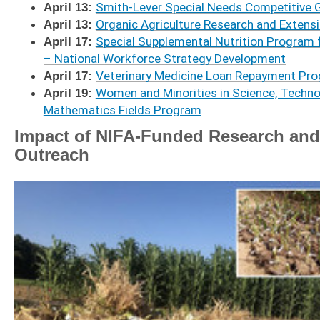
April 13:
Smith-Lever Special Needs Competitive 
April 13:
Organic Agriculture Research and Extensio
April 17:
Special Supplemental Nutrition Program 
– National Workforce Strategy Development
April 17:
Veterinary Medicine Loan Repayment Pro
April 19:
Women and Minorities in Science, Technol
Mathematics Fields Program
Impact of NIFA-Funded Research and
Outreach