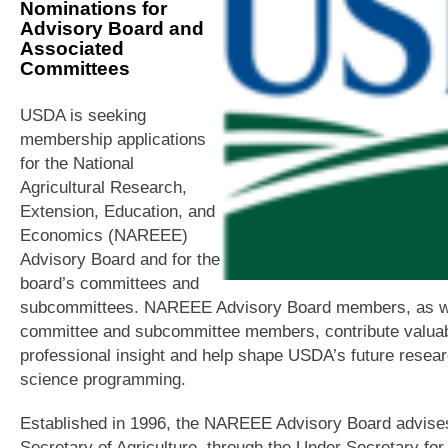
Nominations for
Advisory Board and
Associated
Committees
USDA is seeking
membership applications
for the National
Agricultural Research,
Extension, Education, and
Economics (NAREEE)
Advisory Board and for the
board’s committees and
subcommittees. NAREEE Advisory Board members, as w
committee and subcommittee members, contribute valua
professional insight and help shape USDA’s future resea
science programming.
Established in 1996, the NAREEE Advisory Board advise
Secretary of Agriculture, through the Under Secretary for