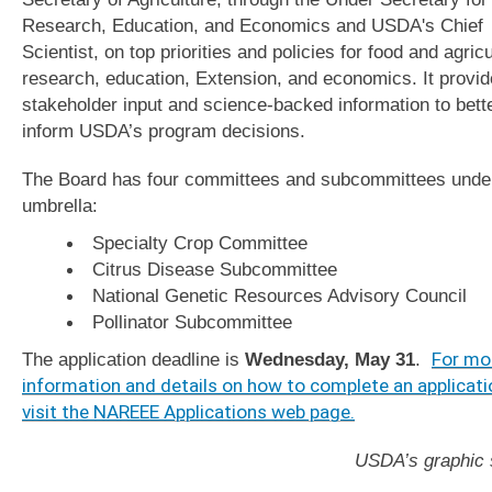
Research, Education, and Economics and USDA's Chief
Scientist, on top priorities and policies for food and agricu
research, education, Extension, and economics. It provi
stakeholder input and science-backed information to bett
inform USDA’s program decisions.
The Board has four committees and subcommittees under
umbrella:
Specialty Crop Committee
Citrus Disease Subcommittee
National Genetic Resources Advisory Council
Pollinator Subcommittee
The application deadline is
Wednesday, May 31
.
For mo
information and details on how to complete an applicati
visit the NAREEE Applications web page.
USDA’s graphic