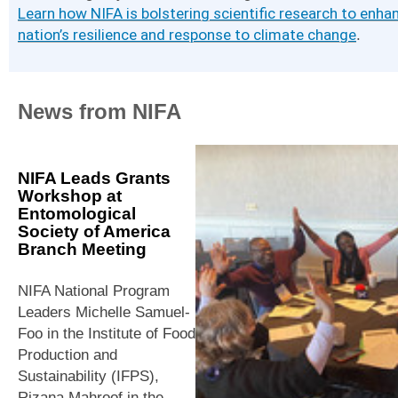
Learn how NIFA is bolstering scientific research to enha
nation’s resilience and response to climate change
.
News from NIFA
NIFA Leads Grants
Workshop at
Entomological
Society of America
Branch Meeting
NIFA National Program
Leaders Michelle Samuel-
Foo in the Institute of Food
Production and
Sustainability (IFPS),
Rizana Mahroof in the