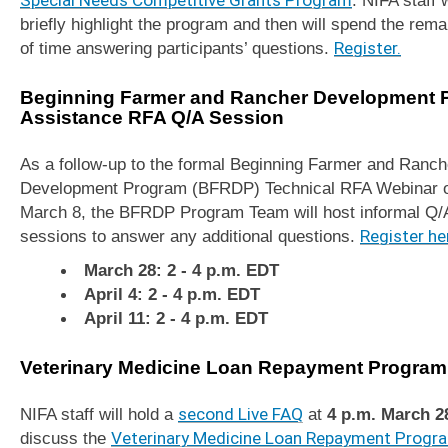
briefly highlight the program and then will spend the rema
of time answering participants’ questions.
Register.
Beginning Farmer and Rancher Development 
Assistance RFA Q/A Session
As a follow-up to the formal Beginning Farmer and Ranch
Development Program (BFRDP) Technical RFA Webinar 
March 8, the BFRDP Program Team will host informal Q/
sessions to answer any additional questions.
Register he
March 28: 2 - 4 p.m. EDT
April 4: 2 - 4 p.m. EDT
April 11: 2 - 4 p.m. EDT
Veterinary Medicine Loan Repayment Program
NIFA staff will hold a
second Live FAQ
at
4 p.m.
March 2
discuss the
Veterinary Medicine Loan Repayment Progr