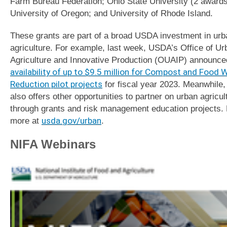
Farm Bureau Federation; Ohio State University (2 awards
University of Oregon; and University of Rhode Island.
These grants are part of a broad USDA investment in urb
agriculture. For example, last week, USDA’s Office of Ur
Agriculture and Innovative Production (OUAIP) announce
availability of up to $9.5 million for Compost and Food 
Reduction pilot projects
for fiscal year 2023. Meanwhile
also offers other opportunities to partner on urban agricul
through grants and risk management education projects.
more at
usda.gov/urban
.
NIFA Webinars