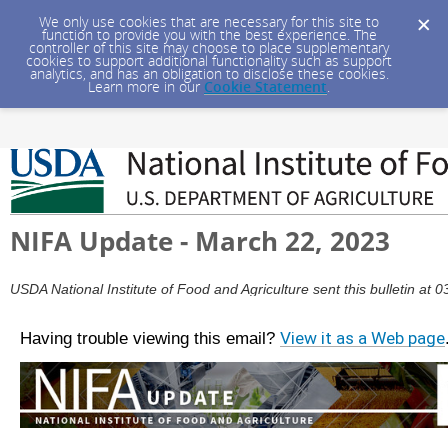
We only use cookies that are necessary for this site to
function to provide you with the best experience. The
controller of this site may choose to place supplementary
cookies to support additional functionality such as support
analytics, and has an obligation to disclose these cookies.
Learn more in our
Cookie Statement
.
NIFA Update - March 22, 2023
USDA National Institute of Food and Agriculture sent this bulletin a
Having trouble viewing this email?
View it as a Web page