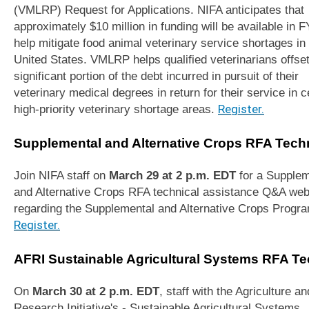
(VMLRP) Request for Applications. NIFA anticipates that
approximately $10 million in funding will be available in F
help mitigate food animal veterinary service shortages in
United States. VMLRP helps qualified veterinarians offset
significant portion of the debt incurred in pursuit of their
veterinary medical degrees in return for their service in c
high-priority veterinary shortage areas.
Register.
Supplemental and Alternative Crops RFA Tech
Join NIFA staff on
March 29 at 2 p.m. EDT
for a Supplem
and Alternative Crops RFA technical assistance Q&A web
regarding the Supplemental and Alternative Crops Progr
Register.
AFRI Sustainable Agricultural Systems RFA Te
On
March 30 at 2 p.m. EDT
, staff with the Agriculture a
Research Initiative's - Sustainable Agricultural Systems