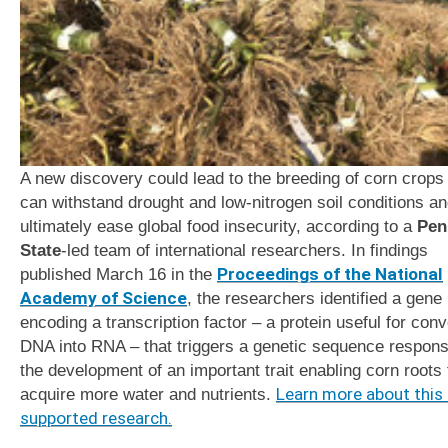
A new discovery could lead to the breeding of corn crops 
can withstand drought and low-nitrogen soil conditions a
ultimately ease global food insecurity, according to a
Pen
State
-led team of international researchers. In findings
published March 16
in the
Proceedings of the National
Academy of Science
, the researchers identified a gene
encoding a transcription factor – a protein useful for conv
DNA into RNA – that triggers a genetic sequence responsi
the development of an important trait enabling corn roots 
acquire more water and nutrients.
Learn more about this
supported research.