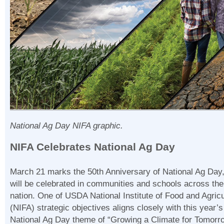
National Ag Day NIFA graphic.
NIFA Celebrates National Ag Day
March 21 marks the 50th Anniversary of National Ag Day
will be celebrated in communities and schools across the
nation. One of USDA National Institute of Food and Agricu
(NIFA) strategic objectives aligns closely with this year’s
National Ag Day theme of “Growing a Climate for Tomorr