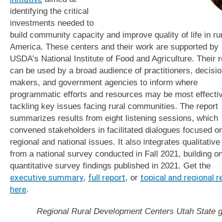
identifying the critical
investments needed to
build community capacity and improve quality of life in ru
America. These centers and their work are supported by
USDA’s National Institute of Food and Agriculture. Their r
can be used by a broad audience of practitioners, decisi
makers, and government agencies to inform where
programmatic efforts and resources may be most effectiv
tackling key issues facing rural communities. The report
summarizes results from eight listening sessions, which
convened stakeholders in facilitated dialogues focused o
regional and national issues. It also integrates qualitative
from a national survey conducted in Fall 2021, building o
quantitative survey findings published in 2021. Get the
executive summary
,
full report
, or
topical and regional r
here
.
Regional Rural Development Centers Utah State g