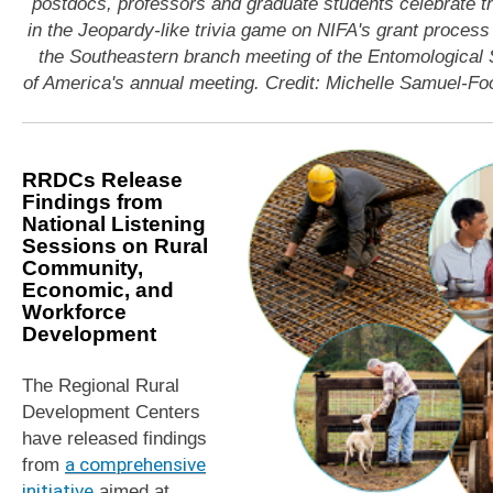
postdocs, professors and graduate students celebrate th
in the Jeopardy-like trivia game on NIFA's grant process
the Southeastern branch meeting of the Entomological 
of America's annual meeting. Credit: Michelle Samuel-Fo
RRDCs Release
Findings from
National Listening
Sessions on Rural
Community,
Economic, and
Workforce
Development
The Regional Rural
Development Centers
have released findings
from
a comprehensive
initiative
aimed at