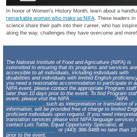
In honor of Women’s History Month, learn about a handful
remarkable women who make up NIFA
. These leaders in
science share their path into their career, who has inspi
along the way, challenges they have overcome and more
The National Institute of Food and Agriculture (NIFA) is
committed to ensuring that its programs and services are
accessible to all individuals, including individuals with
disabilities and individuals with limited English proficiency
you need a reasonable accommodation to participate in 
NIFA event, please contact the appropriate Program staff
later than 10 days prior to the event. To find Program staf
event, please visit the NIFA
Calendar of Events
. NIFA
La
access services
, such as interpretation or translation of v
information, will be provided free of charge to limited Eng
proficient individuals upon request. If you need interpreta
translation services please visit NIFA language services 
contact Lois Tuttle, Equal Opportunity Specialist, at
Lois.Tuttle@usda.gov
or (443) 386-9488 no later than 10
prior to the event.