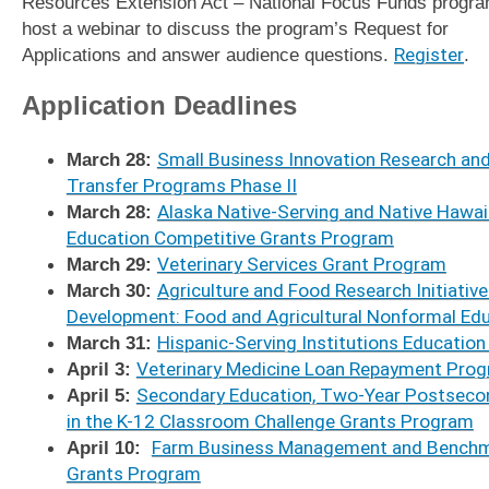
Resources Extension Act – National Focus Funds program
host a webinar to discuss the program’s Request for
Applications and answer audience questions.
Register
.
Application Deadlines
March 28:
Small Business Innovation Research an
Transfer Programs Phase II
March 28:
Alaska Native-Serving and Native Hawaii
Education Competitive Grants Program
March 29:
Veterinary Services Grant Program
March 30:
Agriculture and Food Research Initiativ
Development: Food and Agricultural Nonformal Ed
March 31:
Hispanic-Serving Institutions Educatio
April 3:
Veterinary Medicine Loan Repayment Prog
April 5:
Secondary Education, Two-Year Postsecond
in the K-12 Classroom Challenge Grants Program
April 10:
Farm Business Management and Benchm
Grants Program