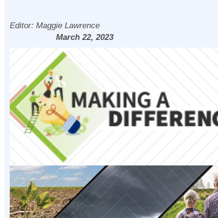
Editor:
Maggie Lawrence
March 22, 2023