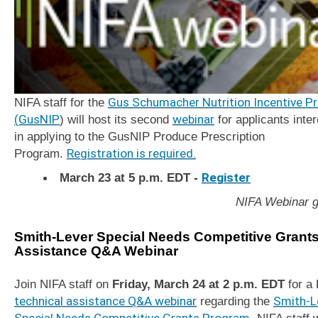
NIFA staff for the
Gus Schumacher Nutrition Incentive P
(GusNIP
) will host its second
webinar
for applicants inte
in applying to the GusNIP Produce Prescription
Program.
Registration is required.
March 23 at 5 p.m. EDT -
Register
NIFA Webinar g
Smith-Lever Special Needs Competitive Grant
Assistance Q&A Webinar
Join NIFA staff on
Friday, March 24 at 2 p.m. EDT
for a
technical assistance Q&A webinar
regarding the
Smith-L
Special Needs Competitive Grants Program
. NIFA staff w