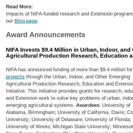
Read More:
Impacts of NIFA-funded research and Extension program
our
Blog page
.
Award Announcements
NIFA Invests $9.4 Million in Urban, Indoor, an
Agricultural Production Research, Education an
NIFA has announced funding of more than $9.4 million fo
projects
through the Urban, Indoor, and Other Emerging
Agricultural Production Research, Education and Extensi
Initiative. This initiative provides grants for research, ed
and Extension work to solve key problems of urban, indo
emerging agricultural systems.
Awardees
: University of
Alabama, Birmingham; University of California, Davis; Co
University; University of Delaware; University of Florida;
University of Illinois; Michigan State University; Minneso