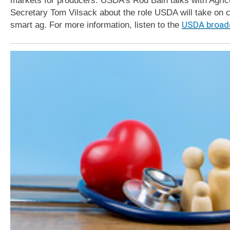
Secretary Tom Vilsack about the role USDA will take on c
smart ag. For more information, listen to the
USDA broad