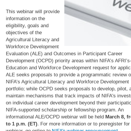
This webinar will provide
information on the
eligibility, goals and
objectives of the
Agricultural Literacy and
Workforce Development
Evaluation (ALE) and Outcomes in Participant Career
Development (OCPD) priority areas within NIFA’s AFRI’s
Education and Workforce Development request for applic
ALE seeks proposals to provide a programmatic review o
NIFA’s Agricultural Literacy and Workforce Development
portfolio; while OCPD seeks proposals to develop, pilot, 
maintain mechanisms that track impacts of NIFA's inves
on individual career development beyond their participatio
NIFA-supported scholarship or fellowship program. An
informational ALE/OCPD webinar will be held
March 8, f
to 1 p.m. (ET)
. For more information or to preregister for 
webinar, go online to
NIFA’s webinar announcement
.