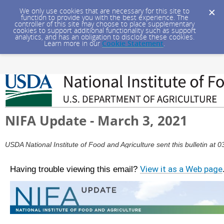
We only use cookies that are necessary for this site to
function to provide you with the best experience. The
controller of this site may choose to place supplementary
cookies to support additional functionality such as support
analytics, and has an obligation to disclose these cookies.
Learn more in our
Cookie Statement
.
NIFA Update - March 3, 2021
USDA National Institute of Food and Agriculture sent this bulletin a
Having trouble viewing this email?
View it as a Web page