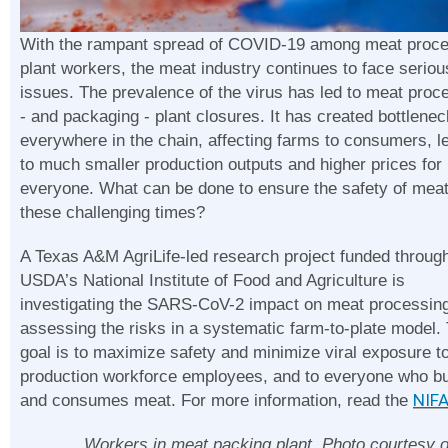
With the rampant spread of COVID-19 among meat proce
plant workers, the meat industry continues to face seriou
issues. The prevalence of the virus has led to meat proc
- and packaging - plant closures. It has created bottlene
everywhere in the chain, affecting farms to consumers, l
to much smaller production outputs and higher prices for
everyone. What can be done to ensure the safety of meat
these challenging times?
A Texas A&M AgriLife-led research project funded throug
USDA’s National Institute of Food and Agriculture is
investigating the SARS-CoV-2 impact on meat processin
assessing the risks in a systematic farm-to-plate model.
goal is to maximize safety and minimize viral exposure t
production workforce employees, and to everyone who b
and consumes meat. For more information, read the
NIFA
Workers in meat packing plant. Photo courtesy o