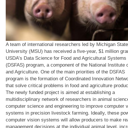
A team of international researchers led by Michigan State
University (MSU) has received a five-year, $1 million gra
USDA’s Data Science for Food and Agricultural Systems
(DSFAS) program, a component of the National Institute 
and Agriculture. One of the main priorities of the DSFAS
program is the formation of Coordinated Innovation Netw
that solve critical problems in food and agriculture produc
The newly funded project is aimed at establishing a
multidisciplinary network of researchers in animal scienc
computer science and engineering to improve computer v
systems in precision livestock farming. Ideally, these po
computer vision systems will allow producers to make re
management decisions at the individual animal level, inc