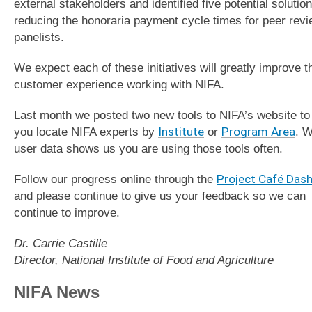
external stakeholders and identified five potential solution
reducing the honoraria payment cycle times for peer rev
panelists.
We expect each of these initiatives will greatly improve t
customer experience working with NIFA.
Last month we posted two new tools to NIFA’s website to
you locate NIFA experts by
Institute
or
Program Area
. 
user data shows us you are using those tools often.
Follow our progress online through the
Project Café Das
and please continue to give us your feedback so we can
continue to improve.
Dr. Carrie Castille
Director, National Institute of Food and Agriculture
NIFA News