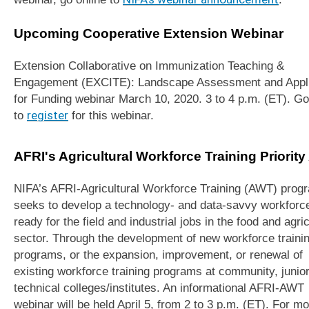
Upcoming Cooperative Extension Webinar
Extension Collaborative on Immunization Teaching &
Engagement (EXCITE): Landscape Assessment and Appli
for Funding webinar March 10, 2020. 3 to 4 p.m. (ET). Go
to
register
for this webinar.
AFRI's Agricultural Workforce Training Priority
NIFA’s AFRI-Agricultural Workforce Training (AWT) prog
seeks to develop a technology- and data-savvy workforc
ready for the field and industrial jobs in the food and agric
sector. Through the development of new workforce traini
programs, or the expansion, improvement, or renewal of
existing workforce training programs at community, junior
technical colleges/institutes. An informational AFRI-AWT
webinar will be held April 5, from 2 to 3 p.m. (ET). For m