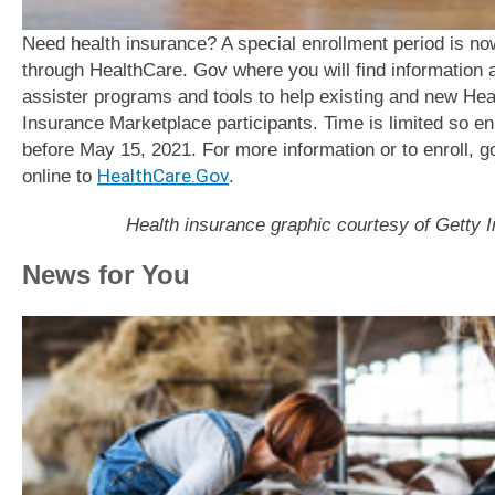
Need health insurance? A special enrollment period is n
through HealthCare. Gov where you will find information 
assister programs and tools to help existing and new Hea
Insurance Marketplace participants. Time is limited so enr
before May 15, 2021. For more information or to enroll, g
online to
HealthCare.Gov
.
Health insurance graphic courtesy of Getty 
News for You