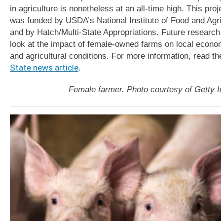
in agriculture is nonetheless at an all-time high. This proj
was funded by USDA’s National Institute of Food and Agri
and by Hatch/Multi-State Appropriations. Future research 
look at the impact of female-owned farms on local econo
and agricultural conditions. For more information, read t
State news article
.
Female farmer. Photo courtesy of Getty 