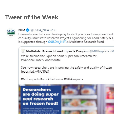
Tweet of the Week