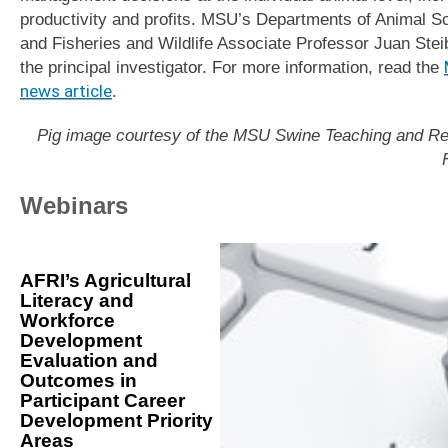
productivity and profits. MSU’s Departments of Animal S
and Fisheries and Wildlife Associate Professor Juan Steib
the principal investigator. For more information, read the
news article
.
Pig image courtesy of the MSU Swine Teaching and R
Webinars
AFRI’s Agricultural
Literacy and
Workforce
Development
Evaluation and
Outcomes in
Participant Career
Development Priority
Areas