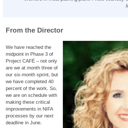
From the Director
We have reached the
midpoint in Phase 3 of
Project CAFÉ – not only
are we at month three of
our six-month sprint, but
we have completed 40
percent of the work. So,
we are on schedule with
making these critical
improvements in NIFA
processes by our next
deadline in June.