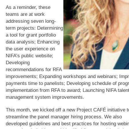
As a reminder, these
teams are at work
addressing seven long-
term projects: Determining
a tool for grant portfolio
data analysis; Enhancing
the user experience on
NIFA’s public website;
Developing
recommendations for RFA
improvements; Expanding workshops and webinars; Impr
payments time to panelists; Developing schedule of pro
implementation from RFA to award; Launching NIFA talen
management system improvements.
This month, we kicked off a new Project CAFÉ initiative t
streamline the panel manager hiring process. We also
developed guidelines and best practices for hosting webin