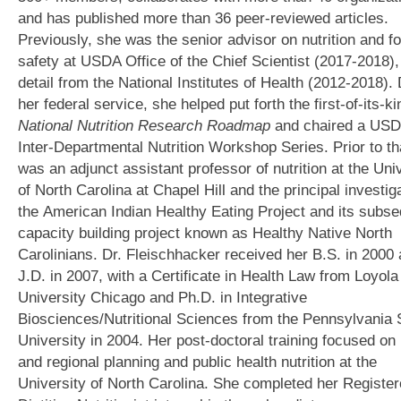
and has published more than 36 peer-reviewed articles.
Previously, she was the senior advisor on nutrition and f
safety at USDA Office of the Chief Scientist (2017-2018),
detail from the National Institutes of Health (2012-2018).
her federal service, she helped put forth the first-of-its-ki
National Nutrition Research Roadmap
and chaired a US
Inter-Departmental Nutrition Workshop Series. Prior to th
was an adjunct assistant professor of nutrition at the Uni
of North Carolina at Chapel Hill and the principal investiga
the American Indian Healthy Eating Project and its subs
capacity building project known as Healthy Native North
Carolinians. Dr. Fleischhacker received her B.S. in 2000
J.D. in 2007, with a Certificate in Health Law from Loyola
University Chicago and Ph.D. in Integrative
Biosciences/Nutritional Sciences from the Pennsylvania 
University in 2004. Her post-doctoral training focused on
and regional planning and public health nutrition at the
University of North Carolina. She completed her Registe