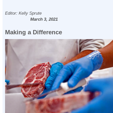
Editor: Kelly Spr
March 3, 2021
Making a Difference