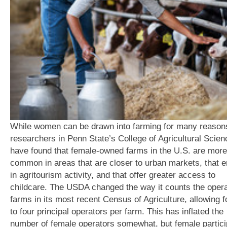
While women can be drawn into farming for many reason
researchers in Penn State’s College of Agricultural Scie
have found that female-owned farms in the U.S. are more
common in areas that are closer to urban markets, that 
in agritourism activity, and that offer greater access to
childcare. The USDA changed the way it counts the opera
farms in its most recent Census of Agriculture, allowing f
to four principal operators per farm. This has inflated the
number of female operators somewhat, but female partici