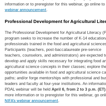
information or to preregister for this webinar, go online to
webinar announcement
.
Professional Development for Agricultural Liter
The Professional Development for Agricultural Literacy 
program seeks to increase the number of K-14 education
professionals trained in the food and agricultural science
Participants (teachers, post-baccalaureate pre-service
teachers, counselors, and administrators) are expected t
develop and apply skills necessary for integrating food a
agricultural science concepts in their classes; explore th
opportunities available in food and agricultural science c
paths; and/or forge mentorships with professional and bu
leaders and faculty at four-year institutions. An informati
PDAL webinar will be held
April 6, from 2 to 3 p.m. (ET)
more information or to preregister for this webinar, go onl
NIFA’s webinar announcement
.