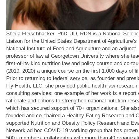
Sheila Fleischhacker, PhD, JD, RDN is a National Scien
Liaison for the United States Department of Agriculture’s
National Institute of Food and Agriculture and an adjunct
professor of law at Georgetown University where she te
first-of-its-kind nutrition law and policy course and co-tau
(2019, 2020) a unique course on the first 1,000 days of lif
Prior to returning to federal service, as founder and presi
Fly Health, LLC, she provided public health law research
consulting services; one example of her work is a report 
rationale and options to strengthen national nutrition rese
which has secured support of 70+ organizations. She als
founded and co-chaired a Healthy Eating Research and 
supported Nutrition and Obesity Policy Research and Eva
Network ad hoc COVID-19 working group that has grown 
500+ members, collaborates with more than 40 organizat