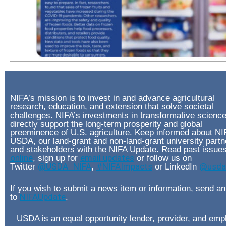
NIFA’s mission is to invest in and advance agricultural
research, education, and extension that solve societal
challenges. NIFA’s investments in transformative scienc
directly support the long-term prosperity and global
preeminence of U.S. agriculture. Keep informed about NI
USDA, our land-grant and non-land-grant university partn
and stakeholders with the NIFA Update. Read past issue
online
, sign up for
email updates
or follow us on
Twitter
@USDA_NIFA
,
#NIFAImpacts
or LinkedIn
@usda-
If you wish to submit a news item or information, send an
to
NIFAUpdate
.
USDA is an equal opportunity lender, provider, and emp