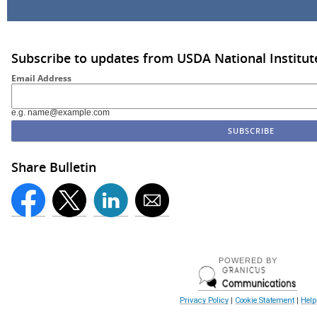
Subscribe to updates from USDA National Institut
Email Address
e.g. name@example.com
Share Bulletin
POWERED BY
Privacy Policy
|
Cookie Statement
|
Help