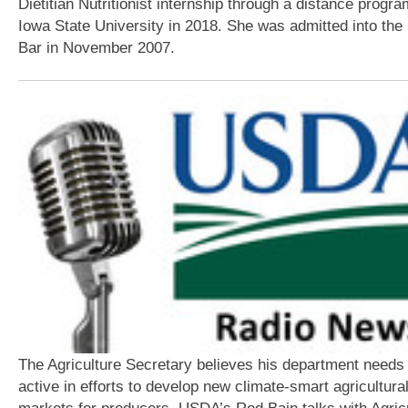
Dietitian Nutritionist internship through a distance progra
Iowa State University in 2018. She was admitted into the I
Bar in November 2007.
The Agriculture Secretary believes his department needs 
active in efforts to develop new climate-smart agricultura
markets for producers. USDA’s Rod Bain talks with Agricu