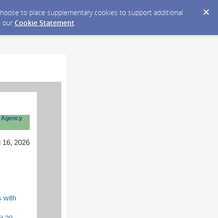
y choose to place supplementary cookies to support additional
n our
Cookie Statement
.
 Agency
l 16, 2026
 with