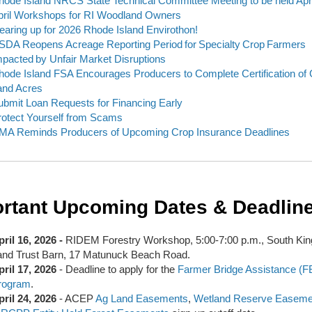
hode Island NRCS State Technical Committee Meeting to be held Apri
pril Workshops for RI Woodland Owners
earing up for 2026 Rhode Island Envirothon!
SDA Reopens Acreage Reporting Period for Specialty Crop Farmers
mpacted by Unfair Market Disruptions
hode Island FSA Encourages Producers to Complete Certification of 
and Acres
ubmit Loan Requests for Financing Early
rotect Yourself from Scams
MA Reminds Producers of Upcoming Crop Insurance Deadlines
rtant Upcoming Dates & Deadlin
pril 16, 2026 -
RIDEM Forestry Workshop, 5:00-7:00 p.m., South Ki
and Trust Barn, 17 Matunuck Beach Road.
pril 17, 2026
- Deadline to apply for the
Farmer Bridge Assistance (F
rogram
.
pril 24, 2026
- ACEP
Ag Land Easements
,
Wetland Reserve Easeme