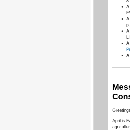
A
F
A
p
A
L
A
P
A
Mess
Cons
Greetings
April is 
agricultu