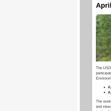
Apri
The USDA
participa
Environm
A
A
The works
and stew