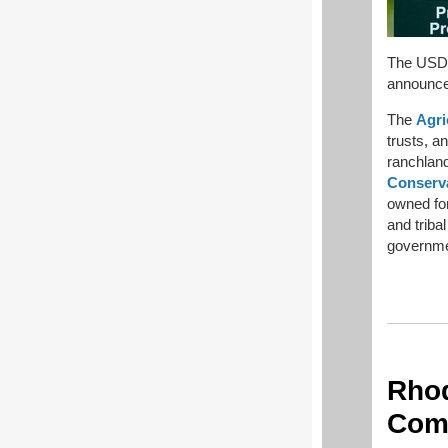
The USDA
announces
The
Agri
trusts, a
ranchlan
Conserv
owned for
and tribal
governmen
Rhod
Comm