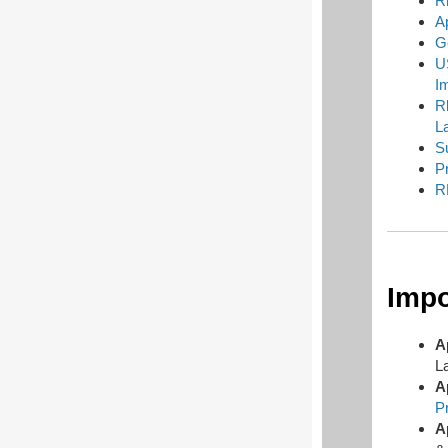
R
A
G
U
I
R
L
S
P
R
Impo
A
L
A
P
A