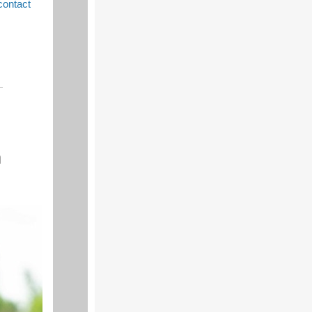
contact
h