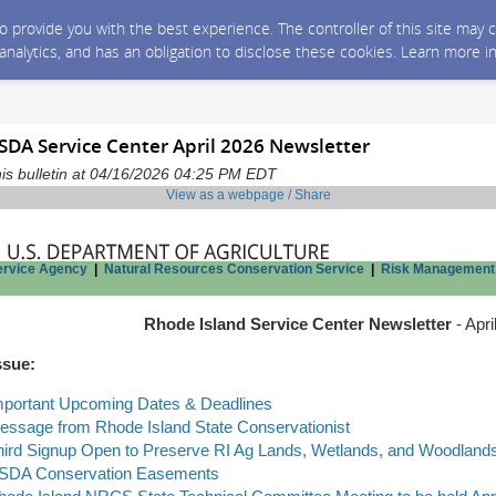
 to provide you with the best experience. The controller of this site ma
 analytics, and has an obligation to disclose these cookies. Learn more i
SDA Service Center April 2026 Newsletter
is bulletin at 04/16/2026 04:25 PM EDT
View as a webpage / Share
ervice Agency
|
Natural Resources Conservation Service
|
Risk Management
Rhode Island Service Center Newsletter
- Apri
ssue:
mportant Upcoming Dates & Deadlines
essage from Rhode Island State Conservationist
hird Signup Open to Preserve RI Ag Lands, Wetlands, and Woodlands
SDA Conservation Easements