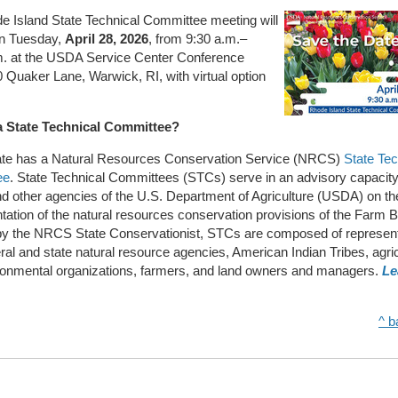
e Island State Technical Committee meeting will
on Tuesday,
April 28, 2026
, from 9:30 a.m.–
m. at the USDA Service Center Conference
Quaker Lane, Warwick, RI, with virtual option
a State Technical Committee?
ate has a Natural Resources Conservation Service (NRCS)
State Tec
ee
. State Technical Committees (STCs) serve in an advisory capacity
 other agencies of the U.S. Department of Agriculture (USDA) on th
ation of the natural resources conservation provisions of the Farm Bi
by the NRCS State Conservationist, STCs are composed of represen
ral and state natural resource agencies, American Indian Tribes, agric
ronmental organizations, farmers, and land owners and managers.
Le
^ b