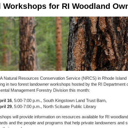
l Workshops for RI Woodland Ow
 Natural Resources Conservation Service (NRCS) in Rhode Island 
ting in two forest landowner workshops hosted by the RI Department 
ental Management Forestry Division this month:
pril 16
, 5:00-7:00 p.m., South Kingstown Land Trust Barn,
pril 29
, 5:00-7:00 p.m., North Scituate Public Library
hops will provide information on resources available for RI woodlan
ards and the people and programs that help private landowners and 