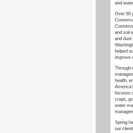
and wate
Over 90 y
Conserva
Conserva
and soil 
and dust 
Washingto
helped ou
improve s
Through 
manageme
health, e
America’
focuses o
crops, gr
water ma
managem
Spring ha
our clien