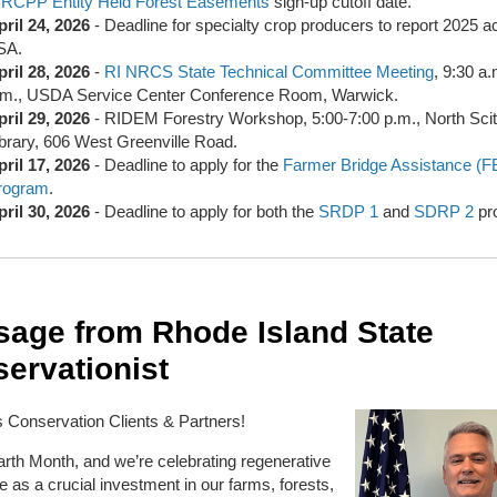
&
RCPP Entity Held Forest Easements
sign-up cutoff date.
pril 24, 2026
- Deadline for specialty crop producers to report 2025 a
SA.
pril 28, 2026
-
RI NRCS State Technical Committee Meeting
, 9:30 a
.m., USDA Service Center Conference Room, Warwick.
pril 29, 2026
- RIDEM Forestry Workshop, 5:00-7:00 p.m., North Sci
ibrary, 606 West Greenville Road.
pril 17, 2026
- Deadline to apply for the
Farmer Bridge Assistance (F
rogram
.
pril 30, 2026
- Deadline to apply for both the
SRDP 1
and
SDRP 2
pr
age from Rhode Island State
ervationist
 Conservation Clients & Partners!
Earth Month, and we’re celebrating regenerative
re as a crucial investment in our farms, forests,