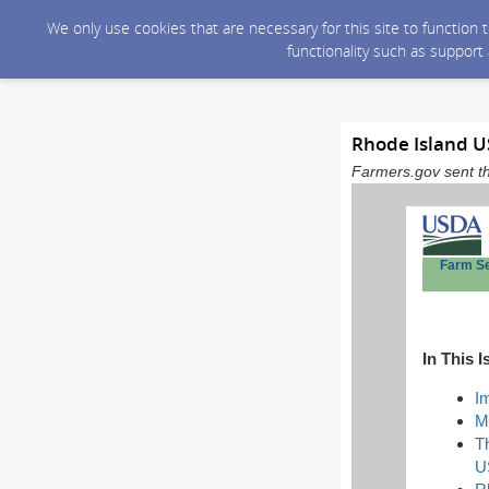
We only use cookies that are necessary for this site to function
functionality such as support
Rhode Island U
Farmers.gov sent th
Farm S
In This I
I
M
T
U