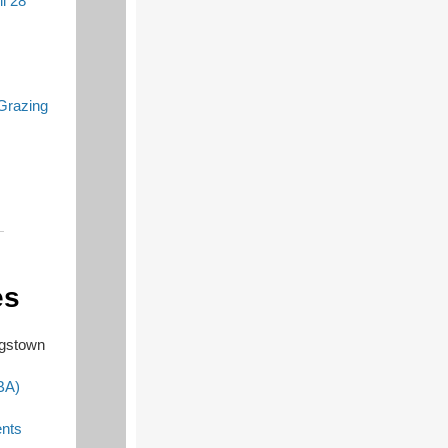
l 28
Grazing
es
ngstown
BA)
nts