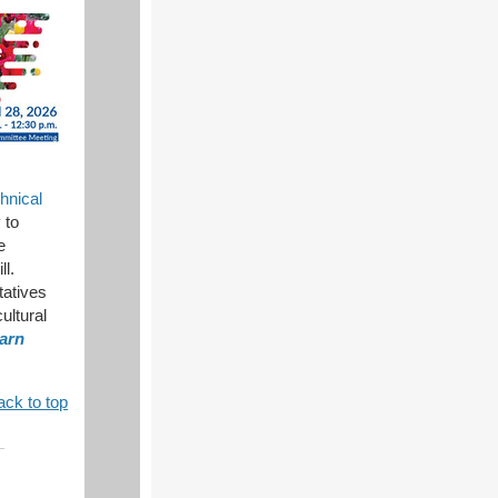
hnical
 to
e
ll.
tatives
ultural
arn
ack to top