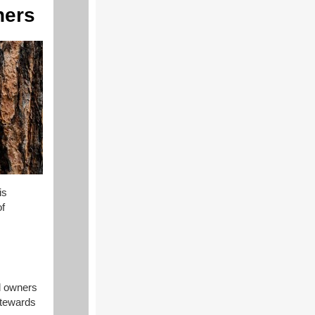
ners
is
of
d owners
stewards