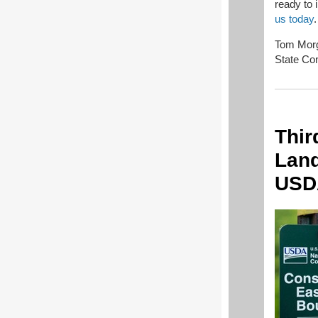
ready to 
us today
.
Tom Morg
State Con
Thir
Land
USD