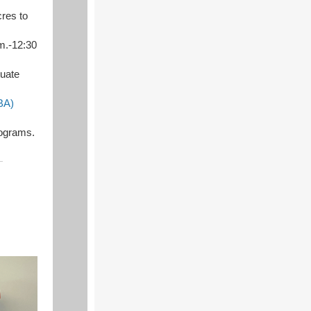
cres to
.m.-12:30
tuate
BA)
ograms.