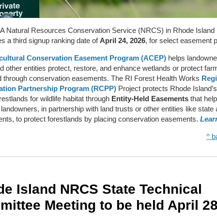
 Natural Resources Conservation Service (NRCS) in Rhode Island
 a third signup ranking date of
April 24, 2026
, for select easement 
cultural Conservation Easement Program (ACEP)
helps landowne
nd other entities protect, restore, and enhance wetlands or protect fa
d through conservation easements. The RI Forest Health Works
Regi
ation Partnership Program (RCPP)
Project protects Rhode Island’s
estlands for wildlife habitat through
Entity-Held Easements
that help
 landowners, in partnership with land trusts or other entities like state
ts, to protect forestlands by placing conservation easements.
Lear
^ b
e Island NRCS State Technical
ittee Meeting to be held April 2