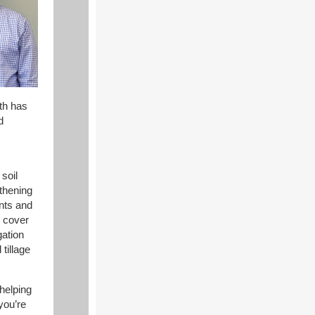
th has
d
soil
gthening
nts and
, cover
gation
tillage
helping
you’re