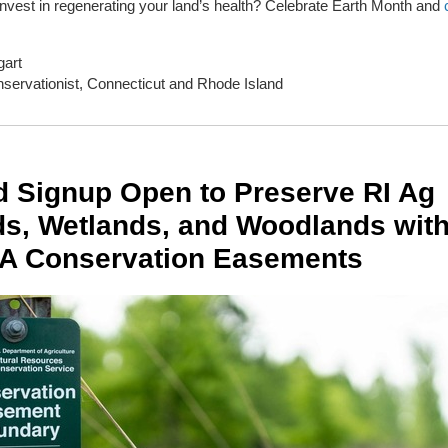
invest in regenerating your land’s health? Celebrate Earth Month and
art
servationist, Connecticut and Rhode Island
d Signup Open to Preserve RI Ag
s, Wetlands, and Woodlands wit
A Conservation Easements