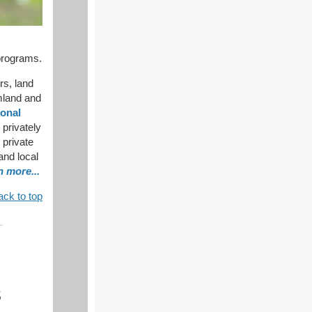
programs.
rs, land
rmland and
onal
 privately
 private
 and local
n more...
ack to top
8