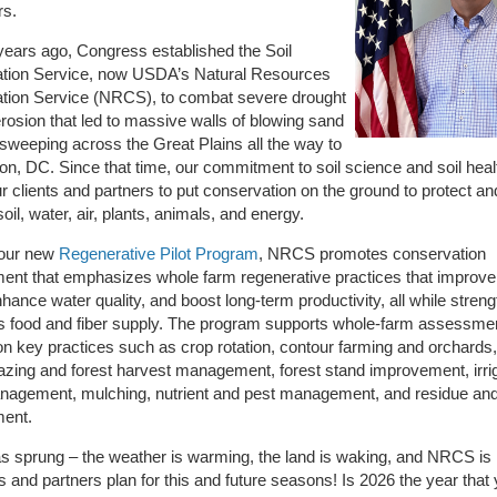
rs.
ears ago, Congress established the Soil
tion Service, now USDA’s Natural Resources
tion Service (NRCS), to combat severe drought
erosion that led to massive walls of blowing sand
sweeping across the Great Plains all the way to
n, DC. Since that time, our commitment to soil science and soil heal
r clients and partners to put conservation on the ground to protect an
oil, water, air, plants, animals, and energy.
our new
Regenerative Pilot Program
, NRCS promotes conservation
nt that emphasizes whole farm regenerative practices that improve 
nhance water quality, and boost long-term productivity, all while stren
s food and fiber supply. The program supports whole-farm assessme
n key practices such as crop rotation, contour farming and orchards
azing and forest harvest management, forest stand improvement, irri
nagement, mulching, nutrient and pest management, and residue and 
ent.
s sprung – the weather is warming, the land is waking, and NRCS is 
ts and partners plan for this and future seasons! Is 2026 the year that 