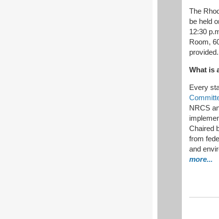
The Rhod
be held 
12:30 p.
Room, 60 
provided.
What is 
Every st
Committ
NRCS and
implement
Chaired 
from fede
and envi
more...