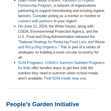
Learn more about USDA’s
Transition to Organic
Partnership Program
, a network of organizations
partnering to support transitioning and existing organic
farmers.
Consider joining as a mentor or mentee
or
connect with
partners
in your region!
On June 12, 2024, the White House, along with
USDA, Environmental Protection Agency, and the
U.S. Food and Drug Administration released the
"
National Strategy for Reducing Food Loss and Waste
and Recycling Organics
." This is part of a series of
strategies on building a more circular economy for
all.
SUN Programs: USDA's Summer Nutrition Programs
for Kids
offer
f
amilies ways to get their kids the
nutrition they need in summer when school meals
aren’t
available.
F
ind
SUN meals
near you
.
People’s Garden Initiative