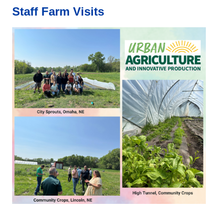
Staff
Farm Visits