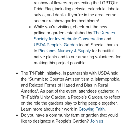
rainbow of flowers representing the LGBTQI+
Pride Flag, including celosia, calendula, lobelia,
salvia, and dahlia. If you’re in the area, come
see our rainbow garden bed bloom!
While you’re visiting, check-out the new
pollinator garden established by
The Xerces
Society for Invertebrate Conservation
and
USDA People's Garden
team!
Special thanks
to
Pinelands Nursery & Supply
for beautiful
native plants and to our amazing volunteers for
making this project possible.
The Tri-Faith Initiative, in partnership with USDA held
the “Summit to Counter Antisemitism & Islamophobia
and Related Forms of Hatred and Bias in Rural
America”. As part of the event, attendees gathered in
Tri-Faith’s Unity Garden, a People’s Garden, to reflect
on the role the gardens play to bring people together.
Learn more about their work in
Growing Faith
.
Do you have a community farm or garden that you’d
like to designate a People’s Garden?
Join us!