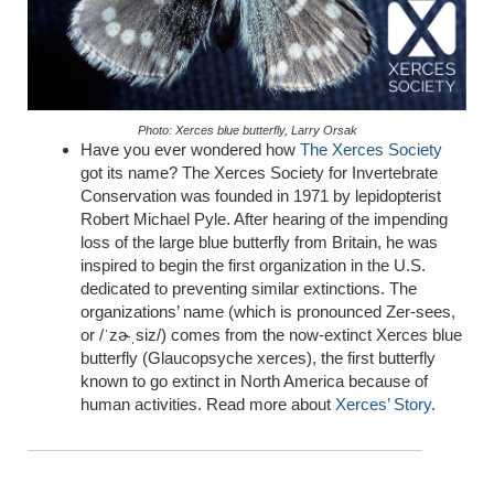
Photo: Xerces blue butterfly, Larry Orsak
Have you ever wondered how
The Xerces Society
got its name? The Xerces Society for Invertebrate
Conservation was founded in 1971 by lepidopterist
Robert Michael Pyle. After hearing of the impending
loss of the large blue butterfly from Britain, he was
inspired to begin the first organization in the U.S.
dedicated to preventing similar extinctions.
The
organizations’
name (which is pronounced Zer-sees,
or /ˈ
zɚˌsiz
/) comes from the now-extinct Xerces blue
butterfly (
Glaucopsyche
xerces
), the first butterfly
known to go extinct in North America
because of
human activities. Read more about
Xerces’ Story
.