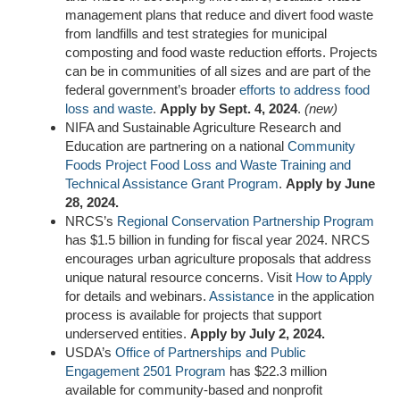
management plans that reduce and divert food waste
from landfills and test strategies for municipal
composting and food waste reduction efforts. Projects
can be in communities of all sizes and are part of the
federal government’s broader
efforts to
address food
loss and waste
.
Apply by Sept. 4, 2024
.
(new)
NIFA and Sustainable Agriculture Research and
Education are partnering on a national
Community
Foods Project Food Loss and Waste
Training and
Technical Assistance Grant Program
.
Apply by June
28, 2024.
NRCS’s
Regional Conservation Partnership Program
has $1.5 billion in funding for fiscal year 2024. NRCS
encourages urban agriculture proposals that address
unique natural resource concerns. Visit
How to Apply
for details and webinars.
Assistance
in the application
process is available for projects that support
underserved entities.
Apply by July 2, 2024.
USDA’s
Office of Partnerships and Public
Engagement 2501 Program
has $22.3 million
available for community-based and nonprofit