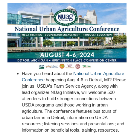
Have you heard about the
National Urban Agriculture
Conference
happening Aug. 4-6 in Detroit, MI? Please
join us! USDA’s Farm Service Agency, along with
lead organizer NUag Initiative, will welcome 500
attendees to build stronger connections between
USDA programs and those working in urban
agriculture. The conference features
bus tours of
u
rban farms
in Detroit; information on USDA
resources; listening sessions and presentations; and
information on beneficial tools, training, resources,