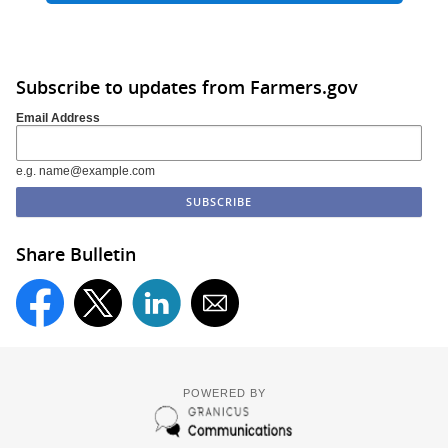
Subscribe to updates from Farmers.gov
Email Address
e.g. name@example.com
Share Bulletin
POWERED BY