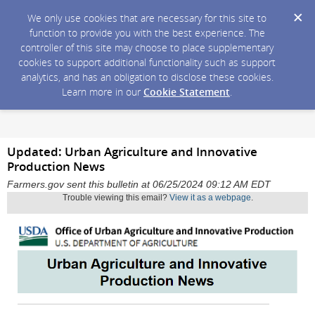
We only use cookies that are necessary for this site to
function to provide you with the best experience. The
controller of this site may choose to place supplementary
cookies to support additional functionality such as support
analytics, and has an obligation to disclose these cookies.
Learn more in our
Cookie Statement
.
Updated: Urban Agriculture and Innovative
Production News
Farmers.gov sent this bulletin at 06/25/2024 09:12 AM EDT
Trouble viewing this email?
View it as a webpage
.