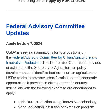
on a rolling basis.
Apply by Nov. 21, 2024.
Federal Advisory Committee
Updates
Apply by July 7, 2024
USDA is seeking nominations for four positions on
the
Federal Advisory Committee for Urban Agriculture and
Innovative Production
. The 12-member Committee provides
direct input to the Secretary of Agriculture on policy
development and identifies barriers to urban agriculture as
USDA works to promote urban farming and the economic
opportunities it provides in cities across the country.
Individuals with the following expertise are encouraged to
apply:
agriculture production using innovative technology,
higher education institution or extension program,