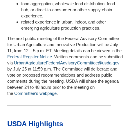
food aggregation, wholesale food distribution, food
hub, or direct-to-consumer or other supply chain
experience,
related experience in urban, indoor, and other
emerging agriculture production practices.
The next public meeting of the Federal Advisory Committee
for Urban Agriculture and Innovative Production will be July
11, from 12 – 5 p.m. ET. Meeting details can be viewed in the
Federal Register Notice
. Written comments can be submitted
via
UrbanAgricultureFederalAdvisoryCommittee@usda.gov
by July 25 at 11:59 p.m. The Committee will deliberate and
vote on proposed recommendations and address public
comments during the meeting. USDA will share the agenda
between 24 to 48 hours prior to the meeting on
the
Committee’s webpage
.
USDA Highlights