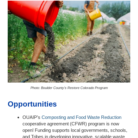
Photo: Boulder County's Restore Colorado Program
Opportunities
OUAIP’s
Composting and Food Waste Reduction
cooperative agreement (CFWR) program is now
open! Funding supports local governments, schools,
and Tribes in developing innovative, scalable waste