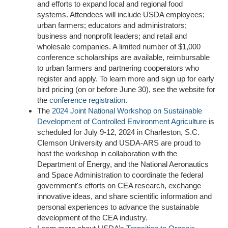
and efforts to expand local and regional food
systems. Attendees will include USDA employees;
urban farmers; educators and administrators;
business and nonprofit leaders; and retail and
wholesale companies.
A limited number of $1,000
conference scholarships are available, reimbursable
to urban farmers and partnering cooperators
who
register and apply.
To learn more and sign up for early
bird pricing (on or before June 30), see the website for
the
conference registration
.
The
2024 Joint National Workshop on Sustainable
Development of Controlled Environment Agriculture
is
scheduled for July 9-12, 2024 in Charleston, S.C.
Clemson University and USDA-ARS are proud to
host the workshop in collaboration with the
Department of Energy, and the National Aeronautics
and Space Administration to coordinate the federal
government's efforts on CEA research, exchange
innovative ideas, and share scientific information and
personal experiences to advance the sustainable
development of the CEA industry.