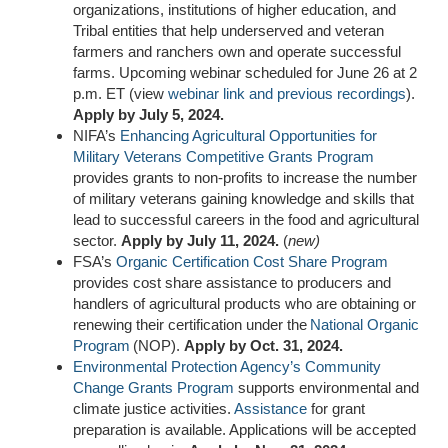
organizations, institutions of higher education, and
Tribal entities that help underserved and veteran
farmers and ranchers own and operate successful
farms. Upcoming webinar scheduled for June 26 at 2
p.m. ET (view
webinar link and
previous recordings
).
Apply by July 5, 2024.
NIFA’s
Enhancing Agricultural Opportunities for
Military Veterans Competitive Grants Program
provides grants to non-profits to increase the number
of military veterans gaining knowledge and skills that
lead to successful careers in the food and agricultural
sector.
Apply by July 11, 2024.
(
new)
FSA’s
Organic Certification Cost Share Program
provides cost share assistance to producers and
handlers of agricultural products who are obtaining or
renewing their certification under the
National Organic
Program
(NOP).
Apply by Oct. 31, 2024.
Environmental Protection Agency
’s Community
Change Grants Program
supports environmental and
climate justice activities.
A
ssistance
for grant
preparation is available. Applications will be accepted