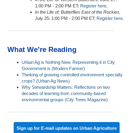
1:00 PM - 2:00 PM ET;
Register here
.
In the Life of: Butterflies East of the Rockies.
July 25: 1:00 PM - 2:00 PM ET;
Register here
.
What We’re Reading
Urban Ag is Nothing New. Representing it in City
Government is (Modern Farmer)
Thinking of growing controlled environment specialty
crops?
(Urban Ag News)
Why Stewardship Matters: Reflections on two
decades of learning from community-based
environmental groups (
City Trees Magazine)
Sign up for E-mail updates on Urban Agriculture