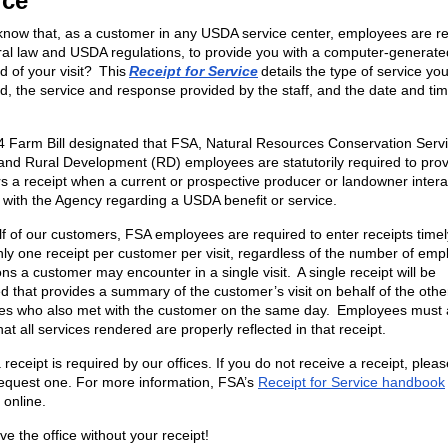
ice
know that, as a customer in any USDA service center, employees are re
ral law and USDA regulations, to provide you with a computer-generate
d of your visit? This
Receipt for Service
details the type of service yo
d, the service and response provided by the staff, and the date and tim
 Farm Bill designated that FSA, Natural Resources Conservation Serv
nd Rural Development (RD) employees are statutorily required to pro
s a receipt when a current or prospective producer or landowner intera
with the Agency regarding a USDA benefit or service.
f of our customers, FSA employees are required to enter receipts time
nly one receipt per customer per visit, regardless of the number of em
ons a customer may encounter in a single visit. A single receipt will be
d that provides a summary of the customer’s visit on behalf of the othe
s who also met with the customer on the same day. Employees must 
at all services rendered are properly reflected in that receipt.
 receipt is required by our offices. If you do not receive a receipt, plea
request one. For more information, FSA’s
Receipt for Service handbook
 online.
ve the office without your receipt!