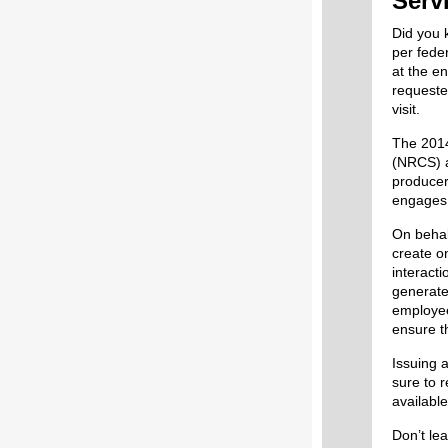
Serv
Did you 
per fede
at the en
requeste
visit.
The 2014
(NRCS) a
producer
engages 
On behal
create o
interacti
generate
employee
ensure th
Issuing a
sure to 
available
Don’t lea