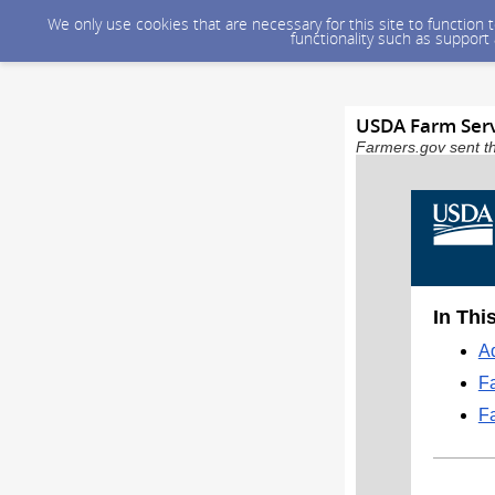
We only use cookies that are necessary for this site to function
functionality such as support
USDA Farm Serv
Farmers.gov sent th
In Thi
Ad
F
F