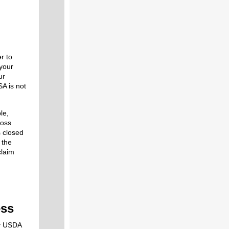
r to
 your
ur
SA is not
le,
Loss
s closed
 the
claim
ess
y USDA