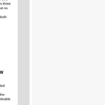
rs three
 at no
 both
ew
eted
 the
licable