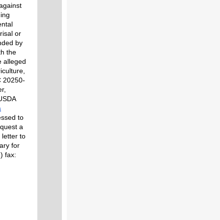
 against
ding
ental
risal or
unded by
th the
e alleged
iculture,
C 20250-
r,
 USDA
a
essed to
equest a
letter to
ary for
 fax: