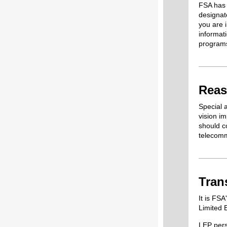
FSA has 
designat
you are 
informat
program
Reas
Special 
vision i
should co
telecomm
Tran
It is FSA
Limited 
LEP pers