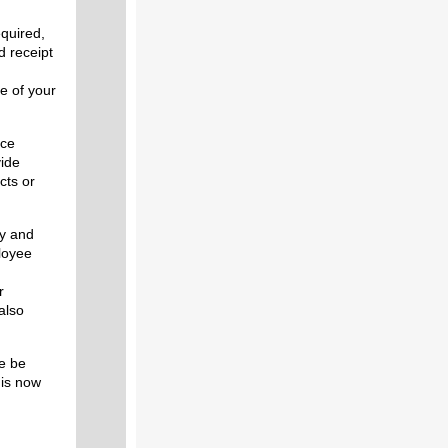
quired,
d receipt
u
e of your
ice
vide
cts or
ly and
ployee
r
also
se be
is now