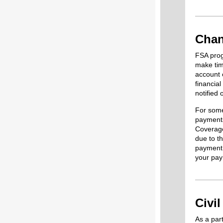
Chan
FSA prog
make tim
account 
financia
notified
For some
payments
Coverage
due to th
payment 
your pay
Civi
As a part