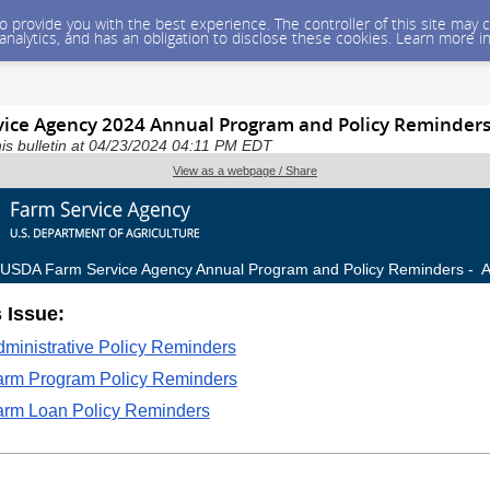
 to provide you with the best experience. The controller of this site ma
 analytics, and has an obligation to disclose these cookies. Learn more i
ice Agency 2024 Annual Program and Policy Reminder
is bulletin at 04/23/2024 04:11 PM EDT
View as a webpage / Share
USDA Farm Service Agency Annual Program and Policy Reminders - A
s Issue:
ministrative Policy Reminders
arm Program Policy Reminders
arm Loan Policy Reminders