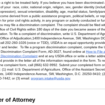
a right to be treated fairly. If you believe you have been discriminated
 of your
race, color, national origin, religion, sex, gender identity (inclu
pression), sexual orientation, disability, age, marital status, family/par
ncome derived from a public assistance program, political beliefs, or rep
on for prior civil rights activity, in any program or activity conducted or f
u may file a discrimination complaint. The complaint should be filed wi
ice of Civil Rights within 180 days of the date you became aware of th
ation. To file a complaint of discrimination, write U.S. Department of Agr
, Office of Adjudication,1400 Independence Avenue, SW, Washington D
call 202-260-1026 (voice or TDD), USDA is an equal opportunity provide
r
and lender
.
To file a program discrimination complaint, complete the
Discrimination Complaint Form, AD-3027, found online at
How to File 
Discrimination Complaint
and at any USDA office or write a letter addr
 provide in the letter
all of
the information requested in the form. To r
the complaint form, call (866) 632-9992. Submit your completed form or 
(1) mail: U.S. Department of Agriculture, Office of the Assistant Secret
ghts, 1400 Independence Avenue, SW, Washington, D.C. 20250-9410; (2)
0-7442; or (3) email:
program.intake@usda.gov
.
r of Attorney