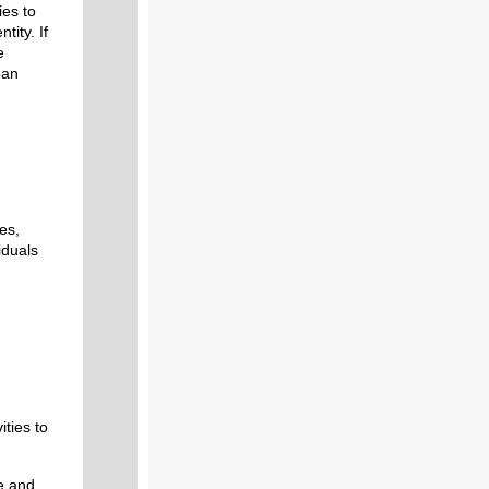
ies to
tity. If
e
oan
es,
viduals
ities to
e and