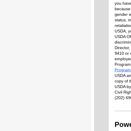
you have 
because
gender ex
status, i
retaliati
USDA
,
yo
USDA Off
discrimin
Director
9410 or 
employe
Program 
Program 
USDA and
copy of 
USDA by: 
Civil Ri
(202) 69
Powe