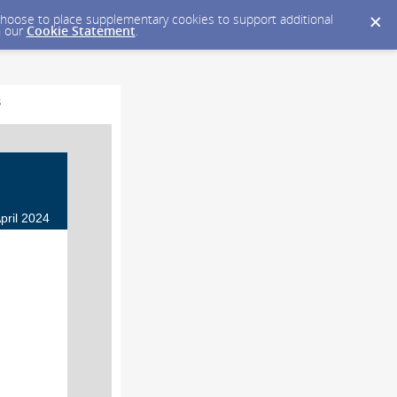
y choose to place supplementary cookies to support additional
n our
Cookie Statement
.
s
pril 2024