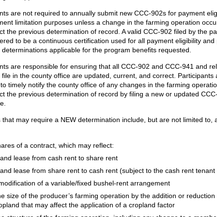
ants are not required to annually submit new CCC-902s for payment eligi
ent limitation purposes unless a change in the farming operation occu
ct the previous determination of record. A valid CCC-902 filed by the pa
ered to be a continuous certification used for all payment eligibility an
on determinations applicable for the program benefits requested.
ants are responsible for ensuring that all CCC-902 and CCC-941 and re
file in the county office are updated, current, and correct. Participants 
to timely notify the county office of any changes in the farming operatio
ct the previous determination of record by filing a new or updated CCC
licable.
that may require a NEW determination include, but are not limited to,
ares of a contract, which may reflect:
land lease from cash rent to share rent
land lease from share rent to cash rent (subject to the cash rent tenant 
modification of a variable/fixed bushel-rent arrangement
e size of the producer’s farming operation by the addition or reduction 
opland that may affect the application of a cropland factor