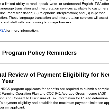
a limited ability to read, speak, write, or understand English. FSA offe
 language translation and interpretation services available to customers
 document translation; (2) telephonic interpretation; and (3) in-person
ation. These language translation and interpretation services will assist
s and staff with overcoming language barriers.
FSA
for more information.
 Program Policy Reminders
al Review of Payment Eligibility for N
 Year
NRCS program applicants for benefits are required to submit a compl
 Farming Operation Plan and CCC-941 Average Gross Income (AGI)
ation and Consent to Disclosure of Tax Information for FSA to determine
t’s payment eligibility and establish the maximum payment limitation app
rogram applicant.