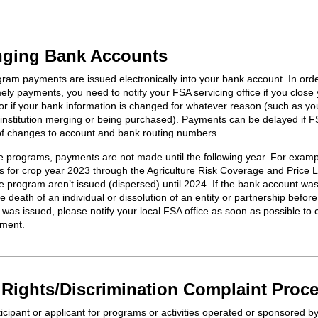
ging Bank Accounts
ram payments are issued electronically into your bank account. In orde
ely payments, you need to notify your FSA servicing office if you close
or if your bank information is changed for whatever reason (such as yo
l institution merging or being purchased). Payments can be delayed if F
 of changes to account and bank routing numbers.
 programs, payments are not made until the following year. For examp
 for crop year 2023 through the Agriculture Risk Coverage and Price 
 program aren’t issued (dispersed) until 2024. If the bank account wa
e death of an individual or dissolution of an entity or partnership before
was issued, please notify your local FSA office as soon as possible to 
ment.
l Rights/Discrimination Complaint Proc
icipant or applicant for programs or activities
operated
or sponsored b