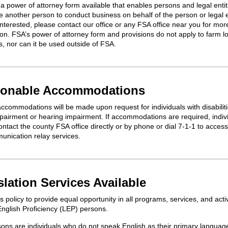
a power of attorney form available that enables persons and legal entit
e
another person to conduct business on behalf of the person or legal en
interested, please contact our office or any FSA office near you for mor
ion. FSA’s power of attorney form and provisions do not apply to farm l
s,
n
or
can it be
use
d
outside of FSA
.
onable Accommodations
accommodations will be made upon request for individuals with disabiliti
mpairment or hearing impairment. If accommodations are
required
, indi
ntact the county FSA office directly or by phone or dial 7-1-1 to access
unication relay services.
slation Services Available
's policy to provide equal opportunity in all programs, services, and activ
English Proficiency (LEP) persons.
ons are individuals who do not speak English as their primary languag