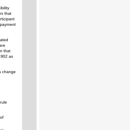
bility
rs that
rticipant
d payment
lated
are
n that
-902 as
 a change
rule
of