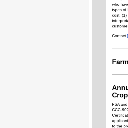
who have 
types of
cost: (1)
interpret
customer
Contact
Farm
Annu
Crop
FSA and 
CCC-902
Certific
applican
to the p