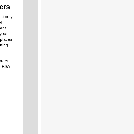
ers
 timely
of
tant
 your
 places
ining
ntact
he FSA