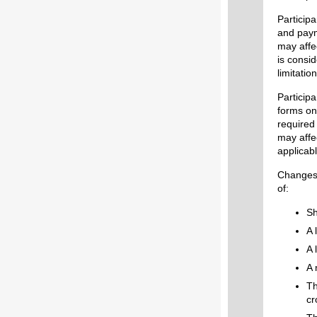
Particip
and paym
may affe
is consid
limitati
Particip
forms on 
required 
may affe
app
Changes 
of:
Sh
A 
A 
A 
Th
cr