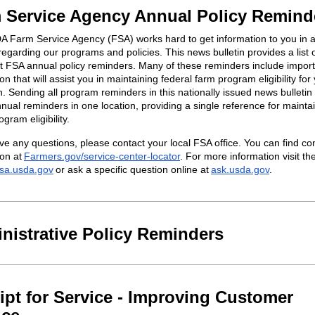
 Service Agency Annual Policy Remind
 Farm Service Agency (FSA) works hard to get information to you in a
egarding our programs and policies. This news bulletin provides a list 
t FSA annual policy reminders. Many of these reminders include impor
on that will assist you in maintaining federal farm program eligibility for
n. Sending all program reminders in this nationally issued news bulletin
nnual reminders in one location, providing a single reference for mainta
ram eligibility.
ave any questions, please contact your local FSA office. You can find co
ion at
Farmers.gov/service-center-locator
. For more information visit t
fsa.usda.gov
or ask a specific question online at
ask.usda.gov
.
nistrative Policy Reminders
ipt for Service - Improving Customer