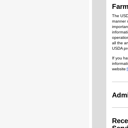
Farm
The USDA
manner r
importan
informati
operatio
all the a
USDA prog
If you h
informat
website
Admi
Rece