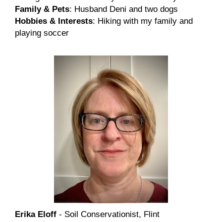
Family & Pets
: Husband Deni and two dogs
Hobbies & Interests
: Hiking with my family and
playing soccer
Erika Eloff
- Soil Conservationist, Flint