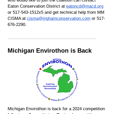
Eaton Conservation District at
eatoncd@macd.org
or 517-543-1512x5 and get technical help from MM
CISMA at
cisma@inghamconservation.com
or 517-
676-2290.
Michigan Envirothon is Back
Michigan Envirothon is back for a 2024 competition