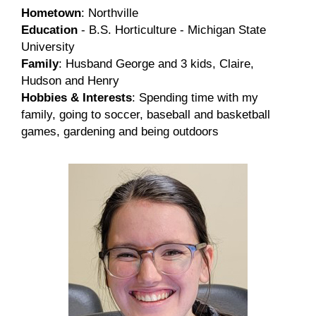
Hometown
: Northville
Education
- B.S. Horticulture - Michigan State
University
Family
: Husband George and 3 kids, Claire,
Hudson and Henry
Hobbies & Interests
: Spending time with my
family, going to soccer, baseball and basketball
games, gardening and being outdoors