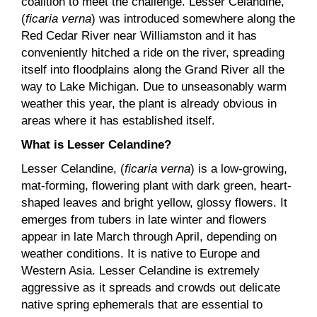
coalition to meet the challenge. Lesser Celandine,
(
ficaria verna
) was introduced somewhere along the
Red Cedar River near Williamston and it has
conveniently hitched a ride on the river, spreading
itself into floodplains along the Grand River all the
way to Lake Michigan. Due to unseasonably warm
weather this year, the plant is already obvious in
areas where it has established itself.
What is Lesser Celandine?
Lesser Celandine, (
ficaria verna
) is a low-growing,
mat-forming, flowering plant with dark green, heart-
shaped leaves and bright yellow, glossy flowers. It
emerges from tubers in late winter and flowers
appear in late March through April, depending on
weather conditions. It is native to Europe and
Western Asia. Lesser Celandine is extremely
aggressive as it spreads and crowds out delicate
native spring ephemerals that are essential to