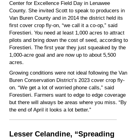
Center for Excellence Field Day in Lenawee
County. She invited Scott to speak to producers in
Van Buren County and in 2014 the district held its
first cover crop fly-on, “we call it a co-op,” said
Forestieri. You need at least 1,000 acres to attract
pilots and bring down the cost of seed, according to
Forestieri. The first year they just squeaked by the
1,000-acre goal and are now up to about 5,500
acres.
Growing conditions were not ideal following the Van
Buren Conservation District’s 2023 cover crop fly-
on. “We get a lot of worried phone calls,” said
Forestieri. Farmers want to edge to edge coverage
but there will always be areas where you miss. “By
the end of April it looks a lot better.”
Lesser Celandine, “Spreading