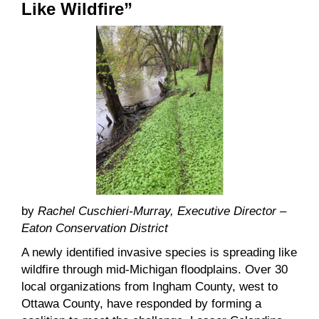
Like Wildfire”
by
Rachel Cuschieri-Murray, Executive Director –
Eaton Conservation District
A newly identified invasive species is spreading like
wildfire through mid-Michigan floodplains. Over 30
local organizations from Ingham County, west to
Ottawa County, have responded by forming a