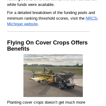
while funds were available.
For a detailed breakdown of the funding pools and
minimum ranking threshold scores, visit the
NRCS-
Michigan website
.
Flying On Cover Crops Offers
Benefits
Planting cover crops doesn’t get much more