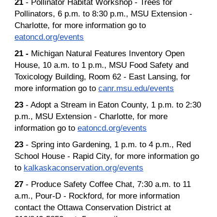
21
- Pollinator Habitat Workshop - Trees for
Pollinators, 6 p.m. to 8:30 p.m., MSU Extension -
Charlotte, for more information go to
eatoncd.org/events
21 -
Michigan Natural Features Inventory Open
House, 10 a.m. to 1 p.m., MSU Food Safety and
Toxicology Building, Room 62 - East Lansing, for
more information go to
canr.msu.edu/events
23
- Adopt a Stream in Eaton County, 1 p.m. to 2:30
p.m., MSU Extension - Charlotte, for more
information go to
eatoncd.org/events
23
- Spring into Gardening, 1 p.m. to 4 p.m., Red
School House - Rapid City, for more information go
to
kalkaskaconservation.org/events
27
- Produce Safety Coffee Chat, 7:30 a.m. to 11
a.m., Pour-D - Rockford, for more information
contact the Ottawa Conservation District at