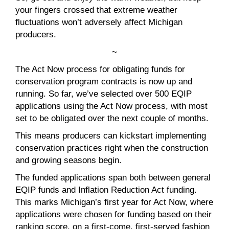
your fingers crossed that extreme weather
fluctuations won’t adversely affect Michigan
producers.
~
The Act Now process for obligating funds for
conservation program contracts is now up and
running. So far, we’ve selected over 500 EQIP
applications using the Act Now process, with most
set to be obligated over the next couple of months.
This means producers can kickstart implementing
conservation practices right when the construction
and growing seasons begin.
The funded applications span both between general
EQIP funds and Inflation Reduction Act funding.
This marks Michigan’s first year for Act Now, where
applications were chosen for funding based on their
ranking score, on a first-come, first-served fashion