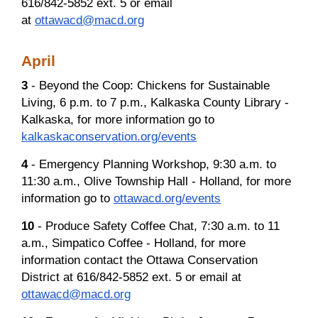
616/842-5852 ext. 5 or email
at
ottawacd@macd.org
April
3
- Beyond the Coop: Chickens for Sustainable
Living, 6 p.m. to 7 p.m., Kalkaska County Library -
Kalkaska, for more information go to
kalkaskaconservation.org/events
4
- Emergency Planning Workshop, 9:30 a.m. to
11:30 a.m., Olive Township Hall - Holland, for more
information go to
ottawacd.org/events
10
- Produce Safety Coffee Chat, 7:30 a.m. to 11
a.m., Simpatico Coffee - Holland, for more
information contact the Ottawa Conservation
District at 616/842-5852 ext. 5 or email at
ottawacd@macd.org