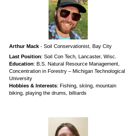
Arthur Mack
- Soil Conservationist, Bay City
Last Position
: Soil Con Tech, Lancaster, Wisc.
Education
: B.S. Natural Resource Management,
Concentration in Forestry – Michigan Technological
University
Hobbies & Interests
: Fishing, skiing, mountain
biking, playing the drums, billiards