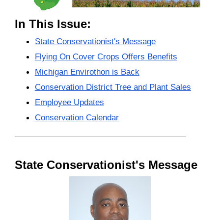
In This Issue:
State Conservationist's Message
Flying On Cover Crops Offers Benefits
Michigan Envirothon is Back
Conservation District Tree and Plant Sales
Employee Updates
Conservation Calendar
State Conservationist's Message