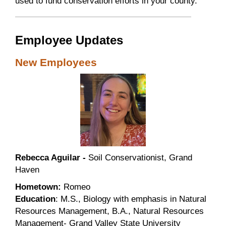
used to fund conservation efforts in your county.
Employee Updates
New Employees
Rebecca Aguilar -
Soil Conservationist, Grand
Haven
Hometown:
Romeo
Education
: M.S., Biology with emphasis in Natural
Resources Management, B.A., Natural Resources
Management- Grand Valley State University