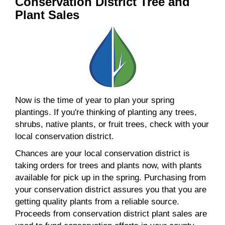
Conservation District Tree and
Plant Sales
Now is the time of year to plan your spring
plantings. If you're thinking of planting any trees,
shrubs, native plants, or fruit trees, check with your
local conservation district.
Chances are your local conservation district is
taking orders for trees and plants now, with plants
available for pick up in the spring. Purchasing from
your conservation district assures you that you are
getting quality plants from a reliable source.
Proceeds from conservation district plant sales are