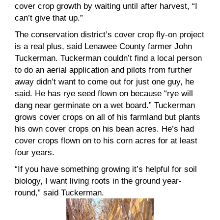
cover crop growth by waiting until after harvest, “I
can’t give that up.”
The conservation district’s cover crop fly-on project
is a real plus, said Lenawee County farmer John
Tuckerman. Tuckerman couldn’t find a local person
to do an aerial application and pilots from further
away didn’t want to come out for just one guy, he
said. He has rye seed flown on because “rye will
dang near germinate on a wet board.” Tuckerman
grows cover crops on all of his farmland but plants
his own cover crops on his bean acres. He’s had
cover crops flown on to his corn acres for at least
four years.
“If you have something growing it’s helpful for soil
biology, I want living roots in the ground year-
round,” said Tuckerman.