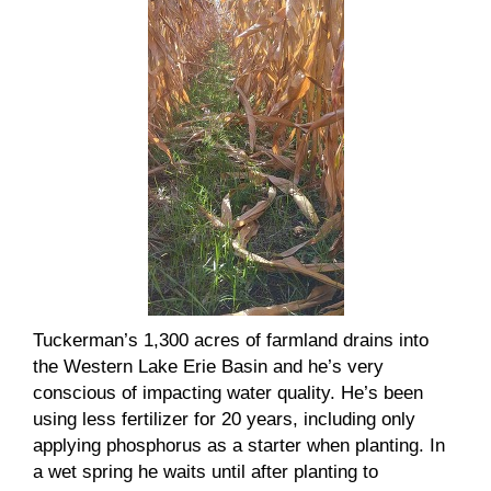
Tuckerman’s 1,300 acres of farmland drains into
the Western Lake Erie Basin and he’s very
conscious of impacting water quality. He’s been
using less fertilizer for 20 years, including only
applying phosphorus as a starter when planting. In
a wet spring he waits until after planting to