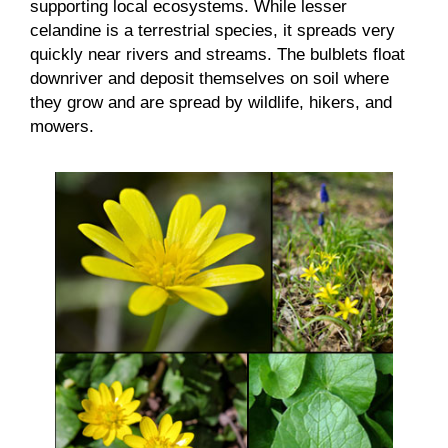
supporting local ecosystems. While lesser
celandine is a terrestrial species, it spreads very
quickly near rivers and streams. The bulblets float
downriver and deposit themselves on soil where
they grow and are spread by wildlife, hikers, and
mowers.