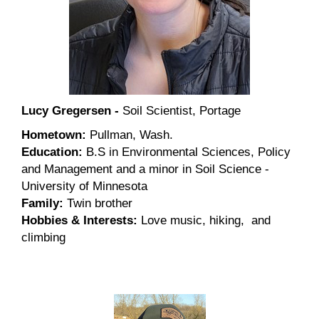
Lucy Gregersen -
Soil Scientist, Portage
Hometown:
Pullman, Wash.
Education:
B.S in Environmental Sciences, Policy
and Management and a minor in Soil Science -
University of Minnesota
Family:
Twin brother
Hobbies & Interests:
Love music, hiking, and
climbing