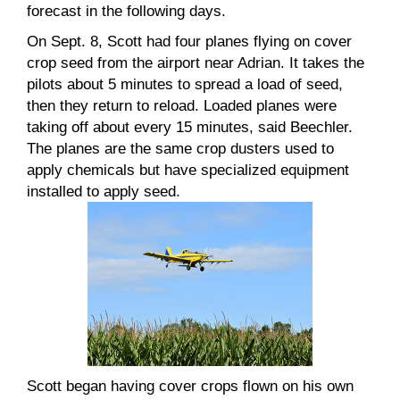
forecast in the following days.
On Sept. 8, Scott had four planes flying on cover
crop seed from the airport near Adrian. It takes the
pilots about 5 minutes to spread a load of seed,
then they return to reload. Loaded planes were
taking off about every 15 minutes, said Beechler.
The planes are the same crop dusters used to
apply chemicals but have specialized equipment
installed to apply seed.
Scott began having cover crops flown on his own