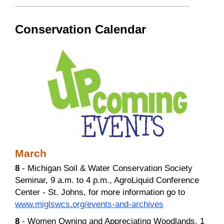
Conservation Calendar
March
8
- Michigan Soil & Water Conservation Society
Seminar, 9 a.m. to 4 p.m., AgroLiquid Conference
Center - St. Johns, for more information go to
www.miglswcs.org/events-and-archives
8
- Women Owning and Appreciating Woodlands, 1