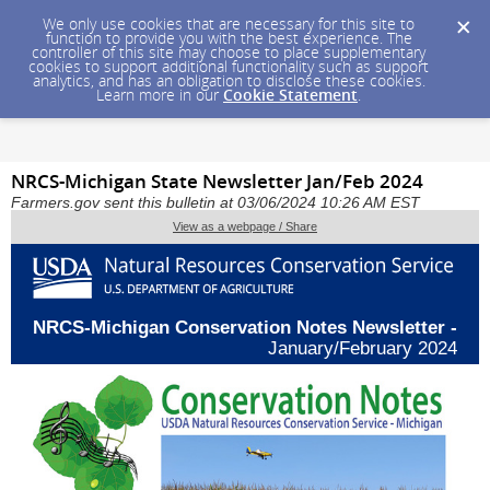
We only use cookies that are necessary for this site to
function to provide you with the best experience. The
controller of this site may choose to place supplementary
cookies to support additional functionality such as support
analytics, and has an obligation to disclose these cookies.
Learn more in our
Cookie Statement
.
NRCS-Michigan State Newsletter Jan/Feb 2024
Farmers.gov sent this bulletin at 03/06/2024 10:26 AM EST
View as a webpage / Share
NRCS-Michigan Conservation Notes Newsletter -
January/February 2024