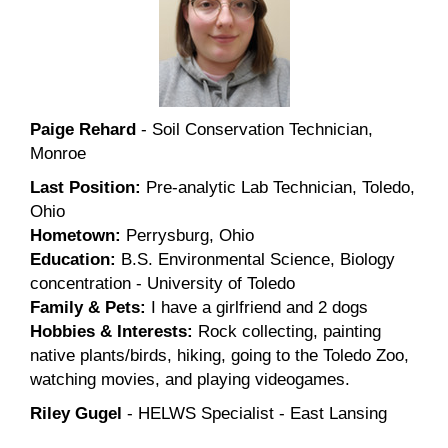
Paige Rehard
- Soil Conservation Technician,
Monroe
Last Position:
Pre-analytic Lab Technician, Toledo,
Ohio
Hometown:
Perrysburg, Ohio
Education:
B.S. Environmental Science, Biology
concentration - University of Toledo
Family & Pets:
I have a girlfriend and 2 dogs
Hobbies & Interests:
Rock collecting, painting
native plants/birds, hiking, going to the Toledo Zoo,
watching movies, and playing videogames.
Riley Gugel
- HELWS Specialist - East Lansing