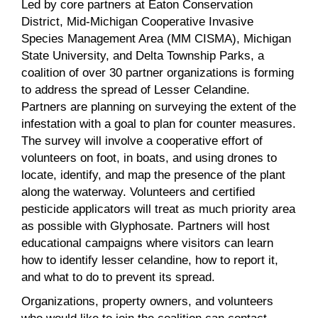
Led by core partners at Eaton Conservation
District, Mid-Michigan Cooperative Invasive
Species Management Area (MM CISMA), Michigan
State University, and Delta Township Parks, a
coalition of over 30 partner organizations is forming
to address the spread of Lesser Celandine.
Partners are planning on surveying the extent of the
infestation with a goal to plan for counter measures.
The survey will involve a cooperative effort of
volunteers on foot, in boats, and using drones to
locate, identify, and map the presence of the plant
along the waterway. Volunteers and certified
pesticide applicators will treat as much priority area
as possible with Glyphosate. Partners will host
educational campaigns where visitors can learn
how to identify lesser celandine, how to report it,
and what to do to prevent its spread.
Organizations, property owners, and volunteers
who would like to join the coalition can contact