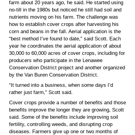
farm about 20 years ago, he said. He started using
no-till in the 1980s but noticed he still had soil and
nutrients moving on his farm. The challenge was
how to establish cover crops after harvesting his
corn and beans in the fall. Aerial application is the
“best method I’ve found to date,” said Scott. Each
year he coordinates the aerial application of about
30,000 to 60,000 acres of cover crops, including for
producers who participate in the Lenawee
Conservation District project and another organized
by the Van Buren Conservation District.
“It turned into a business, when some days I’d
rather just farm,” Scott said.
Cover crops provide a number of benefits and those
benefits improve the longer they are growing, Scott
said. Some of the benefits include improving soil
fertility, controlling weeds, and disrupting crop
diseases. Farmers give up one or two months of