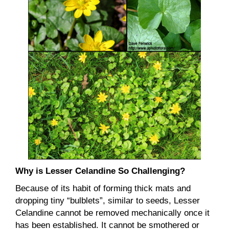
Why is Lesser Celandine So Challenging?
Because of its habit of forming thick mats and
dropping tiny “bulblets”, similar to seeds, Lesser
Celandine cannot be removed mechanically once it
has been established. It cannot be smothered or