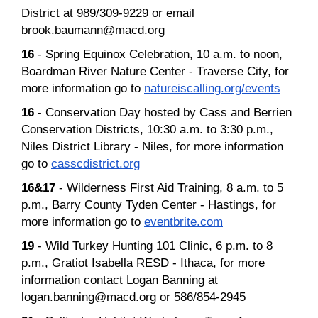
District at 989/309-9229 or email
brook.baumann@macd.org
16
- Spring Equinox Celebration, 10 a.m. to noon,
Boardman River Nature Center - Traverse City, for
more information go to
natureiscalling.org/events
16
- Conservation Day hosted by Cass and Berrien
Conservation Districts, 10:30 a.m. to 3:30 p.m.,
Niles District Library - Niles, for more information
go to
casscdistrict.org
16&17
- Wilderness First Aid Training, 8 a.m. to 5
p.m., Barry County Tyden Center - Hastings, for
more information go to
eventbrite.com
19
- Wild Turkey Hunting 101 Clinic, 6 p.m. to 8
p.m., Gratiot Isabella RESD - Ithaca, for more
information contact Logan Banning at
logan.banning@macd.org or 586/854-2945