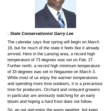
-
State Conservationist Garry Lee
The calendar says that spring will begin on March
19, but for much of the state it feels like it already
arrived. Here in the Lansing area, a record high
temperature of 73 degrees was set on Feb. 27.
Further north, a record high minimum temperature
of 33 degrees was set in Negaunee on March 3.
While most of us enjoy the warmer temperatures
and spending more time outdoors, it is a precarious
time for producers. Orchard and vineyard growers
in particular are anxiously watching for an early
bloom and hoping a hard frost does not follow.
So, go out and enjoy the warm weather, but keep