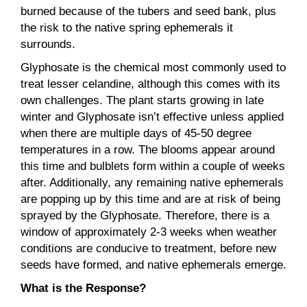
burned because of the tubers and seed bank, plus
the risk to the native spring ephemerals it
surrounds.
Glyphosate is the chemical most commonly used to
treat lesser celandine, although this comes with its
own challenges. The plant starts growing in late
winter and Glyphosate isn’t effective unless applied
when there are multiple days of 45-50 degree
temperatures in a row. The blooms appear around
this time and bulblets form within a couple of weeks
after. Additionally, any remaining native ephemerals
are popping up by this time and are at risk of being
sprayed by the Glyphosate. Therefore, there is a
window of approximately 2-3 weeks when weather
conditions are conducive to treatment, before new
seeds have formed, and native ephemerals emerge.
What is the Response?