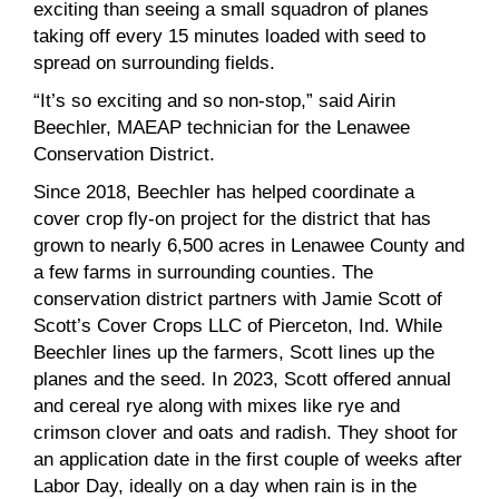
exciting than seeing a small squadron of planes
taking off every 15 minutes loaded with seed to
spread on surrounding fields.
“It’s so exciting and so non-stop,” said Airin
Beechler, MAEAP technician for the Lenawee
Conservation District.
Since 2018, Beechler has helped coordinate a
cover crop fly-on project for the district that has
grown to nearly 6,500 acres in Lenawee County and
a few farms in surrounding counties. The
conservation district partners with Jamie Scott of
Scott’s Cover Crops LLC of Pierceton, Ind. While
Beechler lines up the farmers, Scott lines up the
planes and the seed. In 2023, Scott offered annual
and cereal rye along with mixes like rye and
crimson clover and oats and radish. They shoot for
an application date in the first couple of weeks after
Labor Day, ideally on a day when rain is in the