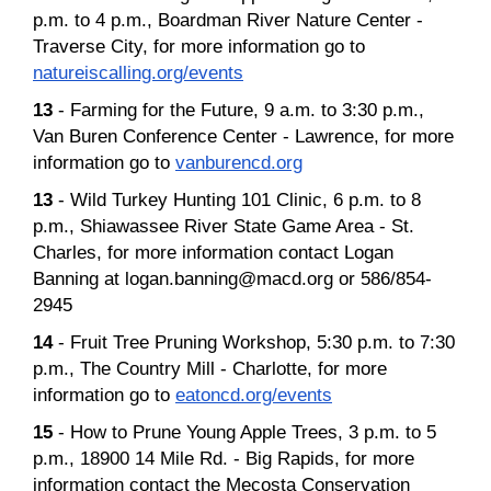
p.m. to 4 p.m., Boardman River Nature Center -
Traverse City, for more information go to
natureiscalling.org/events
13
- Farming for the Future, 9 a.m. to 3:30 p.m.,
Van Buren Conference Center - Lawrence, for more
information go to
vanburencd.org
13
- Wild Turkey Hunting 101 Clinic, 6 p.m. to 8
p.m., Shiawassee River State Game Area - St.
Charles, for more information contact Logan
Banning at logan.banning@macd.org or 586/854-
2945
14
- Fruit Tree Pruning Workshop, 5:30 p.m. to 7:30
p.m., The Country Mill - Charlotte, for more
information go to
eatoncd.org/events
15
- How to Prune Young Apple Trees, 3 p.m. to 5
p.m., 18900 14 Mile Rd. - Big Rapids, for more
information contact the Mecosta Conservation