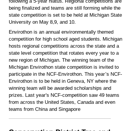
following a 5-year hiatus. Regional competitions are
being finalized and teams are still forming while the
state competition is set to be held at Michigan State
University on May 8,9, and 10.
Envirothon is an annual environmentally themed
competition for high school aged students. Michigan
hosts regional competitions across the state and a
state level competition that rotates every year to a
new region of Michigan. The winning team of the
Michigan Envirothon state competition is invited to
participate in the NCF-Envirothon. This year’s NCF-
Envirothon is to be held in Geneva, NY where the
winning team will be awarded scholarships and
prizes. Last year's NCF-competition saw 49 teams
from across the United States, Canada and even
teams from China and Singapore