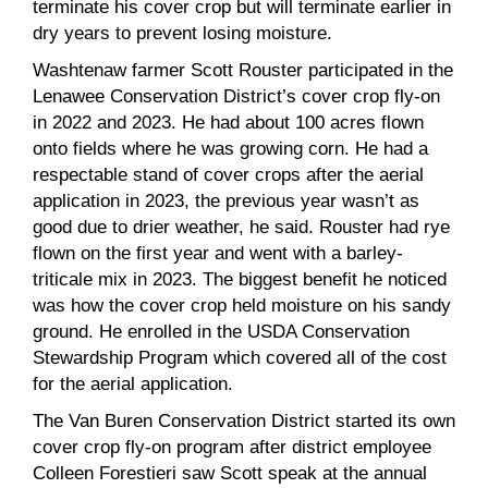
terminate his cover crop but will terminate earlier in
dry years to prevent losing moisture.
Washtenaw farmer Scott Rouster participated in the
Lenawee Conservation District’s cover crop fly-on
in 2022 and 2023. He had about 100 acres flown
onto fields where he was growing corn. He had a
respectable stand of cover crops after the aerial
application in 2023, the previous year wasn’t as
good due to drier weather, he said. Rouster had rye
flown on the first year and went with a barley-
triticale mix in 2023. The biggest benefit he noticed
was how the cover crop held moisture on his sandy
ground. He enrolled in the USDA Conservation
Stewardship Program which covered all of the cost
for the aerial application.
The Van Buren Conservation District started its own
cover crop fly-on program after district employee
Colleen Forestieri saw Scott speak at the annual