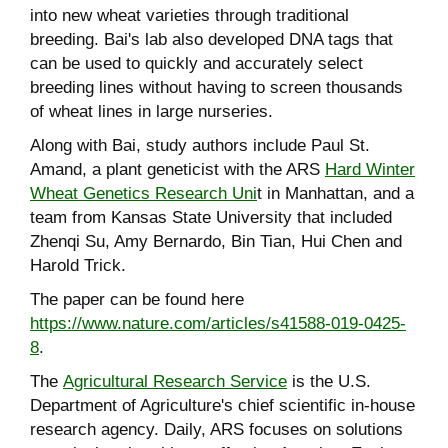
into new wheat varieties through traditional
breeding. Bai's lab also developed DNA tags that
can be used to quickly and accurately select
breeding lines without having to screen thousands
of wheat lines in large nurseries.
Along with Bai, study authors include Paul St.
Amand, a plant geneticist with the ARS
Hard Winter
Wheat Genetics Research Uni
t in Manhattan, and a
team from Kansas State University that included
Zhenqi Su, Amy Bernardo, Bin Tian, Hui Chen and
Harold Trick.
The paper can be found here
https://www.nature.com/articles/s41588-019-0425-
8
.
The
Agricultural Research Service
is the U.S.
Department of Agriculture's chief scientific in-house
research agency. Daily, ARS focuses on solutions