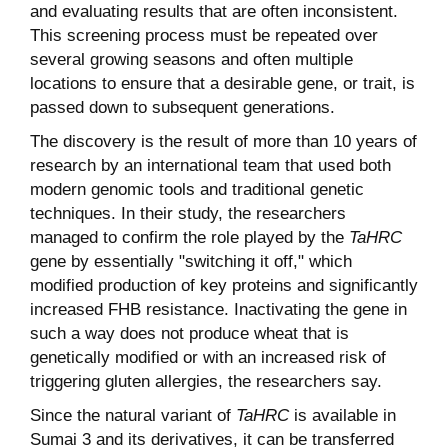
and evaluating results that are often inconsistent.
This screening process must be repeated over
several growing seasons and often multiple
locations to ensure that a desirable gene, or trait, is
passed down to subsequent generations.
The discovery is the result of more than 10 years of
research by an international team that used both
modern genomic tools and traditional genetic
techniques. In their study, the researchers
managed to confirm the role played by the
TaHRC
gene by essentially "switching it off," which
modified production of key proteins and significantly
increased FHB resistance. Inactivating the gene in
such a way does not produce wheat that is
genetically modified or with an increased risk of
triggering gluten allergies, the researchers say.
Since the natural variant of
TaHRC
is available in
Sumai 3 and its derivatives, it can be transferred