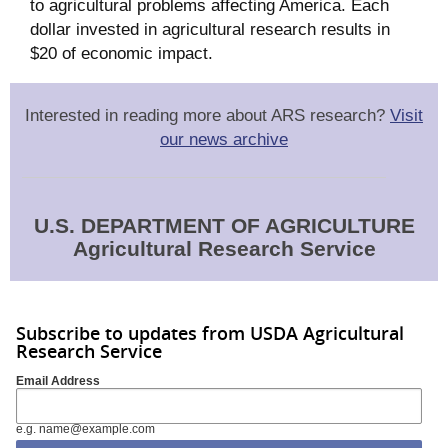
to agricultural problems affecting America. Each
dollar invested in agricultural research results in
$20 of economic impact.
Interested in reading more about ARS research?
Visit
our news archive
U.S. DEPARTMENT OF AGRICULTURE
Agricultural Research Service
Subscribe to updates from USDA Agricultural
Research Service
Email Address
e.g. name@example.com