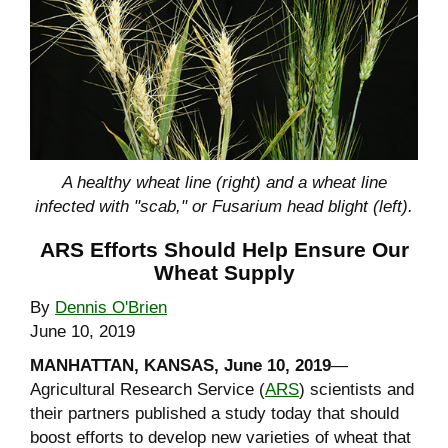
A healthy wheat line (right) and a wheat line
infected with "scab," or Fusarium head blight (left).
ARS Efforts Should Help Ensure Our
Wheat Supply
By
Dennis O'Brien
June 10, 2019
MANHATTAN, KANSAS, June 10, 2019
—
Agricultural Research Service (
ARS
) scientists and
their partners published a study today that should
boost efforts to develop new varieties of wheat that