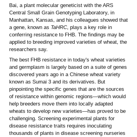
Bai, a plant molecular geneticist with the ARS
Central Small Grain Genotyping Laboratory, in
Manhattan, Kansas, and his colleagues showed that
a gene, known as
TaHRC
, plays a key role in
conferring resistance to FHB. The findings may be
applied to breeding improved varieties of wheat, the
researchers say.
The best FHB resistance in today's wheat varieties
and germplasm is largely based on a suite of genes
discovered years ago in a Chinese wheat variety
known as Sumai 3 and its derivatives. But
pinpointing the specific genes that are the sources
of resistance within genomic regions—which would
help breeders move them into locally adapted
wheats to develop new varieties—has proved to be
challenging. Screening experimental plants for
disease resistance traits requires inoculating
thousands of plants in disease screening nurseries