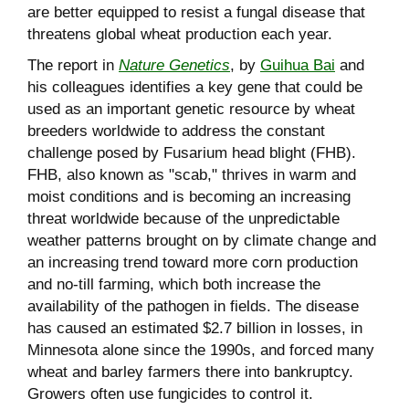
are better equipped to resist a fungal disease that
threatens global wheat production each year.
The report in
Nature Genetics
, by
Guihua Bai
and
his colleagues identifies a key gene that could be
used as an important genetic resource by wheat
breeders worldwide to address the constant
challenge posed by Fusarium head blight (FHB).
FHB, also known as "scab," thrives in warm and
moist conditions and is becoming an increasing
threat worldwide because of the unpredictable
weather patterns brought on by climate change and
an increasing trend toward more corn production
and no-till farming, which both increase the
availability of the pathogen in fields. The disease
has caused an estimated $2.7 billion in losses, in
Minnesota alone since the 1990s, and forced many
wheat and barley farmers there into bankruptcy.
Growers often use fungicides to control it.