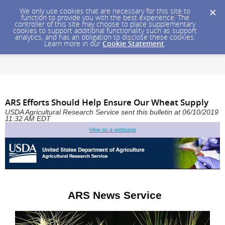
We only use cookies that are necessary for this site to
function to provide you with the best experience. The
controller of this site may choose to place supplementary
cookies to support additional functionality such as support
analytics, and has an obligation to disclose these cookies.
Learn more in our
Cookie Statement
.
ARS Efforts Should Help Ensure Our Wheat Supply
USDA Agricultural Research Service sent this bulletin at 06/10/2019
11:32 AM EDT
View as a webpage
ARS News Service