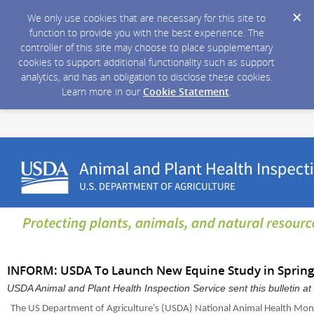
We only use cookies that are necessary for this site to
function to provide you with the best experience. The
controller of this site may choose to place supplementary
cookies to support additional functionality such as support
analytics, and has an obligation to disclose these cookies.
Learn more in our
Cookie Statement
.
INFORM: USDA To Launch New Equine Study in Spring
USDA Animal and Plant Health Inspection Service sent this bulletin 
The US Department of Agriculture’s (USDA) National Animal Health Mon