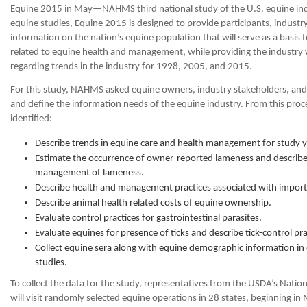
Equine 2015 in May—NAHMS third national study of the U.S. equine i
equine studies, Equine 2015 is designed to provide participants, industry
information on the nation’s equine population that will serve as a basis 
related to equine health and management, while providing the industry
regarding trends in the industry for 1998, 2005, and 2015.
For this study, NAHMS asked equine owners, industry stakeholders, and 
and define the information needs of the equine industry. From this proc
identified:
Describe trends in equine care and health management for study 
Estimate the occurrence of owner-reported lameness and describe 
management of lameness.
Describe health and management practices associated with importa
Describe animal health related costs of equine ownership.
Evaluate control practices for gastrointestinal parasites.
Evaluate equines for presence of ticks and describe tick-control pr
Collect equine sera along with equine demographic information in 
studies.
To collect the data for the study, representatives from the USDA’s Nationa
will visit randomly selected equine operations in 28 states, beginning i