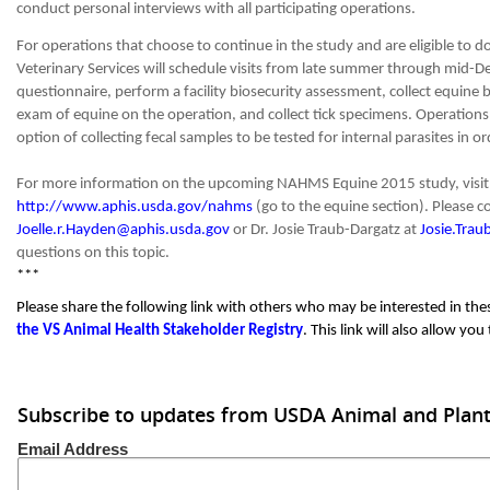
conduct personal interviews with all participating operations.
For operations that choose to continue in the study and are eligible to 
Veterinary Services will schedule visits from late summer through mid-
questionnaire, perform a facility biosecurity assessment, collect equine 
exam of equine on the operation, and collect tick specimens. Operations 
option of collecting fecal samples to be tested for internal parasites in o
For more information on the upcoming NAHMS Equine 2015 study, visi
http://www.aphis.usda.gov/nahms
(go to the equine section). Please c
Joelle.r.Hayden@aphis.usda.gov
or Dr. Josie Traub-Dargatz at
Josie.Tra
questions on this topic.
***
Please share the following link with others who may be interested in th
the VS Animal Health Stakeholder Registry
. This link will also allow yo
Subscribe to updates from USDA Animal and Plant 
Email Address