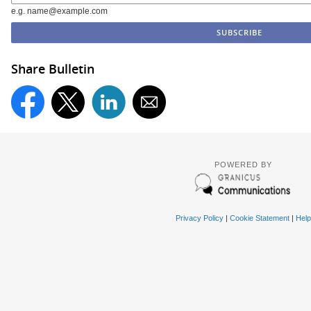
e.g. name@example.com
Share Bulletin
POWERED BY
Privacy Policy
|
Cookie Statement
|
Help