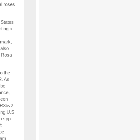
al roses
 States
ting a
nmark,
 also
, Rosa
to the
2. As
 be
ance,
been
s R3bv2
ing U.S.
a spp.
t
be
ram