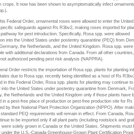
 crops. It now has been shown to asymptomatically infect ornament
pp.).
 this Federal Order, ornamental roses were allowed to enter the United
specific safeguards against Rs R3bv2, making roses imported for plan
l pathway for pest introduction. Specifically, Rosa spp. were allowed
ion into the United States under postentry quarantine (PEQ) from De
Germany, the Netherlands, and the United Kingdom. Rosa spp. were
le with additional declarations from Canada. From all other countries
 not authorized pending pest risk analysis (NAPPRA).
eral Order restricts the importation of Rosa spp. plants for planting in
tates due to Rosa spp. recently being identified as a host of Rs R3bv
d in this Federal Order, Rosa spp. plants for planting may continue to
 into the United States under postentry quarantine from Denmark, Fr
 the Netherlands and the United Kingdom only if those plants have 
 in a pest-free place of production or pest-free production site for R
fied by their National Plant Protection Organization (NPPO). After mak
ll standard PEQ requirements will remain in effect. From Canada, Ros
nue to be imported only if all plant parts (including rootstock and graf
) were solely grown in Canada or the United States. Shipments must 
 under the U.S.-Canada Greenhouse-Grown Plant Certification Prog