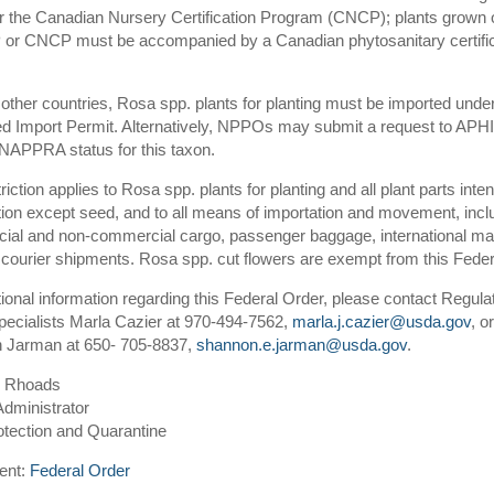
 the Canadian Nursery Certification Program (CNCP); plants grown o
or CNCP must be accompanied by a Canadian phytosanitary certific
 other countries, Rosa spp. plants for planting must be imported unde
ed Import Permit. Alternatively, NPPOs may submit a request to APHI
NAPPRA status for this taxon.
riction applies to Rosa spp. plants for planting and all plant parts inte
ion except seed, and to all means of importation and movement, incl
al and non-commercial cargo, passenger baggage, international mai
courier shipments. Rosa spp. cut flowers are exempt from this Fede
tional information regarding this Federal Order, please contact Regula
pecialists Marla Cazier at 970-494-7562,
marla.j.cazier@usda.gov
, or
 Jarman at 650- 705-8837,
shannon.e.jarman@usda.gov
.
w Rhoads
Administrator
otection and Quarantine
ent:
Federal Order