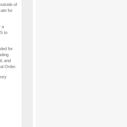
utside of
ate for
r a
S to
nded for
uding
l, and
ral Order.
tory