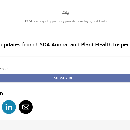
###
USDA is an equal opportunity provider, employer, and lender.
 updates from USDA Animal and Plant Health Inspect
e.com
in