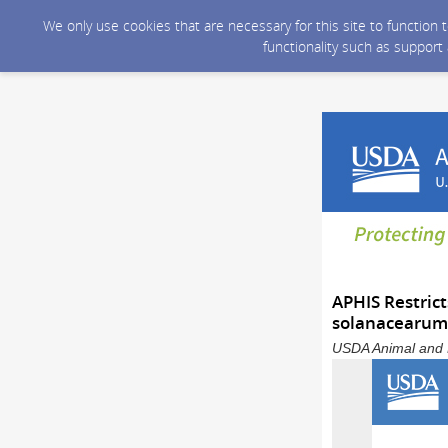
We only use cookies that are necessary for this site to function
functionality such as support
APHIS Restrict
solanacearum 
USDA Animal and P