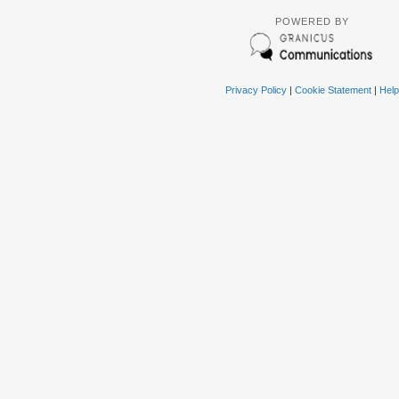
POWERED BY
Privacy Policy
|
Cookie Statement
|
Help