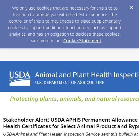
We only use cookies that are necessary for this site to
function to provide you with the best experience. The
controller of this site may choose to place supplementary
cookies to support additional functionality such as support
analytics, and has an obligation to disclose these cookies.
Learn more in our
Cookie Statement
.
Stakeholder Alert: USDA APHIS Permanent Allowance o
Health Certificates for Select Animal Product and By
USDA Animal and Plant Health Inspection Service sent this bulletin 