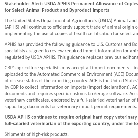
Stakeholder Alert: USDA APHIS Permanent Allowance of Copies o
for Select Animal Product and Byproduct Imports
The United States Department of Agriculture’s (USDA) Animal and 
(APHIS) will continue to efficiently support trade of animal orig
implementing the use of copies of health certification for select 
APHIS has provided the following guidance to U.S. Customs and Bor
specialists assigned to review required import information for
ani
regulated by USDA APHIS. This guidance replaces previous editio
CBP’s agriculture specialists may accept all import documents ‒ inc
uploaded to the Automated Commercial Environment (ACE) Docum
of disease status of the exporting country. ACE is the United Stat
by CBP to collect information on imports (import declarations). AC
documents and requires specific customs brokerage software. Acc
veterinary certificates, endorsed by a full-salaried veterinarian of
supporting documents for veterinary import permit requirements.
USDA APHIS continues to require original hard copy veterinary 
full-salaried veterinarian of the exporting country, under the f
Shipments of high-risk products: