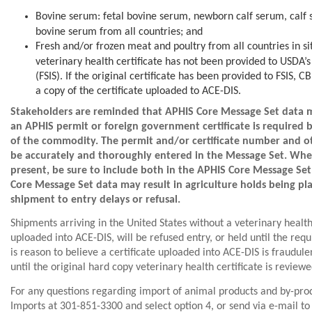
Bovine serum: fetal bovine serum, newborn calf serum, calf
bovine serum from all countries; and
Fresh and/or frozen meat and poultry from all countries in s
veterinary health certificate has not been provided to USDA’s
(FSIS). If the original certificate has been provided to FSIS, 
a copy of the certificate uploaded to ACE-DIS.
Stakeholders are reminded that APHIS Core Message Set data 
an APHIS permit or foreign government certificate is required 
of the commodity. The permit and/or certificate number and ot
be accurately and thoroughly entered in the Message Set. When
present, be sure to include both in the APHIS Core Message Set
Core Message Set data may result in agriculture holds being pl
shipment to entry delays or refusal.
Shipments arriving in the United States without a veterinary health 
uploaded into ACE-DIS, will be refused entry, or held until the req
is reason to believe a certificate uploaded into ACE-DIS is fraudul
until the original hard copy veterinary health certificate is reviewe
For any questions regarding import of animal products and by-pro
Imports at 301-851-3300 and select option 4, or send via e-mail t