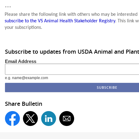
***
Please share the following link with others who may be interested
subscribe to the VS Animal Health Stakeholder Registry
. This link 
your subscriptions.
Subscribe to updates from USDA Animal and Plant 
Email Address
e.g. name@example.com
Share Bulletin